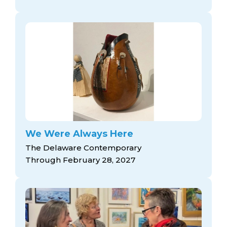
We Were Always Here
The Delaware Contemporary
Through February 28, 2027