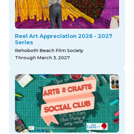
Reel Art Appreciation 2026 - 2027
Series
Rehoboth Beach Film Society
Through March 3, 2027