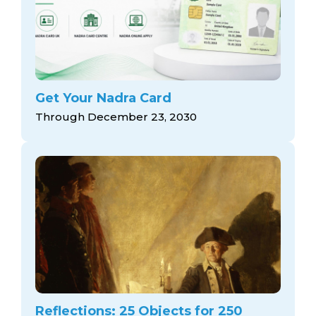
Get Your Nadra Card
Through December 23, 2030
Reflections: 25 Objects for 250