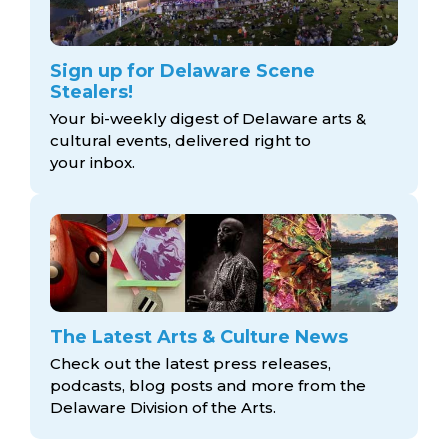
Sign up for Delaware Scene
Stealers!
Your bi-weekly digest of Delaware arts &
cultural events, delivered right to
your inbox.
The Latest Arts & Culture News
Check out the latest press releases,
podcasts, blog posts and more from the
Delaware Division
of the Arts.