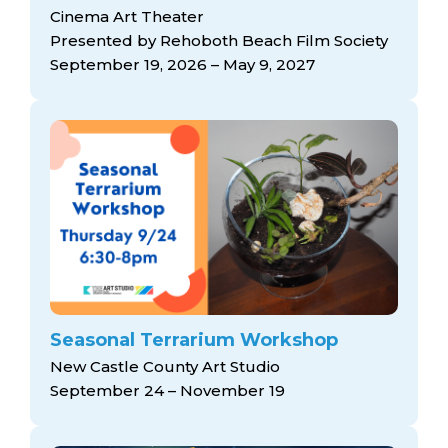
Cinema Art Theater
Presented by Rehoboth Beach Film Society
September 19, 2026 – May 9, 2027
Seasonal Terrarium Workshop
New Castle County Art Studio
September 24 – November 19