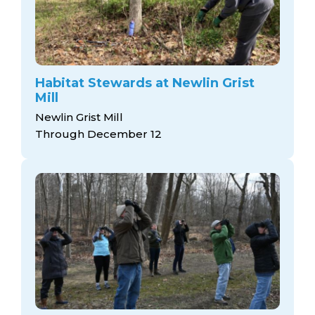
Habitat Stewards at Newlin Grist
Mill
Newlin Grist Mill
Through December 12