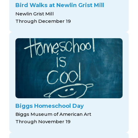
Bird Walks at Newlin Grist Mill
Newlin Grist Mill
Through December 19
Biggs Homeschool Day
Biggs Museum of American Art
Through November 19