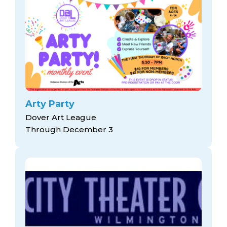
Arty Party
Dover Art League
Through December 3