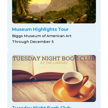
Museum Highlights Tour
Biggs Museum of American Art
Through December 5
Tuesday Night Book Club