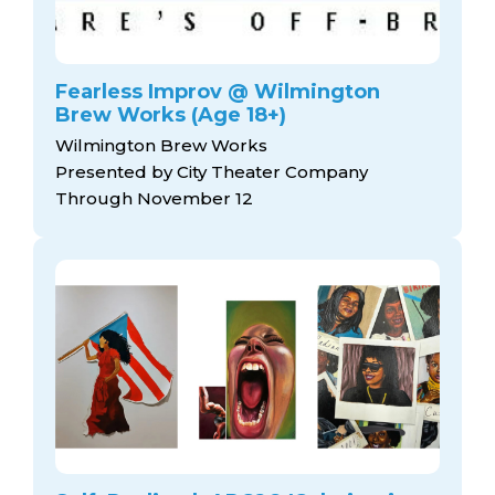
Fearless Improv @ Wilmington
Brew Works (Age 18+)
Wilmington Brew Works
Presented by City Theater Company
Through November 12