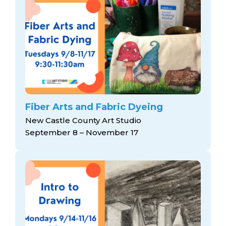
Fiber Arts and Fabric Dyeing
New Castle County Art Studio
September 8 – November 17