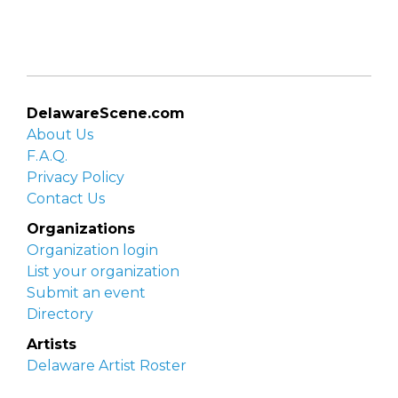
DelawareScene.com
About Us
F.A.Q.
Privacy Policy
Contact Us
Organizations
Organization login
List your organization
Submit an event
Directory
Artists
Delaware Artist Roster
Artist login