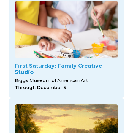
First Saturday: Family Creative
Studio
Biggs Museum of American Art
Through December 5