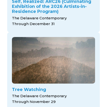
Self, Realized: ARC26 (Culminating
Exhibition of the 2026 Artists-in-
Residence Program)
The Delaware Contemporary
Through December 31
Tree Watching
The Delaware Contemporary
Through November 29