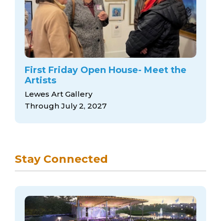
First Friday Open House- Meet the
Artists
Lewes Art Gallery
Through July 2, 2027
Stay Connected