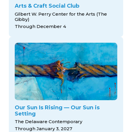
Arts & Craft Social Club
Gilbert W. Perry Center for the Arts (The
Gibby)
Through December 4
Our Sun Is Rising — Our Sun is
Setting
The Delaware Contemporary
Through January 3, 2027