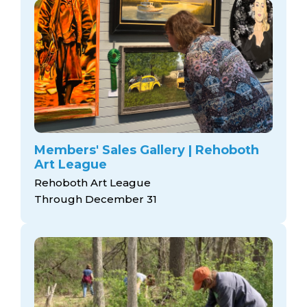
Members' Sales Gallery | Rehoboth
Art League
Rehoboth Art League
Through December 31