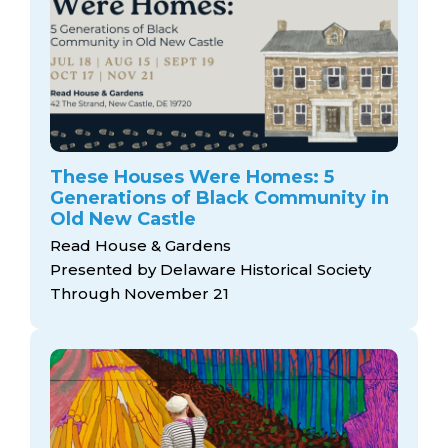
These Houses Were Homes: 5
Generations of Black Community in
Old New Castle
Read House & Gardens
Presented by Delaware Historical Society
Through November 21