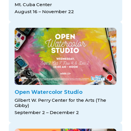
arts opportunities
Mt. Cuba Center
August 16 – November 22
Open Watercolor Studio
Gilbert W. Perry Center for the Arts (The
Gibby)
September 2 – December 2