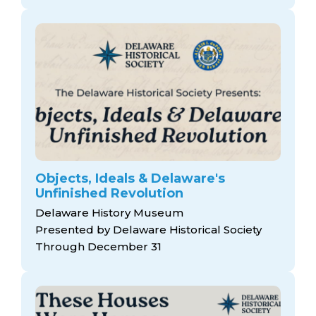
Objects, Ideals & Delaware's
Unfinished Revolution
Delaware History Museum
Presented by Delaware Historical Society
Through December 31