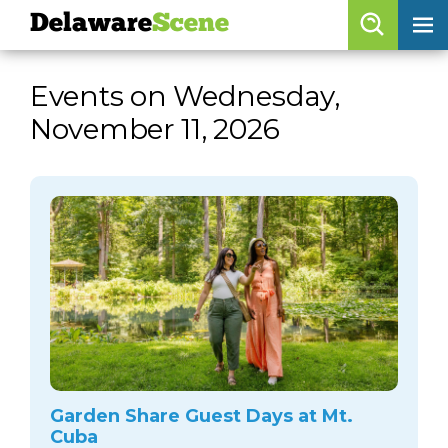
Delaware
Scene
Browse By Date
Events on Wednesday,
skip to navigation
skip to content
November 11, 2026
Features
Categories
Regions
Delaware
Scene
calendar
artist roster
arts jobs
Garden Share Guest Days at Mt.
Cuba