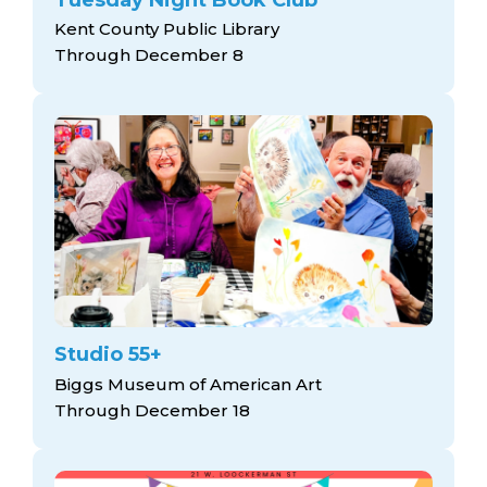
Kent County Public Library
Through December 8
Studio 55+
Biggs Museum of American Art
Through December 18