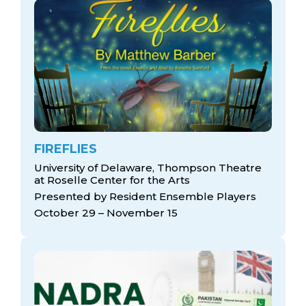
FIREFLIES
University of Delaware, Thompson Theatre
at Roselle Center for the Arts
Presented by Resident Ensemble Players
October 29 – November 15