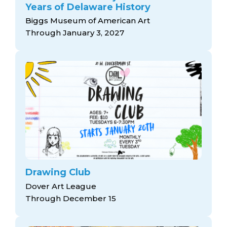
Years of Delaware History
Biggs Museum of American Art
Through January 3, 2027
Drawing Club
Dover Art League
Through December 15