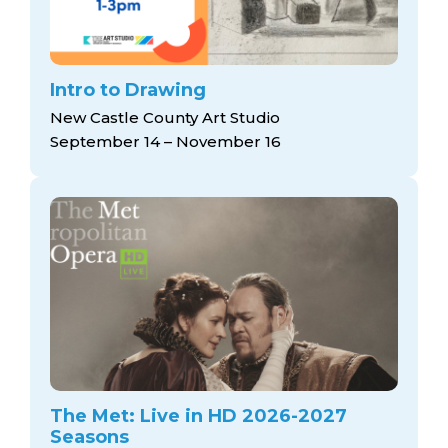
Intro to Drawing
New Castle County Art Studio
September 14 – November 16
The Met: Live in HD 2026-2027
Seasons