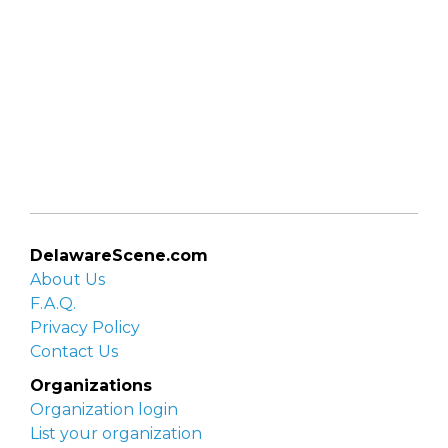
DelawareScene.com
About Us
F.A.Q.
Privacy Policy
Contact Us
Organizations
Organization login
List your organization