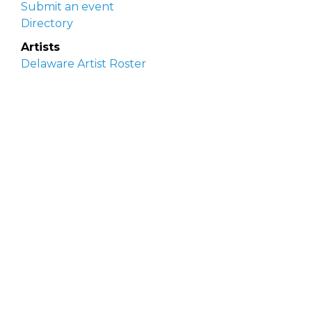
Submit an event
Directory
Artists
Delaware Artist Roster
Artist login
Apply to be listed
Opportunities
Arts opportunities
Job opportunities
Submit an artist opportunity
Post a job opportunity
Submit a podcast idea
DelawareScene is sponsored by the
Delaware
Division of the Arts
with initial support from the