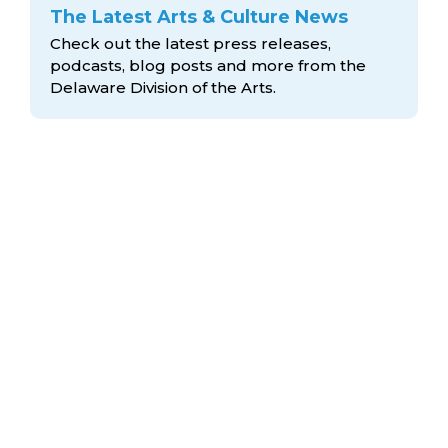
The Latest Arts & Culture News
Check out the latest press releases,
podcasts, blog posts and more from the
Delaware Division
of the Arts.