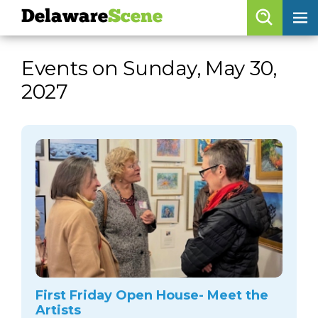
Delaware
Scene
Browse By Date
Events on Sunday, May 30,
skip to navigation
skip to content
2027
Features
Categories
Regions
Delaware
Scene
calendar
artist roster
arts jobs
First Friday Open House- Meet the
Artists