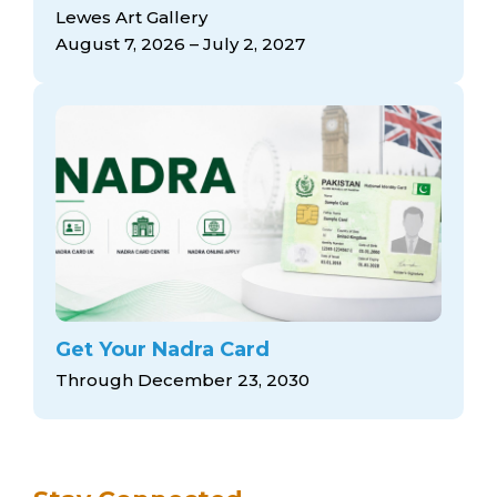
arts opportunities
Lewes Art Gallery
August 7, 2026 – July 2, 2027
Get Your Nadra Card
Through December 23, 2030