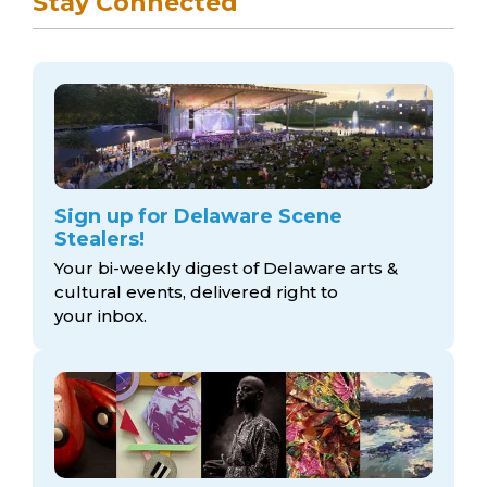
Stay Connected
Sign up for Delaware Scene
Stealers!
Your bi-weekly digest of Delaware arts &
cultural events, delivered right to
your inbox.