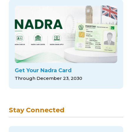
Get Your Nadra Card
Through December 23, 2030
Stay Connected