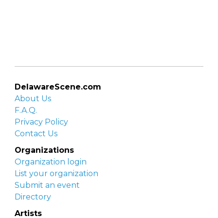
DelawareScene.com
About Us
F.A.Q.
Privacy Policy
Contact Us
Organizations
Organization login
List your organization
Submit an event
Directory
Artists