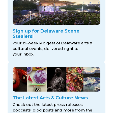
Sign up for Delaware Scene
Stealers!
Your bi-weekly digest of Delaware arts &
cultural events, delivered right to
your inbox.
The Latest Arts & Culture News
Check out the latest press releases,
podcasts, blog posts and more from the