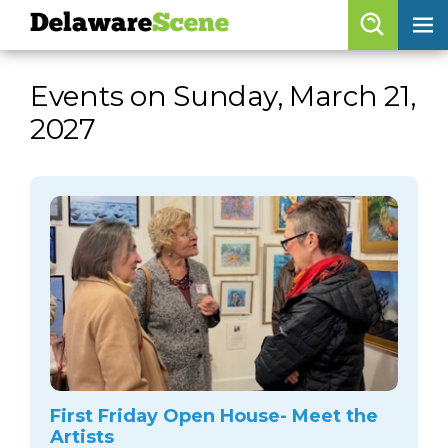
Delaware
Scene
Browse By Date
Events on Sunday, March 21,
skip to navigation
skip to content
2027
Features
Categories
Regions
Delaware
Scene
calendar
artist roster
arts jobs
First Friday Open House- Meet the
Artists