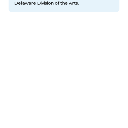
Delaware Division
of the Arts.