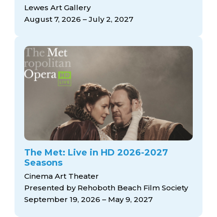
arts opportunities
Lewes Art Gallery
August 7, 2026 – July 2, 2027
The Met: Live in HD 2026-2027
Seasons
Cinema Art Theater
Presented by Rehoboth Beach Film Society
September 19, 2026 – May 9, 2027