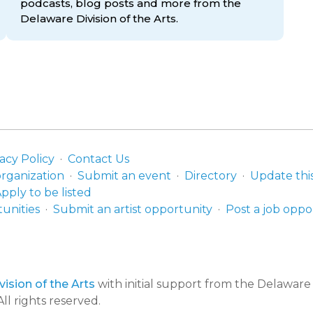
podcasts, blog posts and more from the
Delaware Division
of the Arts.
acy Policy
Contact Us
organization
Submit an event
Directory
Update thi
pply to be listed
unities
Submit an artist opportunity
Post a job oppo
ision of the Arts
with initial support from the Delawar
ll rights reserved.