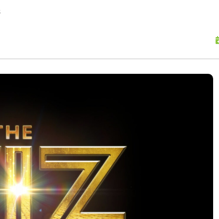
skip to content
s