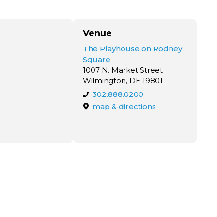
Venue
The Playhouse on Rodney
Square
1007 N. Market Street
Wilmington, DE 19801
302.888.0200
map & directions