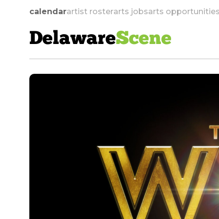
calendar
artist roster
arts jobs
arts opportunitie
Delaware
Scene
skip to navigation