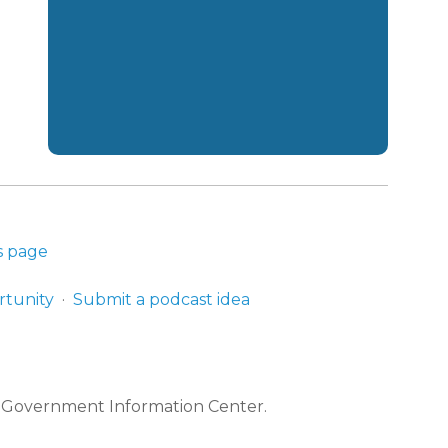
s page
rtunity
Submit a podcast idea
e Government Information Center.