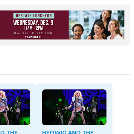
D THE
HEDWIG AND THE