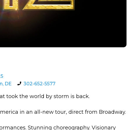
25
n, DE
302-652-5577
 took the world by storm is back.
erica in an all-new tour, direct from Broadway.
ormances. Stunning choreography. Visionary