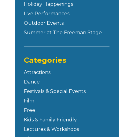
Holiday Happenings
Live Performances
Outdoor Events
Summer at The Freeman Stage
Categories
Attractions
Dance
Festivals & Special Events
Film
Free
Kids & Family Friendly
Lectures & Workshops