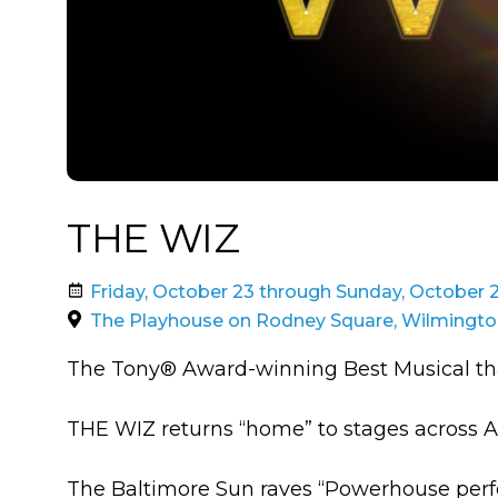
THE WIZ
Friday, October 23 through Sunday, October 
The Playhouse on Rodney Square, Wilmingto
The Tony® Award-winning Best Musical that
THE WIZ returns “home” to stages across Am
The Baltimore Sun raves “Powerhouse perf