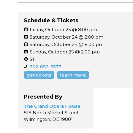
Schedule & Tickets
Friday, October 23 @ 8:00 pm
Saturday, October 24 @ 2:00 pm
Saturday, October 24 @ 8:00 pm
Sunday, October 25 @ 2:00 pm
$1
302-652-5577
get tickets
learn more
Presented By
The Grand Opera House
818 North Market Street
Wilmington, DE 19801