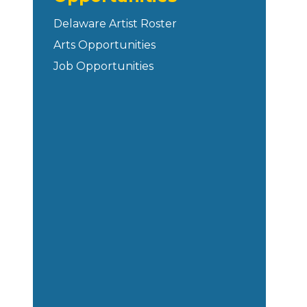
Delaware Artist Roster
Arts Opportunities
Job Opportunities