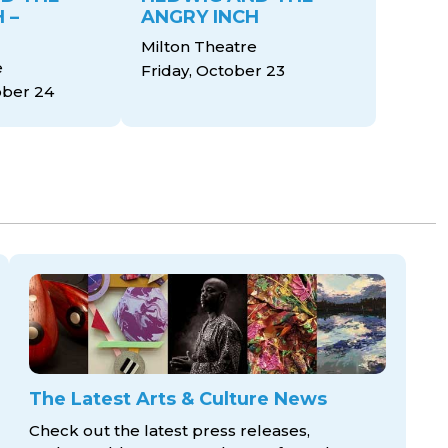
 –
ANGRY INCH
Milton Theatre
e
Friday, October 23
ober 24
The Latest Arts & Culture News
Check out the latest press releases,