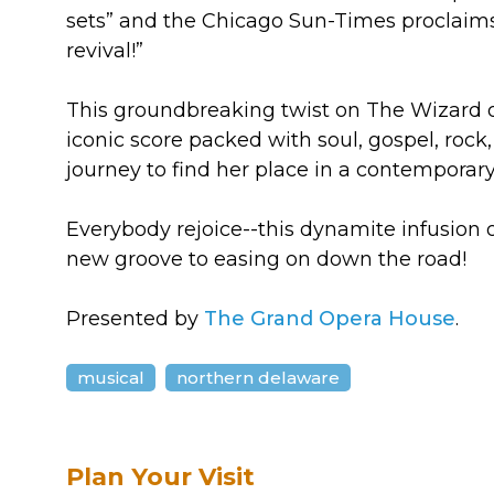
sets” and the Chicago Sun-Times proclaims
revival!”
This groundbreaking twist on The Wizard 
iconic score packed with soul, gospel, rock, 
journey to find her place in a contemporary
Everybody rejoice--this dynamite infusion 
new groove to easing on down the road!
Presented by
The Grand Opera House
.
musical
northern delaware
Plan Your Visit