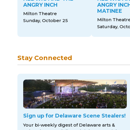
ANGRY INCH
ANGRY INCH
MATINEE
Milton Theatre
Milton Theatr
Sunday, October 25
Saturday, Oct
Stay Connected
Sign up for Delaware Scene Stealers!
Your bi-weekly digest of Delaware arts &