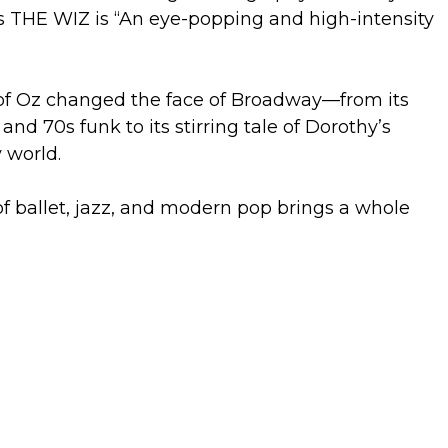
 THE WIZ is “An eye-popping and high-intensity
of Oz changed the face of Broadway—from its
and 70s funk to its stirring tale of Dorothy’s
 world.
of ballet, jazz, and modern pop brings a whole