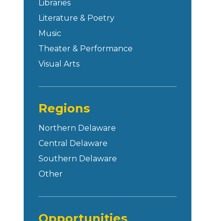
Libraries
Literature & Poetry
Music
Theater & Performance
Visual Arts
Regions
Northern Delaware
Central Delaware
Southern Delaware
Other
Opportunities