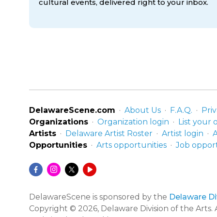
cultural events, delivered right to
your inbox.
DelawareScene.com
About Us
F.A.Q.
Priv
Organizations
Organization login
List your 
Artists
Delaware Artist Roster
Artist login
A
Opportunities
Arts opportunities
Job opport
DelawareScene is sponsored by the
Delaware Div
Copyright © 2026, Delaware Division of the Arts. A