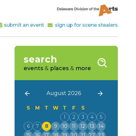
submit an event
sign up for scene stealers
search
events
&
places
&
more
August 2026
S
M
T
W
T
F
S
1
2
3
4
5
6
7
8
9
10
11
12
13
14
15
16
17
18
19
20
21
22
23