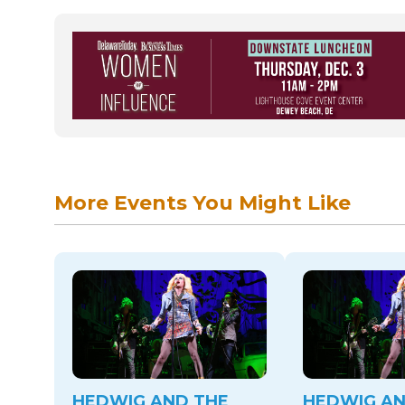
More Events You Might Like
HEDWIG AND THE
HEDWIG AN