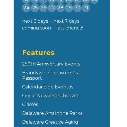
24
25
26
27
28
29
30
31
next 3 days
next 7 days
coming soon
last chance!
Features
250th Anniversary Events
Brandywine Treasure Trail
Passport
Calendario de Eventos
City of Newark Public Art
Classes
Delaware Arts in the Parks
Delaware Creative Aging