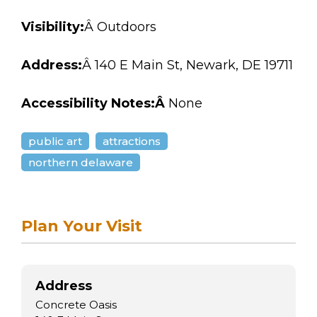
Visibility:
Â Outdoors
Address:
Â 140 E Main St, Newark, DE 19711
Accessibility Notes:Â
None
public art
attractions
northern delaware
Plan Your Visit
Address
Concrete Oasis