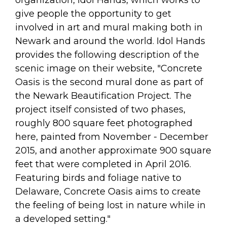
organization, Idol Hands, which works to
give people the opportunity to get
involved in art and mural making both in
Newark and around the world. Idol Hands
provides the following description of the
scenic image on their website, "Concrete
Oasis is the second mural done as part of
the Newark Beautification Project. The
project itself consisted of two phases,
roughly 800 square feet photographed
here, painted from November - December
2015, and another approximate 900 square
feet that were completed in April 2016.
Featuring birds and foliage native to
Delaware, Concrete Oasis aims to create
the feeling of being lost in nature while in
a developed setting."