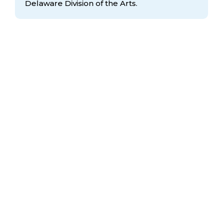
Delaware Division
of the Arts.