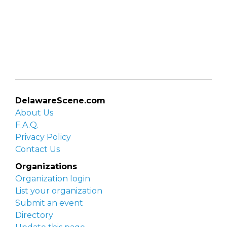
DelawareScene.com
About Us
F.A.Q.
Privacy Policy
Contact Us
Organizations
Organization login
List your organization
Submit an event
Directory