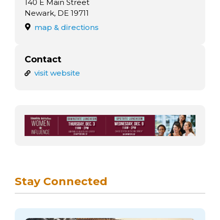
140 E Main Street
Newark, DE 19711
map & directions
Contact
visit website
Stay Connected