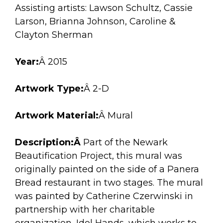
arts opportunities
Assisting artists: Lawson Schultz, Cassie
Larson, Brianna Johnson, Caroline &
Clayton Sherman
Year:
Â 2015
Artwork Type:
Â 2-D
Artwork Material:
Â Mural
Description:Â
Part of the Newark
Beautification Project, this mural was
originally painted on the side of a Panera
Bread restaurant in two stages. The mural
was painted by Catherine Czerwinski in
partnership with her charitable