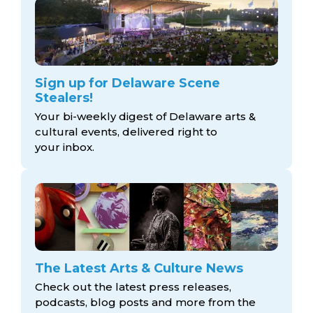
Sign up for Delaware Scene
Stealers!
Your bi-weekly digest of Delaware arts &
cultural events, delivered right to
your inbox.
The Latest Arts & Culture News
Check out the latest press releases,
podcasts, blog posts and more from the