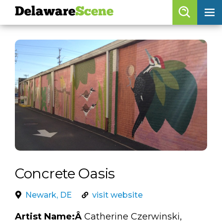
Delaware
Scene
Browse By Date
skip to navigation
skip to content
Features
Categories
Regions
Delaware
Scene
calendar
Concrete Oasis
artist roster
Newark, DE
visit website
arts jobs
Artist Name:Â
Catherine Czerwinski,