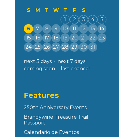
S
M
T
W
T
F
S
1
2
3
4
5
6
7
8
9
10
11
12
13
14
15
16
17
18
19
20
21
22
23
24
25
26
27
28
29
30
31
next 3 days
next 7 days
coming soon
last chance!
Features
250th Anniversary Events
Brandywine Treasure Trail
Passport
Calendario de Eventos