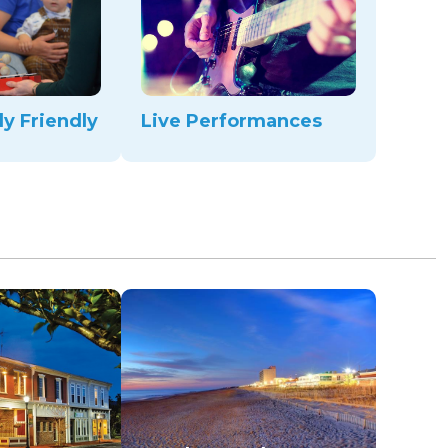
ly Friendly
Live Performances