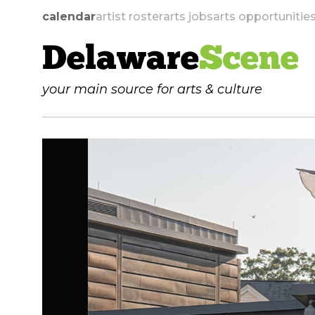
calendar
artist roster
arts jobs
arts opportunitie
Delaware
Scene
your main source for arts & culture