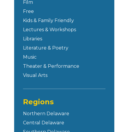
Film
Free
Kids & Family Friendly
Lectures & Workshops
Libraries
Literature & Poetry
Music
Theater & Performance
Visual Arts
Regions
Northern Delaware
Central Delaware
Southern Delaware