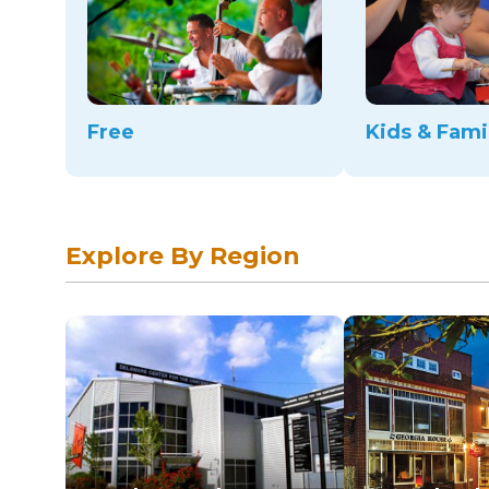
Free
Kids & Fami
Explore By Region