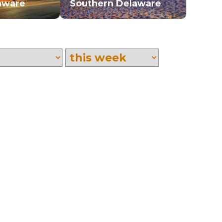
aware
Southern Delaware