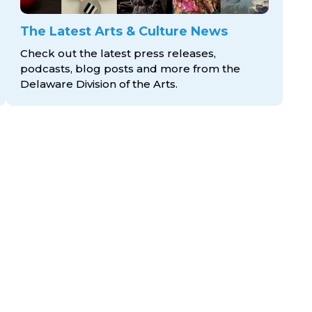
The Latest Arts & Culture News
Check out the latest press releases,
podcasts, blog posts and more from the
Delaware Division
of the Arts.