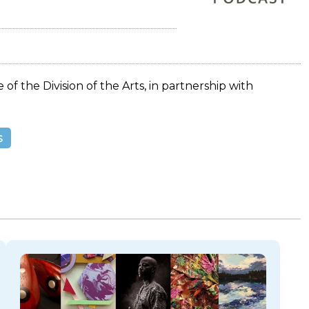
 of the Division of the Arts, in partnership with
s