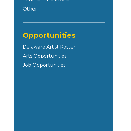
Other
Opportunities
Delaware Artist Roster
Arts Opportunities
Job Opportunities