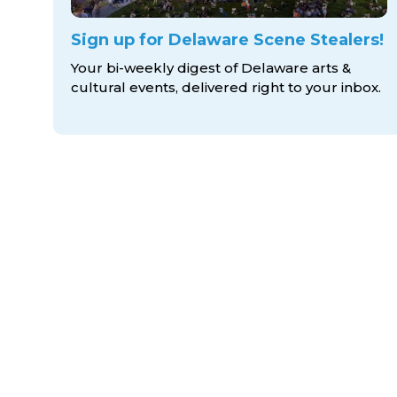
Sign up for Delaware Scene Stealers!
Your bi-weekly digest of Delaware arts &
cultural events, delivered right to
your inbox.