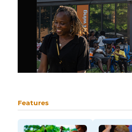
skip to navigation
Features