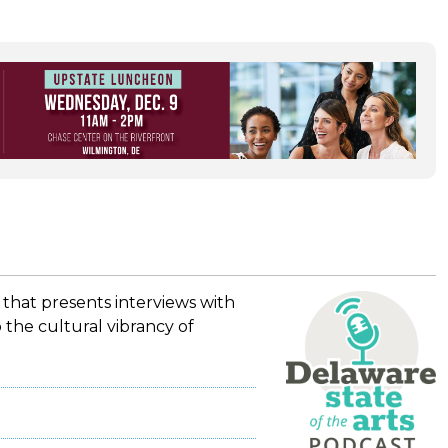
 that presents interviews with
 the cultural vibrancy of