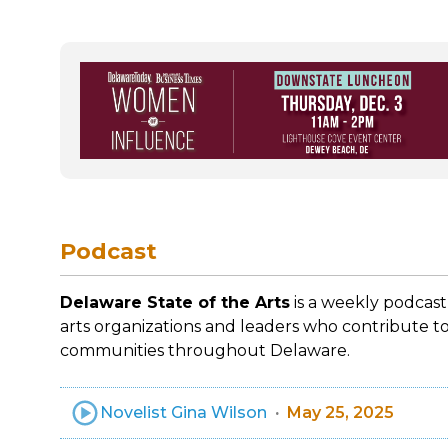
Podcast
Delaware State of the Arts
is a weekly podcast
arts organizations and leaders who contribute to
communities throughout Delaware.
Novelist Gina Wilson
May 25, 2025