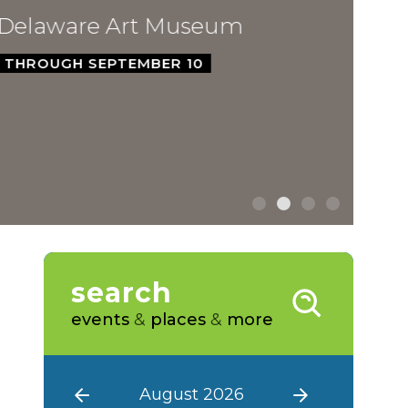
ware Art Museum
GH SEPTEMBER 10
search
events
&
places
&
more
August 2026