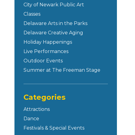
City of Newark Public Art
Classes
Delaware Arts in the Parks
Delaware Creative Aging
Holiday Happenings
Live Performances
Outdoor Events
Summer at The Freeman Stage
Categories
Attractions
Dance
Festivals & Special Events