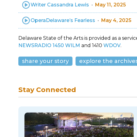
Writer Cassandra Lewis
May 11, 2025
OperaDelaware’s Fearless
May 4, 2025
Delaware State of the Arts is provided as a service
NEWSRADIO 1450 WILM
and 1410
WDOV
.
share your story
explore the archive
Stay Connected