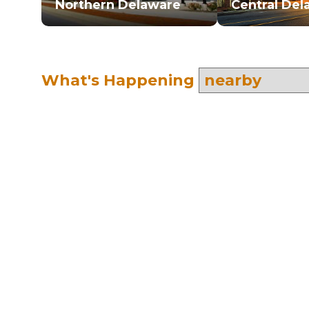
Northern Delaware
Central Del
What's Happening