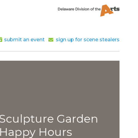
submit an event
sign up for scene stealers
lpture Garden
py Hours