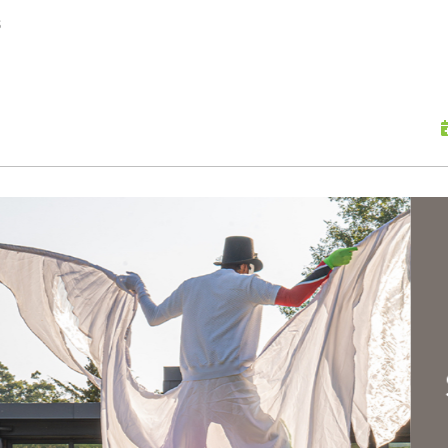
skip to content
s
Scu
Hap