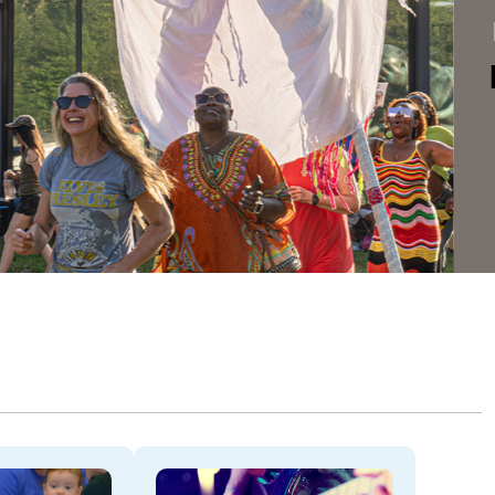
Dela
THROU