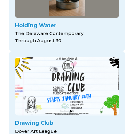
Holding Water
The Delaware Contemporary
Through August 30
Drawing Club
Dover Art League