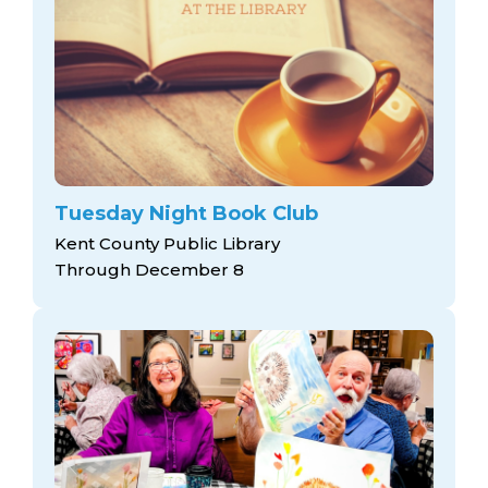
Tuesday Night Book Club
Kent County Public Library
Through December 8