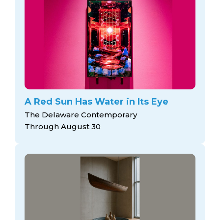
A Red Sun Has Water in Its Eye
The Delaware Contemporary
Through August 30