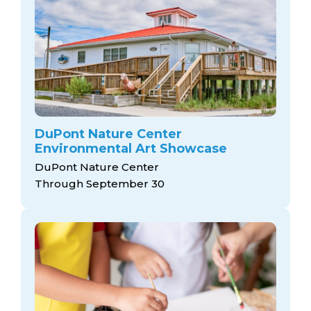
DuPont Nature Center
Environmental Art Showcase
DuPont Nature Center
Through September 30