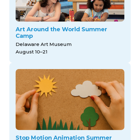
Art Around the World Summer
Camp
Delaware Art Museum
August 10–21
Stop Motion Animation Summer