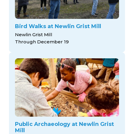
Bird Walks at Newlin Grist Mill
Newlin Grist Mill
Through December 19
Public Archaeology at Newlin Grist
Mill