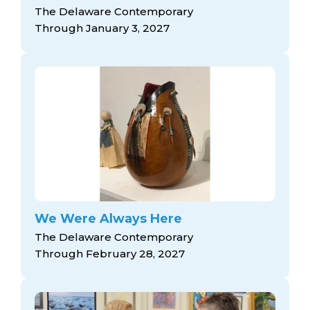
The Delaware Contemporary
Through January 3, 2027
We Were Always Here
The Delaware Contemporary
Through February 28, 2027