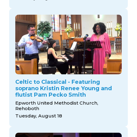
Celtic to Classical - Featuring
soprano Kristin Renee Young and
flutist Pam Pecko Smith
Epworth United Methodist Church,
Rehoboth
Tuesday, August 18