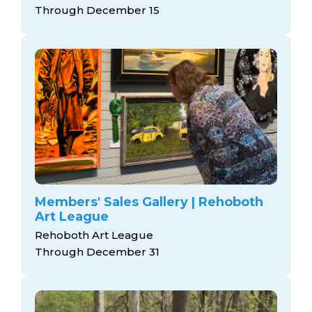
Through December 15
Members' Sales Gallery | Rehoboth
Art League
Rehoboth Art League
Through December 31