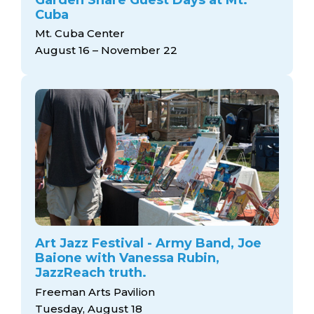
Cuba
Mt. Cuba Center
August 16 – November 22
Art Jazz Festival - Army Band, Joe
Baione with Vanessa Rubin,
JazzReach truth.
Freeman Arts Pavilion
Tuesday, August 18