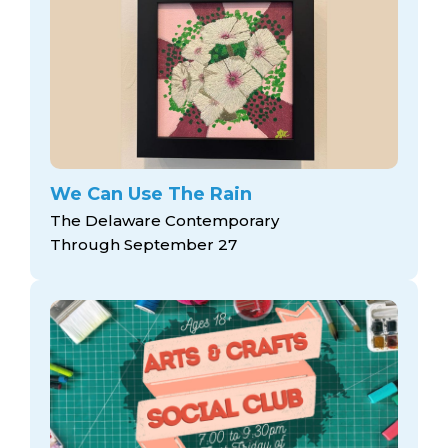
We Can Use The Rain
The Delaware Contemporary
Through September 27