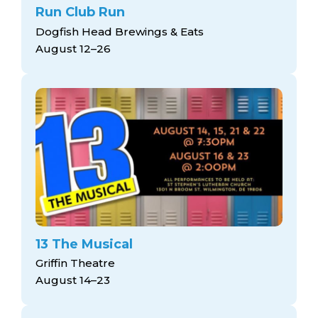
Run Club Run
Dogfish Head Brewings & Eats
August 12–26
13 The Musical
Griffin Theatre
August 14–23