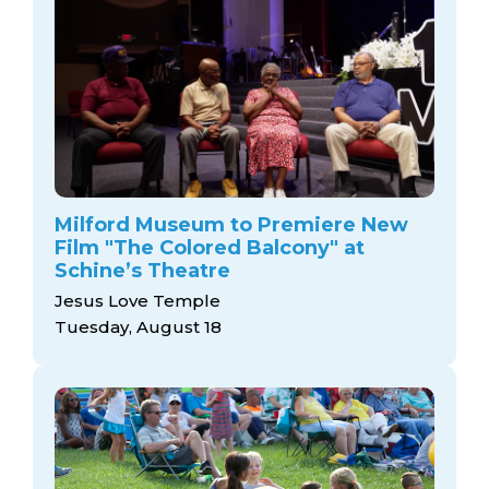
Milford Museum to Premiere New
Film "The Colored Balcony" at
Schine’s Theatre
Jesus Love Temple
Tuesday, August 18