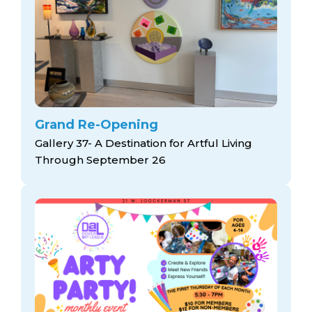
Grand Re-Opening
Gallery 37- A Destination for Artful Living
Through September 26