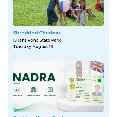
Shredded Cheddar
Killens Pond State Park
Tuesday, August 18