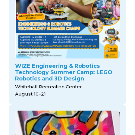
WIZE Engineering & Robotics
Technology Summer Camp: LEGO
Robotics and 3D Design
Whitehall Recreation Center
August 10–21