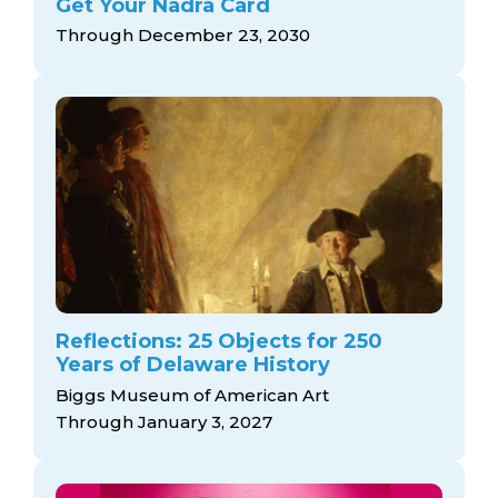
Get Your Nadra Card
Through December 23, 2030
Reflections: 25 Objects for 250
Years of Delaware History
Biggs Museum of American Art
Through January 3, 2027