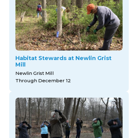
Habitat Stewards at Newlin Grist
Mill
Newlin Grist Mill
Through December 12