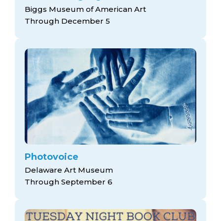
Biggs Museum of American Art
Through December 5
Photovoice
Delaware Art Museum
Through September 6