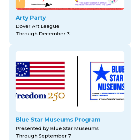
Arty Party
Dover Art League
Through December 3
Blue Star Museums Program
Presented by Blue Star Museums
Through September 7