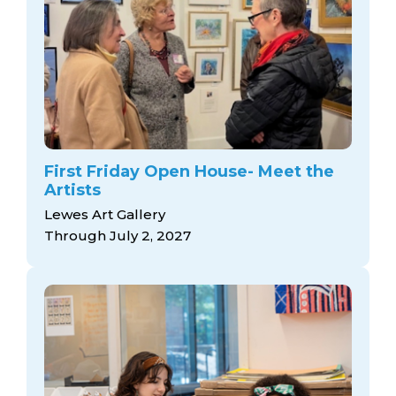
First Friday Open House- Meet the
Artists
Lewes Art Gallery
Through July 2, 2027