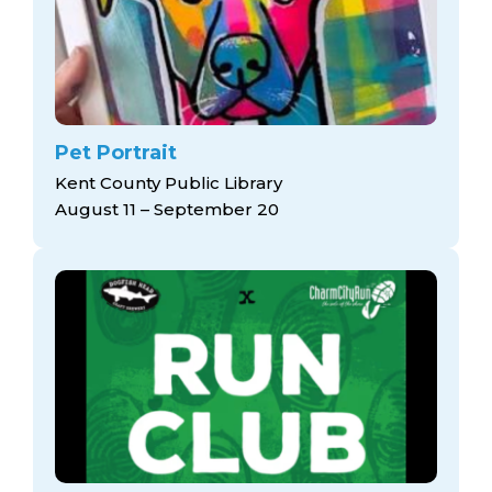
Pet Portrait
Kent County Public Library
August 11 – September 20