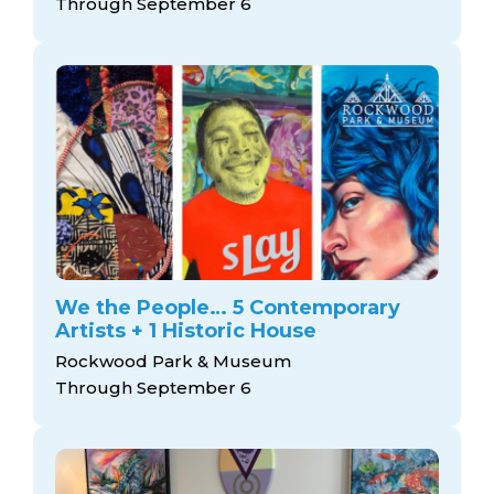
Through September 6
We the People… 5 Contemporary
Artists + 1 Historic House
Rockwood Park & Museum
Through September 6