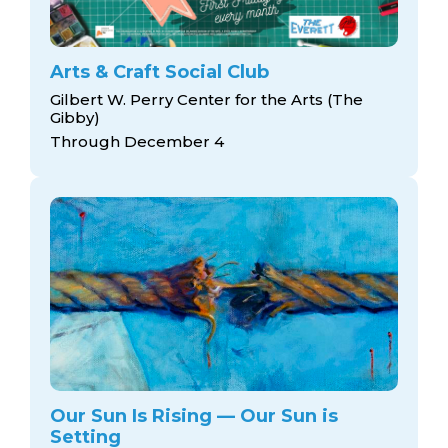
Arts & Craft Social Club
Gilbert W. Perry Center for the Arts (The
Gibby)
Through December 4
Our Sun Is Rising — Our Sun is
Setting