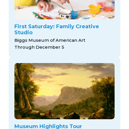
First Saturday: Family Creative
Studio
Biggs Museum of American Art
Through December 5
Museum Highlights Tour