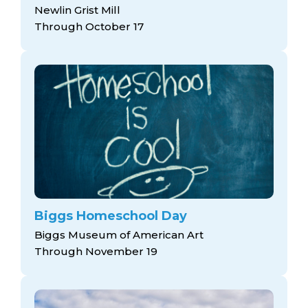
Newlin Grist Mill
Through October 17
Biggs Homeschool Day
Biggs Museum of American Art
Through November 19