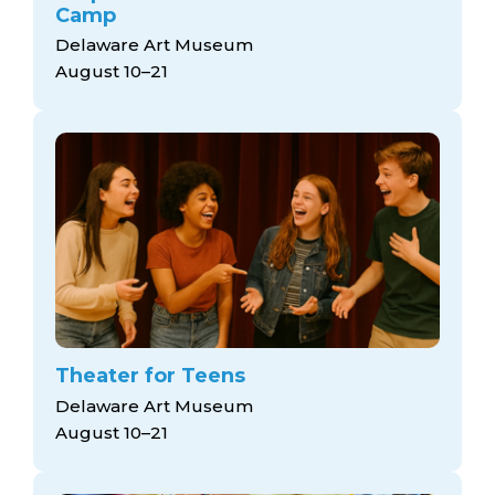
Camp
Delaware Art Museum
August 10–21
Theater for Teens
Delaware Art Museum
August 10–21