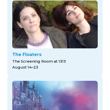
The Floaters
The Screening Room at 1313
August 14–23