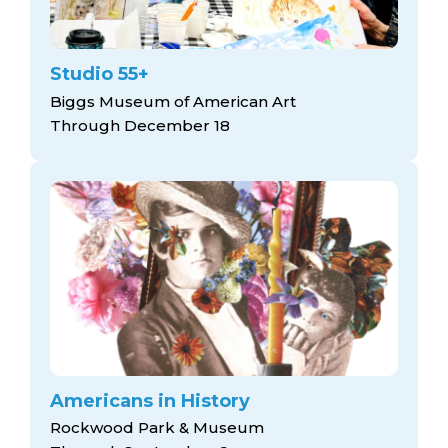
Studio 55+
Biggs Museum of American Art
Through December 18
Americans in History
Rockwood Park & Museum