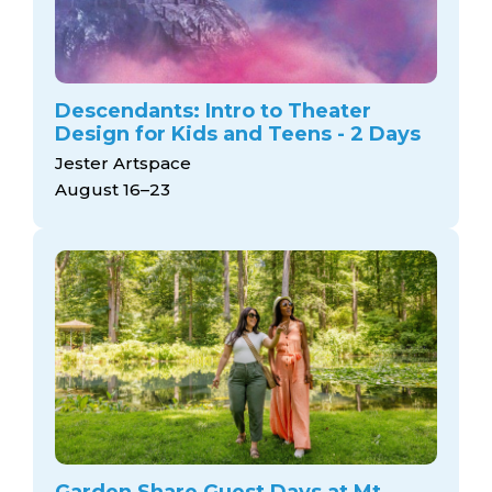
Descendants: Intro to Theater
Design for Kids and Teens - 2 Days
Jester Artspace
August 16–23
Garden Share Guest Days at Mt.