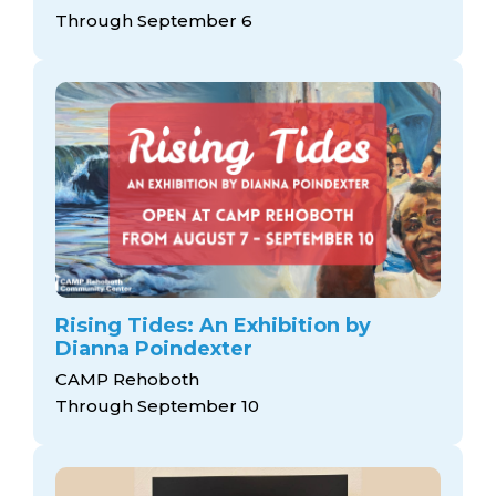
arts opportunities
Through September 6
Rising Tides: An Exhibition by
Dianna Poindexter
CAMP Rehoboth
Through September 10