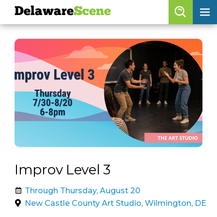
Delaware
Scene
Browse By Date
skip to navigation
skip to content
Features
Categories
Regions
Delaware
Scene
calendar
Improv Level 3
artist roster
Through Thursday, August 20
arts jobs
New Castle County Art Studio, Wilmington, DE