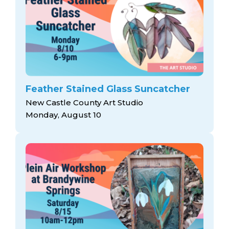
Feather Stained Glass Suncatcher
New Castle County Art Studio
Monday, August 10