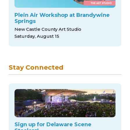
Plein Air Workshop at Brandywine
Springs
New Castle County Art Studio
Saturday, August 15
Stay Connected
Sign up for Delaware Scene