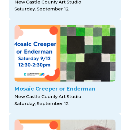
New Castle County Art Studio
Saturday, September 12
Mosaic Creeper or Enderman
New Castle County Art Studio
Saturday, September 12