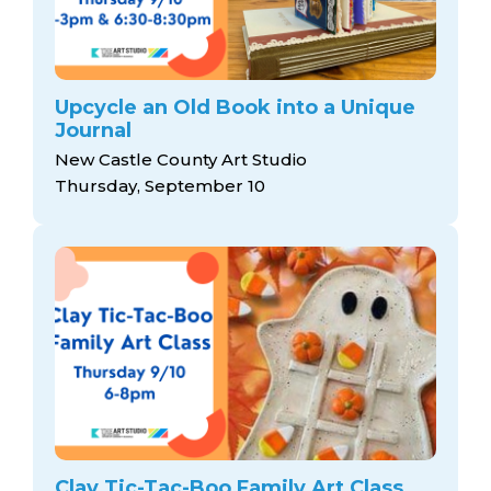
Upcycle an Old Book into a Unique
Journal
New Castle County Art Studio
Thursday, September 10
Clay Tic-Tac-Boo Family Art Class