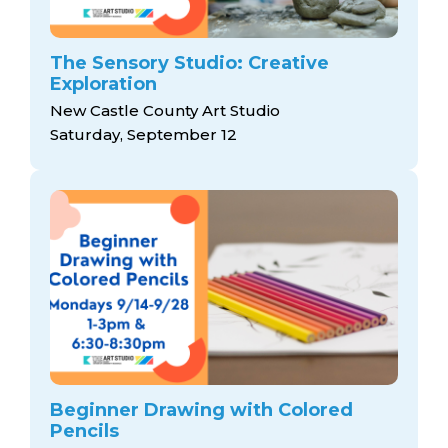
The Sensory Studio: Creative
Exploration
New Castle County Art Studio
Saturday, September 12
Beginner Drawing with Colored
Pencils