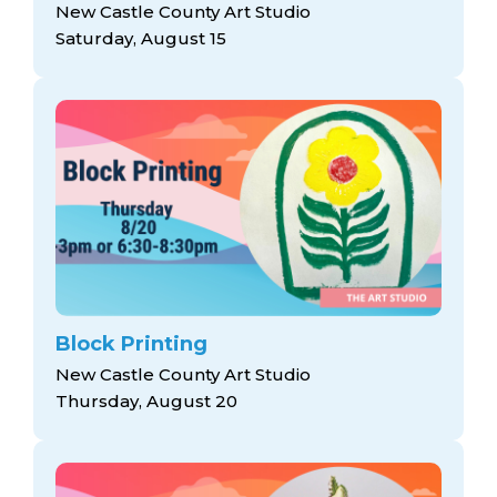
New Castle County Art Studio
Saturday, August 15
Block Printing
New Castle County Art Studio
Thursday, August 20