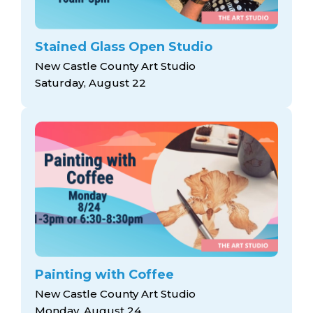
Stained Glass Open Studio
New Castle County Art Studio
Saturday, August 22
Painting with Coffee
New Castle County Art Studio
Monday, August 24