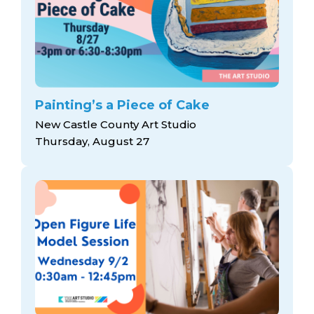
Painting’s a Piece of Cake
New Castle County Art Studio
Thursday, August 27