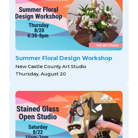
Summer Floral Design Workshop
New Castle County Art Studio
Thursday, August 20