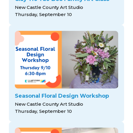
New Castle County Art Studio
Thursday, September 10
Seasonal Floral Design Workshop
New Castle County Art Studio
Thursday, September 10