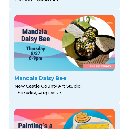
Mandala Daisy Bee
New Castle County Art Studio
Thursday, August 27