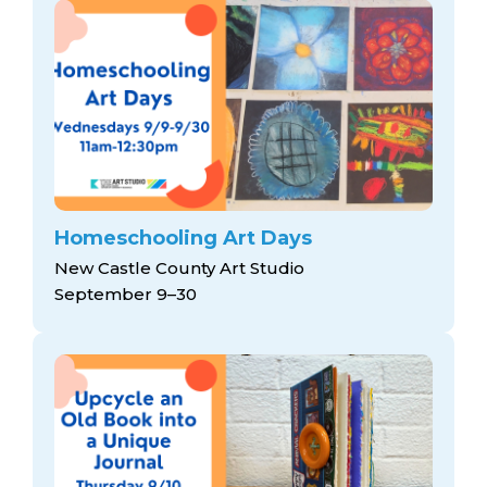
Homeschooling Art Days
New Castle County Art Studio
September 9–30