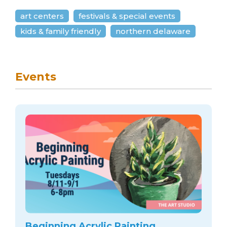
art centers
festivals & special events
kids & family friendly
northern delaware
Events
Beginning Acrylic Painting