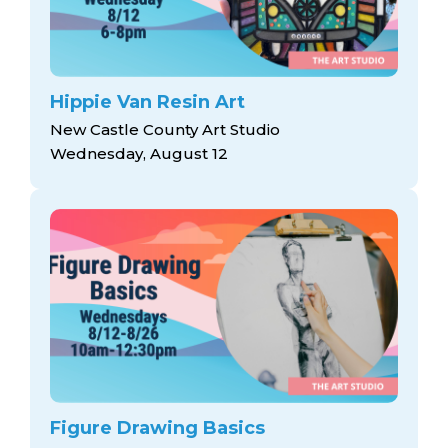
Hippie Van Resin Art
New Castle County Art Studio
Wednesday, August 12
Figure Drawing Basics