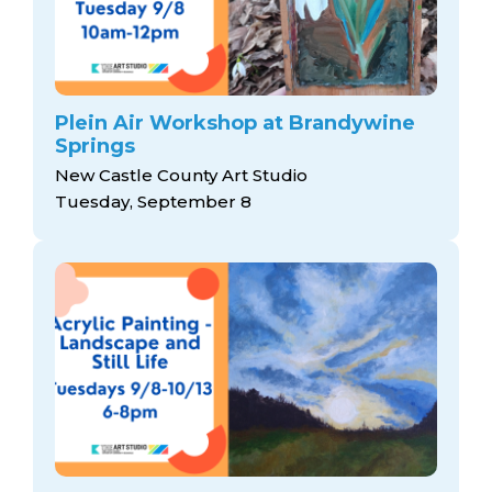
Plein Air Workshop at Brandywine
Springs
New Castle County Art Studio
Tuesday, September 8