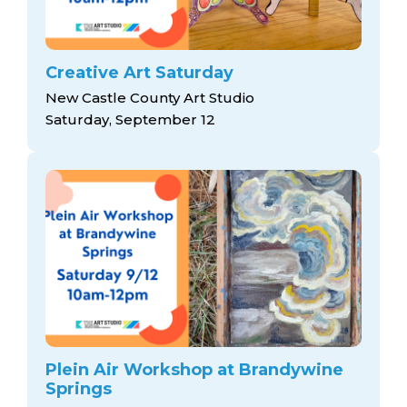
Creative Art Saturday
New Castle County Art Studio
Saturday, September 12
Plein Air Workshop at Brandywine
Springs