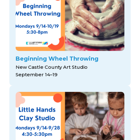
Beginning Wheel Throwing
New Castle County Art Studio
September 14–19