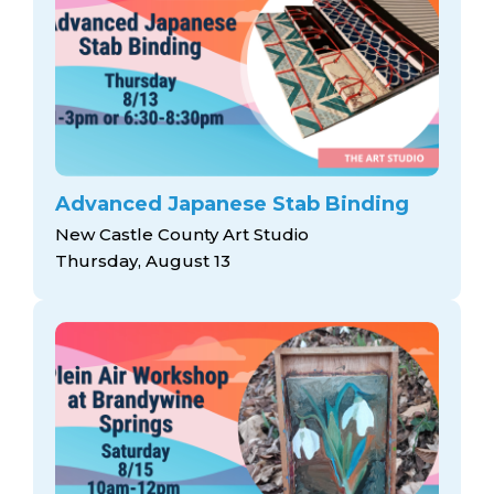
Advanced Japanese Stab Binding
New Castle County Art Studio
Thursday, August 13