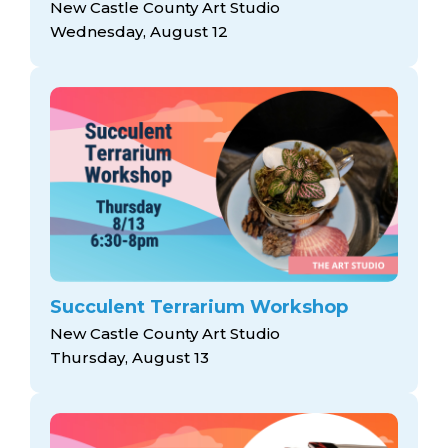
New Castle County Art Studio
Wednesday, August 12
Succulent Terrarium Workshop
New Castle County Art Studio
Thursday, August 13