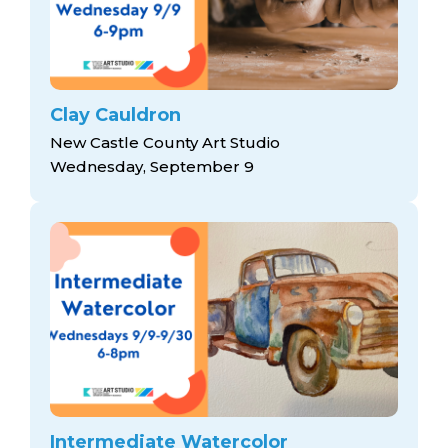
Clay Cauldron
New Castle County Art Studio
Wednesday, September 9
Intermediate Watercolor