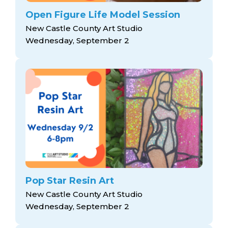
Open Figure Life Model Session
New Castle County Art Studio
Wednesday, September 2
Pop Star Resin Art
New Castle County Art Studio
Wednesday, September 2