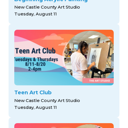
New Castle County Art Studio
Tuesday, August 11
Teen Art Club
New Castle County Art Studio
Tuesday, August 11