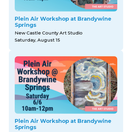
Plein Air Workshop at Brandywine
Springs
New Castle County Art Studio
Saturday, August 15
Plein Air Workshop at Brandywine
Springs