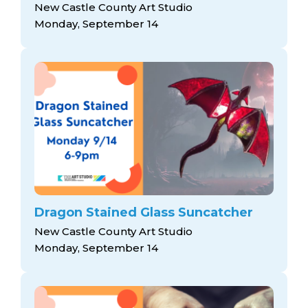
New Castle County Art Studio
Monday, September 14
Dragon Stained Glass Suncatcher
New Castle County Art Studio
Monday, September 14