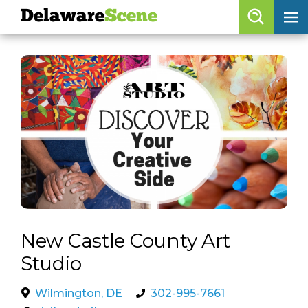
Delaware
Scene
Browse By Date
skip to navigation
skip to content
Features
Categories
Regions
Delaware
Scene
calendar
New Castle County Art
artist roster
Studio
arts jobs
Wilmington, DE
302-995-7661