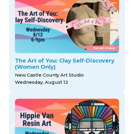
The Art of You: Clay Self-Discovery
(Women Only)
New Castle County Art Studio
Wednesday, August 12