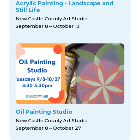
Acrylic Painting - Landscape and
Still Life
New Castle County Art Studio
September 8 – October 13
Oil Painting Studio
New Castle County Art Studio
September 8 – October 27