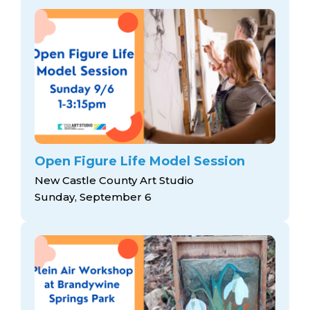
Open Figure Life Model Session
New Castle County Art Studio
Sunday, September 6