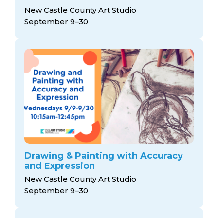
New Castle County Art Studio
September 9–30
Drawing & Painting with Accuracy
and Expression
New Castle County Art Studio
September 9–30