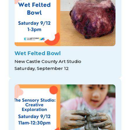
Wet Felted Bowl
New Castle County Art Studio
Saturday, September 12