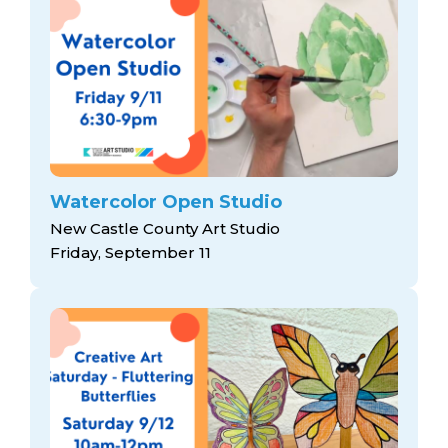
Watercolor Open Studio
New Castle County Art Studio
Friday, September 11