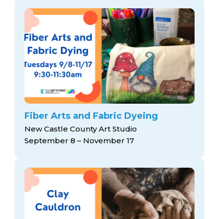
Fiber Arts and Fabric Dyeing
New Castle County Art Studio
September 8 – November 17