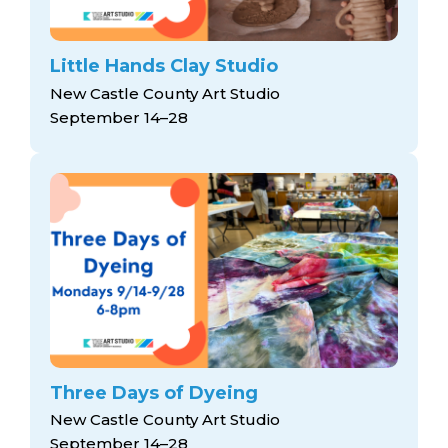
Little Hands Clay Studio
New Castle County Art Studio
September 14–28
Three Days of Dyeing
New Castle County Art Studio
September 14–28