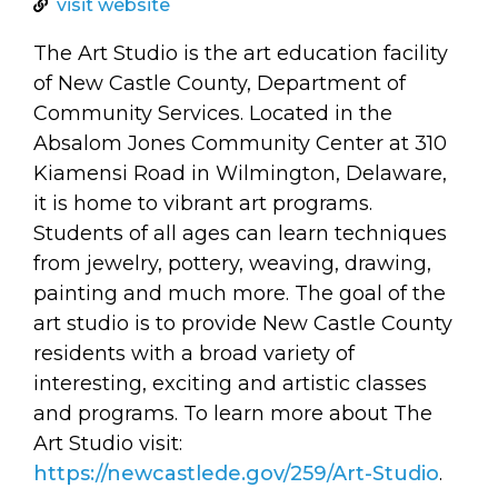
arts opportunities
visit website
The Art Studio is the art education facility
of New Castle County, Department of
Community Services. Located in the
Absalom Jones Community Center at 310
Kiamensi Road in Wilmington, Delaware,
it is home to vibrant art programs.
Students of all ages can learn techniques
from jewelry, pottery, weaving, drawing,
painting and much more. The goal of the
art studio is to provide New Castle County
residents with a broad variety of
interesting, exciting and artistic classes
and programs. To learn more about The
Art Studio visit:
https://newcastlede.gov/259/Art-Studio
.