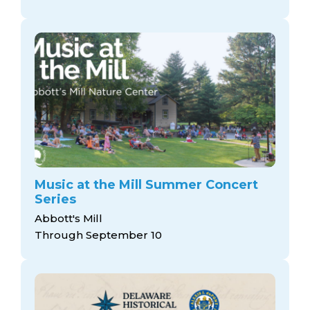
Music at the Mill Summer Concert
Series
Abbott's Mill
Through September 10