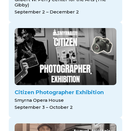
Gibby)
September 2 – December 2
Citizen Photographer Exhibition
Smyrna Opera House
September 3 – October 2