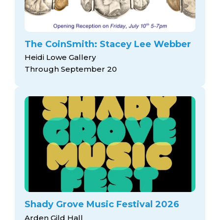
The CoinSmith: Stacey Lee Webber
Heidi Lowe Gallery
Through September 20
Shady Grove Music Festival 2026
Arden Gild Hall