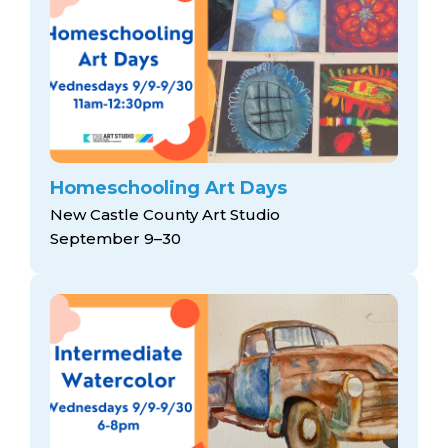
Homeschooling Art Days
New Castle County Art Studio
September 9–30