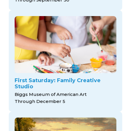
First Saturday: Family Creative
Studio
Biggs Museum of American Art
Through December 5