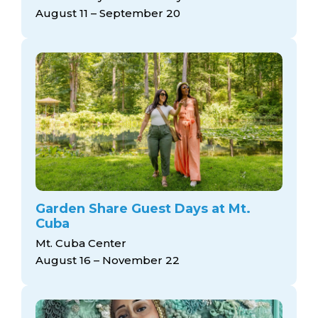
arts opportunities
August 11 – September 20
Garden Share Guest Days at Mt.
Cuba
Mt. Cuba Center
August 16 – November 22