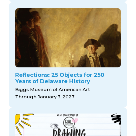
Reflections: 25 Objects for 250
Years of Delaware History
Biggs Museum of American Art
Through January 3, 2027