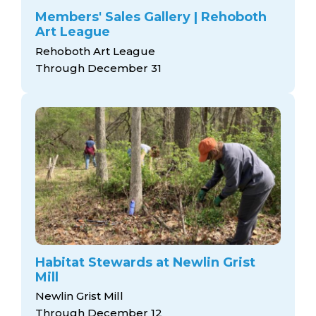
Members' Sales Gallery | Rehoboth
Art League
Rehoboth Art League
Through December 31
Habitat Stewards at Newlin Grist
Mill
Newlin Grist Mill
Through December 12