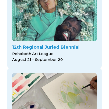
12th Regional Juried Biennial
Rehoboth Art League
August 21 – September 20