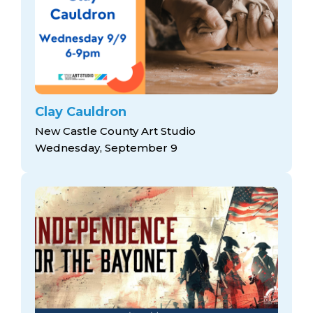
Clay Cauldron
New Castle County Art Studio
Wednesday, September 9