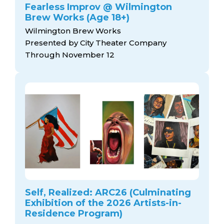
Fearless Improv @ Wilmington
Brew Works (Age 18+)
Wilmington Brew Works
Presented by City Theater Company
Through November 12
Self, Realized: ARC26 (Culminating
Exhibition of the 2026 Artists-in-
Residence Program)