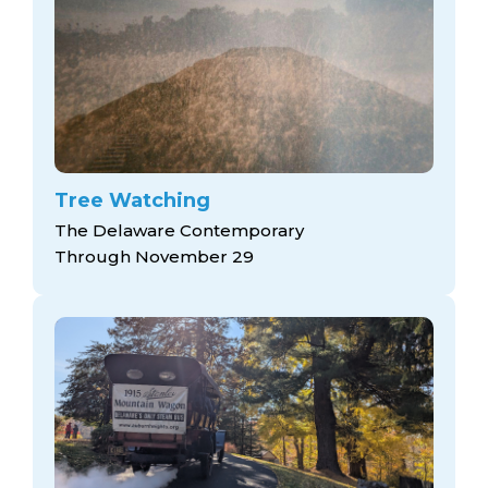
Tree Watching
The Delaware Contemporary
Through November 29