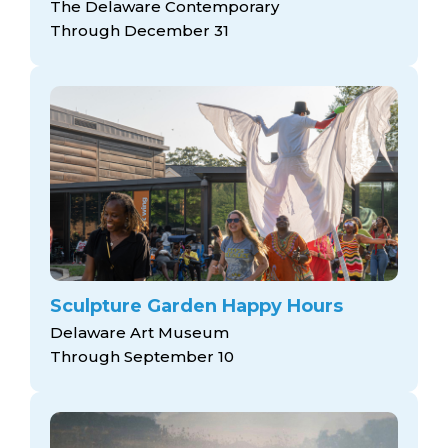
The Delaware Contemporary
Through December 31
Sculpture Garden Happy Hours
Delaware Art Museum
Through September 10