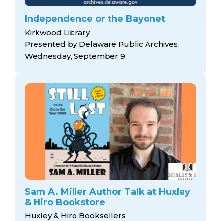
Independence or the Bayonet
Kirkwood Library
Presented by Delaware Public Archives
Wednesday, September 9
Sam A. Miller Author Talk at Huxley
& Hiro Bookstore
Huxley & Hiro Booksellers