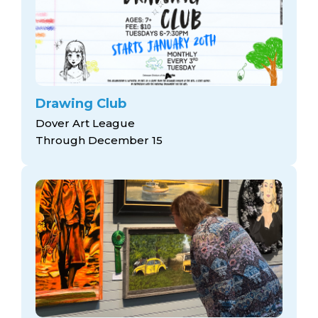
Drawing Club
Dover Art League
Through December 15