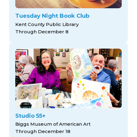
Tuesday Night Book Club
Kent County Public Library
Through December 8
Studio 55+
Biggs Museum of American Art
Through December 18