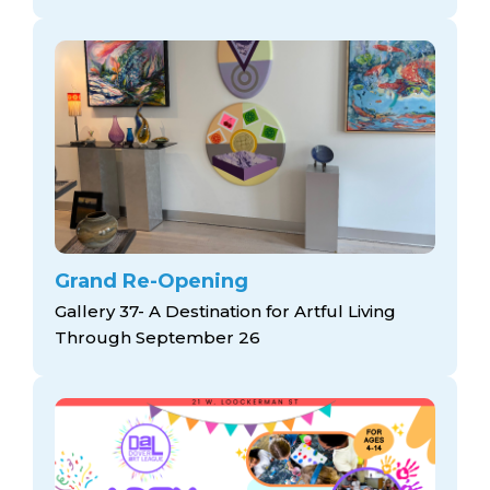
Grand Re-Opening
Gallery 37- A Destination for Artful Living
Through September 26