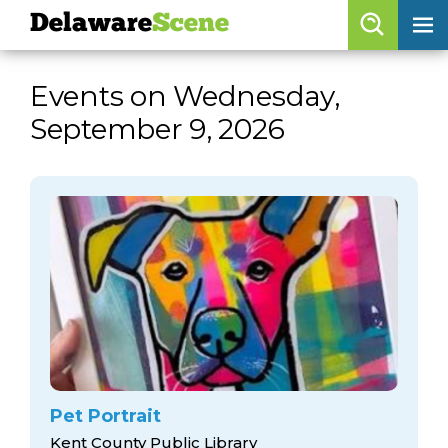
Delaware
Scene
Browse By Date
Events on Wednesday,
skip to navigation
skip to content
September 9, 2026
Features
Categories
Regions
Delaware
Scene
calendar
artist roster
arts jobs
Pet Portrait
Kent County Public Library