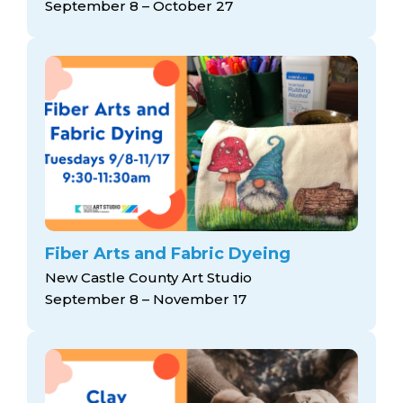
September 8 – October 27
Fiber Arts and Fabric Dyeing
New Castle County Art Studio
September 8 – November 17