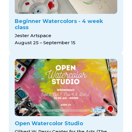
Beginner Watercolors - 4 week
class
Jester Artspace
August 25 – September 15
Open Watercolor Studio
Gilbert W. Perry Center for the Arts (The