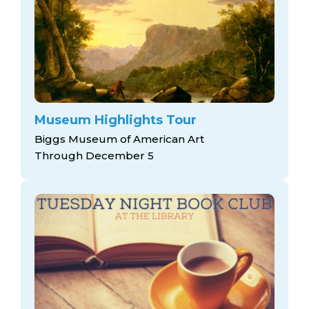
Museum Highlights Tour
Biggs Museum of American Art
Through December 5