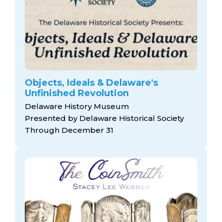
Objects, Ideals & Delaware's
Unfinished Revolution
Delaware History Museum
Presented by Delaware Historical Society
Through December 31