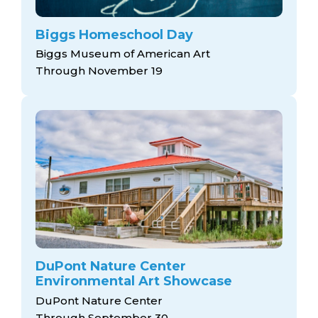
Biggs Homeschool Day
Biggs Museum of American Art
Through November 19
DuPont Nature Center
Environmental Art Showcase
DuPont Nature Center
Through September 30