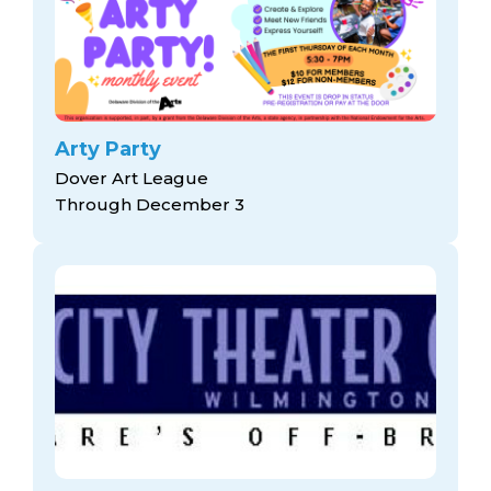
Arty Party
Dover Art League
Through December 3