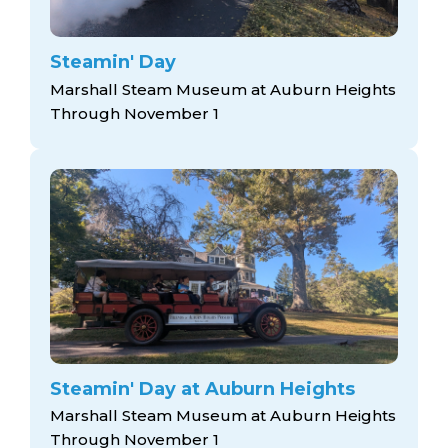
Steamin' Day
Marshall Steam Museum at Auburn Heights
Through November 1
Steamin' Day at Auburn Heights
Marshall Steam Museum at Auburn Heights
Through November 1