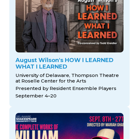
August Wilson's HOW I LEARNED
WHAT I LEARNED
University of Delaware, Thompson Theatre
at Roselle Center for the Arts
Presented by Resident Ensemble Players
September 4–20