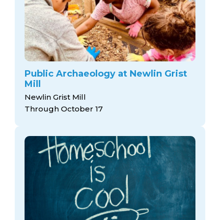
Public Archaeology at Newlin Grist
Mill
Newlin Grist Mill
Through October 17