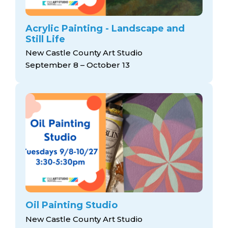
Acrylic Painting - Landscape and
Still Life
New Castle County Art Studio
September 8 – October 13
Oil Painting Studio
New Castle County Art Studio