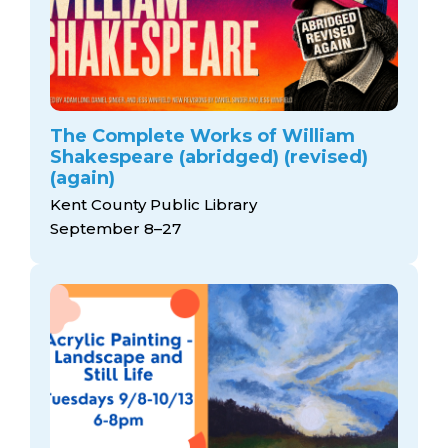
The Complete Works of William
Shakespeare (abridged) (revised)
(again)
Kent County Public Library
September 8–27