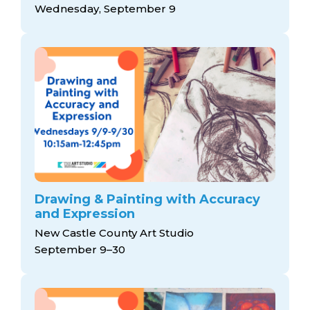
Wednesday, September 9
Drawing & Painting with Accuracy
and Expression
New Castle County Art Studio
September 9–30