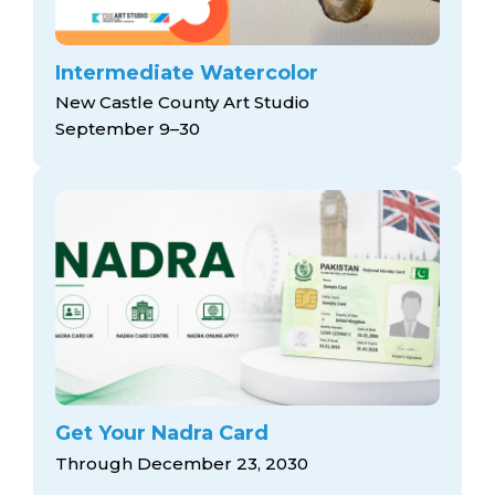
Intermediate Watercolor
New Castle County Art Studio
September 9–30
Get Your Nadra Card
Through December 23, 2030