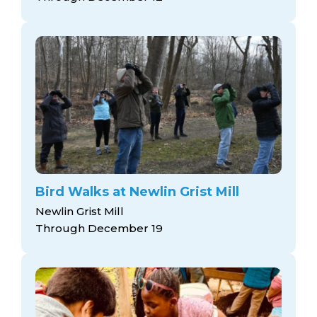
Bird Walks at Newlin Grist Mill
Newlin Grist Mill
Through December 19