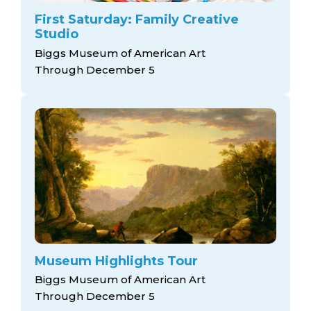
First Saturday: Family Creative
Studio
Biggs Museum of American Art
Through December 5
Museum Highlights Tour
Biggs Museum of American Art
Through December 5