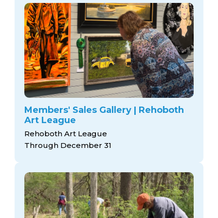
Members' Sales Gallery | Rehoboth
Art League
Rehoboth Art League
Through December 31