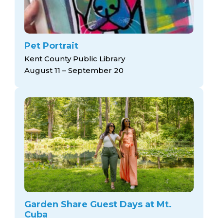
Pet Portrait
Kent County Public Library
August 11 – September 20
Garden Share Guest Days at Mt.
Cuba