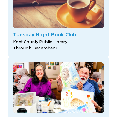
Tuesday Night Book Club
Kent County Public Library
Through December 8