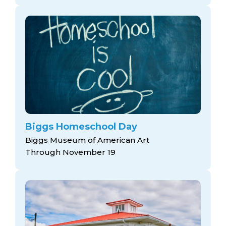
Biggs Homeschool Day
Biggs Museum of American Art
Through November 19