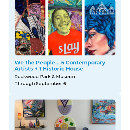
We the People… 5 Contemporary
Artists + 1 Historic House
Rockwood Park & Museum
Through September 6