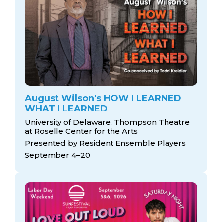
August Wilson's HOW I LEARNED
WHAT I LEARNED
University of Delaware, Thompson Theatre
at Roselle Center for the Arts
Presented by Resident Ensemble Players
September 4–20