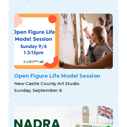
Open Figure Life Model Session
New Castle County Art Studio
Sunday, September 6