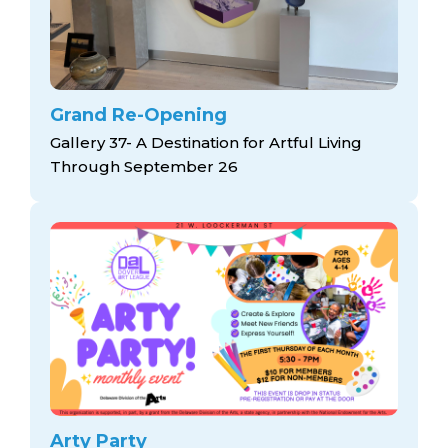
Grand Re-Opening
Gallery 37- A Destination for Artful Living
Through September 26
Arty Party