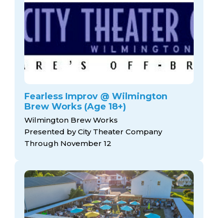
Fearless Improv @ Wilmington
Brew Works (Age 18+)
Wilmington Brew Works
Presented by City Theater Company
Through November 12