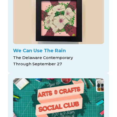
We Can Use The Rain
The Delaware Contemporary
Through September 27