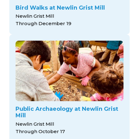
Bird Walks at Newlin Grist Mill
Newlin Grist Mill
Through December 19
Public Archaeology at Newlin Grist
Mill
Newlin Grist Mill
Through October 17