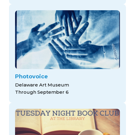
Photovoice
Delaware Art Museum
Through September 6