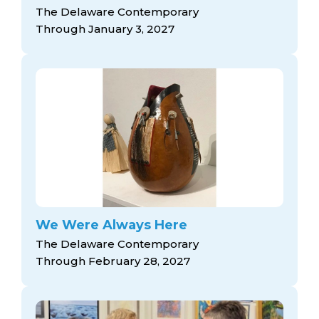
The Delaware Contemporary
Through January 3, 2027
We Were Always Here
The Delaware Contemporary
Through February 28, 2027