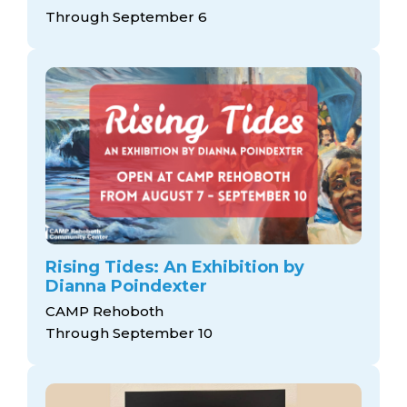
arts opportunities
Through September 6
Rising Tides: An Exhibition by
Dianna Poindexter
CAMP Rehoboth
Through September 10