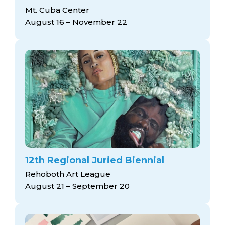
Mt. Cuba Center
August 16 – November 22
12th Regional Juried Biennial
Rehoboth Art League
August 21 – September 20