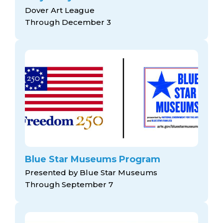
Dover Art League
Through December 3
Blue Star Museums Program
Presented by Blue Star Museums
Through September 7