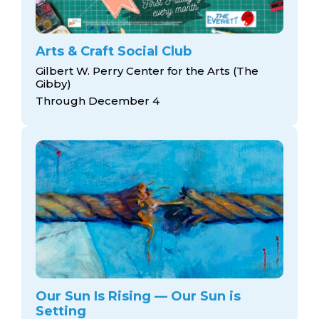
Arts & Craft Social Club
Gilbert W. Perry Center for the Arts (The
Gibby)
Through December 4
Our Sun Is Rising — Our Sun is
Setting