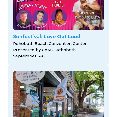
Sunfestival: Love Out Loud
Rehoboth Beach Convention Center
Presented by CAMP Rehoboth
September 5–6