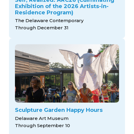
Exhibition of the 2026 Artists-in-
Residence Program)
The Delaware Contemporary
Through December 31
Sculpture Garden Happy Hours
Delaware Art Museum
Through September 10