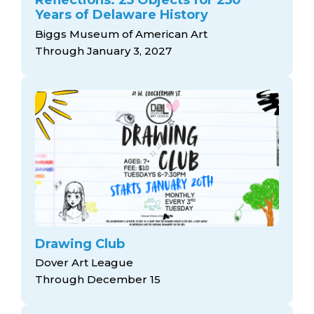
Reflections: 25 Objects for 250
Years of Delaware History
Biggs Museum of American Art
Through January 3, 2027
Drawing Club
Dover Art League
Through December 15