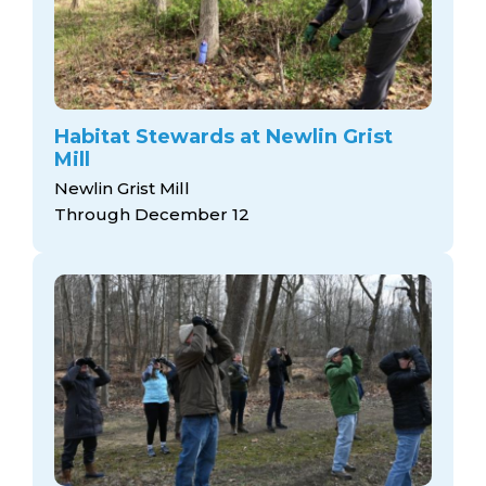
Habitat Stewards at Newlin Grist
Mill
Newlin Grist Mill
Through December 12