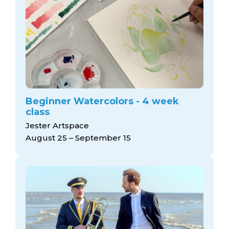
Beginner Watercolors - 4 week
class
Jester Artspace
August 25 – September 15