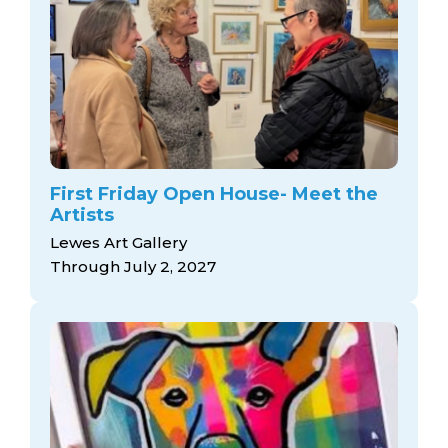
First Friday Open House- Meet the
Artists
Lewes Art Gallery
Through July 2, 2027