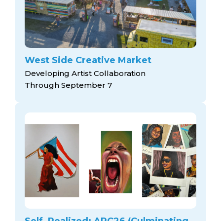
West Side Creative Market
Developing Artist Collaboration
Through September 7
Self, Realized: ARC26 (Culminating