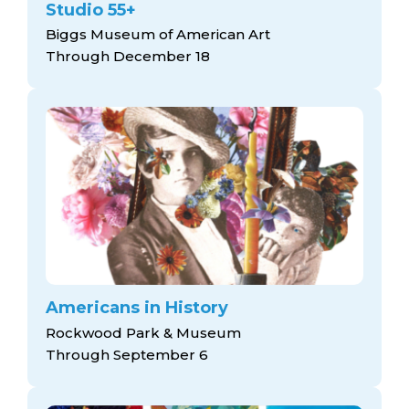
Studio 55+
Biggs Museum of American Art
Through December 18
Americans in History
Rockwood Park & Museum
Through September 6