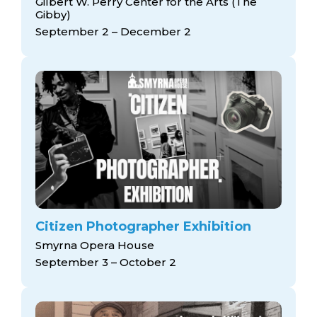
Gilbert W. Perry Center for the Arts (The
Gibby)
September 2 – December 2
Citizen Photographer Exhibition
Smyrna Opera House
September 3 – October 2