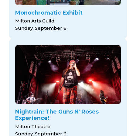
Monochromatic Exhibit
Milton Arts Guild
Sunday, September 6
Nightrain: The Guns N' Roses
Experience!
Milton Theatre
Sunday, September 6