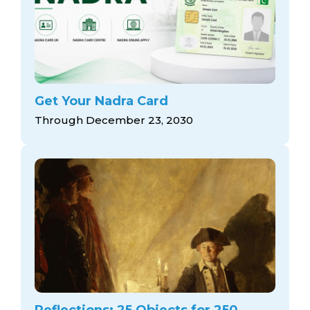
Get Your Nadra Card
Through December 23, 2030