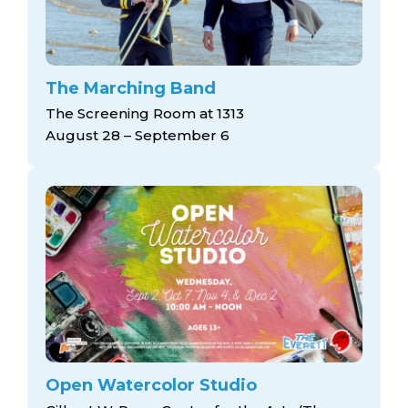
The Marching Band
The Screening Room at 1313
August 28 – September 6
Open Watercolor Studio