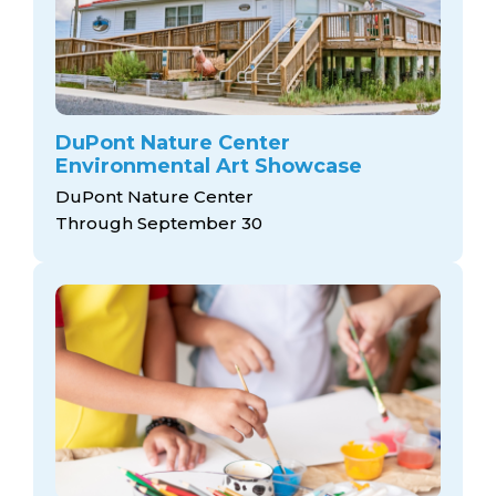
DuPont Nature Center
Environmental Art Showcase
DuPont Nature Center
Through September 30