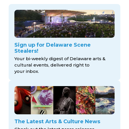
Sign up for Delaware Scene
Stealers!
Your bi-weekly digest of Delaware arts &
cultural events, delivered right to
your inbox.
The Latest Arts & Culture News