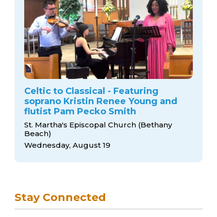
Celtic to Classical - Featuring
soprano Kristin Renee Young and
flutist Pam Pecko Smith
St. Martha's Episcopal Church (Bethany
Beach)
Wednesday, August 19
Stay Connected