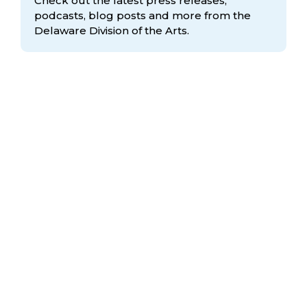
Check out the latest press releases,
podcasts, blog posts and more from the
Delaware Division
of the Arts.