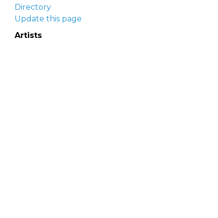
Directory
Update this page
Artists
Delaware Artist Roster
Artist login
Apply to be listed
Opportunities
Arts opportunities
Job opportunities
Submit an artist opportunity
Post a job opportunity
Submit a podcast idea
DelawareScene is sponsored by the
Delaware
Division of the Arts
with initial support from the