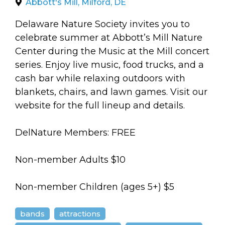
arts opportunities
Abbott's Mill, Milford, DE
Delaware Nature Society invites you to
celebrate summer at Abbott’s Mill Nature
Center during the Music at the Mill concert
series. Enjoy live music, food trucks, and a
cash bar while relaxing outdoors with
blankets, chairs, and lawn games. Visit our
website for the full lineup and details.
DelNature Members: FREE
Non-member Adults $10
Non-member Children (ages 5+) $5
bands
attractions