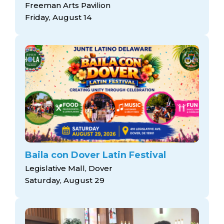
Freeman Arts Pavilion
Friday, August 14
Baila con Dover Latin Festival
Legislative Mall, Dover
Saturday, August 29