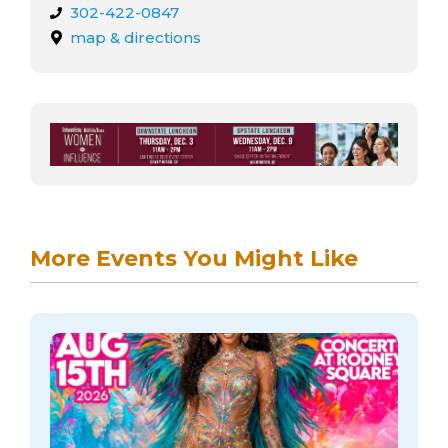
302-422-0847
map & directions
More Events You Might Like