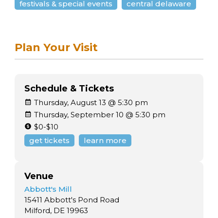
festivals & special events
central delaware
Plan Your Visit
Schedule & Tickets
Thursday, August 13 @ 5:30 pm
Thursday, September 10 @ 5:30 pm
$0-$10
get tickets
learn more
Venue
Abbott's Mill
15411 Abbott's Pond Road
Milford, DE 19963