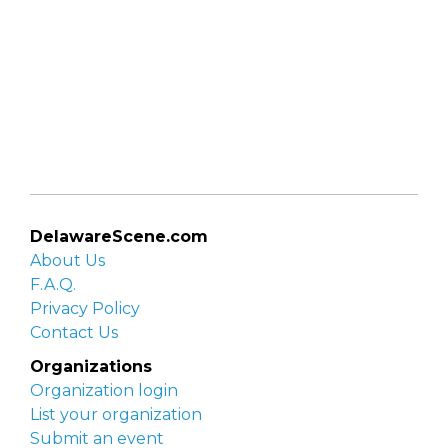
DelawareScene.com
About Us
F.A.Q.
Privacy Policy
Contact Us
Organizations
Organization login
List your organization
Submit an event