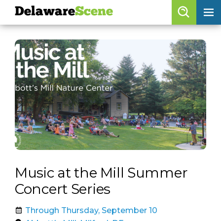
Delaware
Scene
Browse By Date
skip to navigation
skip to content
Features
Categories
Regions
Delaware
Scene
calendar
Music at the Mill Summer
artist roster
Concert Series
arts jobs
Through Thursday, September 10