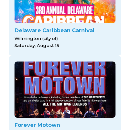
Delaware Caribbean Carnival
Wilmington (city of)
Saturday, August 15
Forever Motown