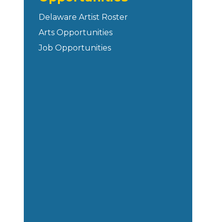
Delaware Artist Roster
Arts Opportunities
Job Opportunities