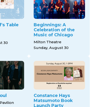
's Table
Beginnings: A
Celebration of the
Music of Chicago
Milton Theatre
t 30
Sunday, August 30
oul
Constance Hays
Matsumoto Book
Pavilion
Launch Party