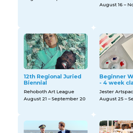
August 16 – 
12th Regional Juried
Beginner W
Biennial
- 4 week cl
Rehoboth Art League
Jester Artspa
August 21 – September 20
August 25 – S