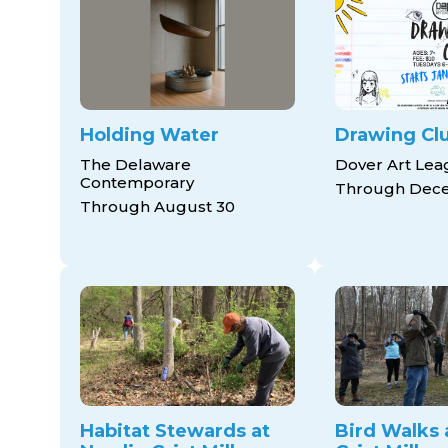
Holding Water
Drawing Cl
The Delaware
Dover Art Le
Contemporary
Through Dece
Through August 30
Habitat Stewards at
Bird Walks 