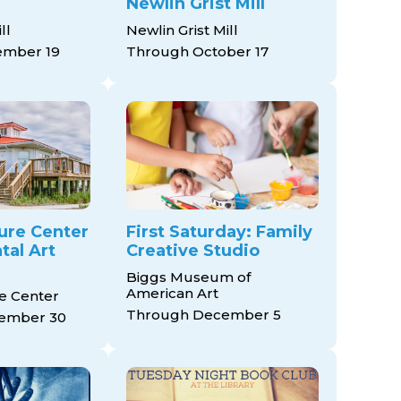
Newlin Grist Mill
ll
Newlin Grist Mill
ember 19
Through October 17
ure Center
First Saturday: Family
al Art
Creative Studio
Biggs Museum of
American Art
e Center
Through December 5
ember 30