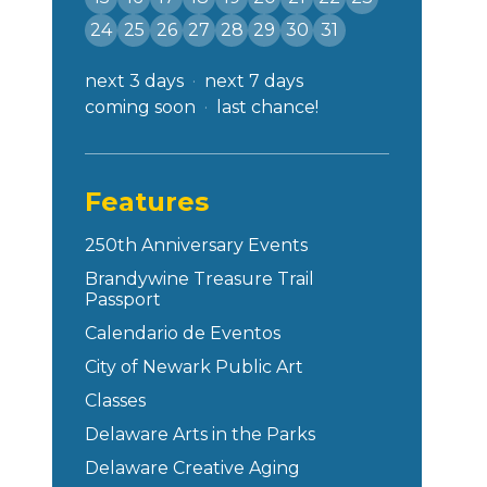
24
25
26
27
28
29
30
31
next 3 days
next 7 days
coming soon
last chance!
Features
250th Anniversary Events
Brandywine Treasure Trail
Passport
Calendario de Eventos
City of Newark Public Art
Classes
Delaware Arts in the Parks
Delaware Creative Aging