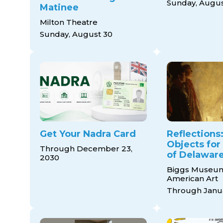
Sunday, Augus
Matinee
Milton Theatre
Sunday, August 30
Get Your Nadra Card
Reflections:
Objects for
Through December 23,
of Delaware
2030
Biggs Museum
American Art
Through Janua