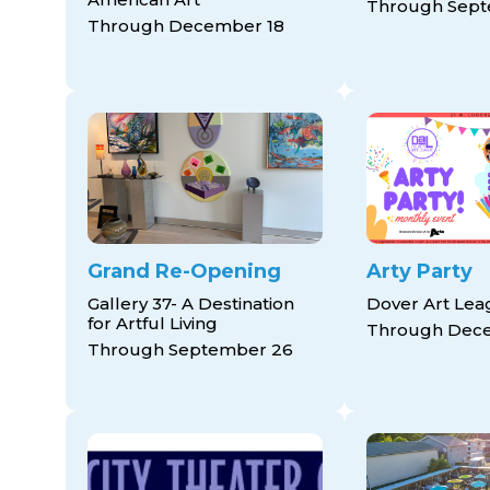
Through Sept
Through December 18
Grand Re-Opening
Arty Party
Gallery 37- A Destination
Dover Art Le
for Artful Living
Through Dec
Through September 26