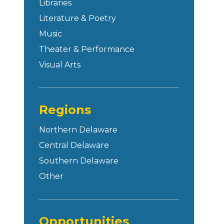
Libraries
Literature & Poetry
Music
Theater & Performance
Visual Arts
Regions
Northern Delaware
Central Delaware
Southern Delaware
Other
Opportunities