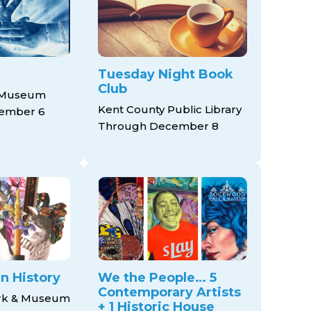
Tuesday Night Book
Club
 Museum
Kent County Public Library
ember 6
Through December 8
n History
We the People… 5
Contemporary Artists
rk & Museum
+ 1 Historic House