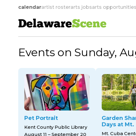
calendar
artist roster
arts jobs
arts opportunitie
Delaware
Scene
Events on Sunday, Au
skip to navigation
Pet Portrait
Garden Sha
Days at Mt.
Kent County Public Library
Mt. Cuba Cent
August 11 – September 20