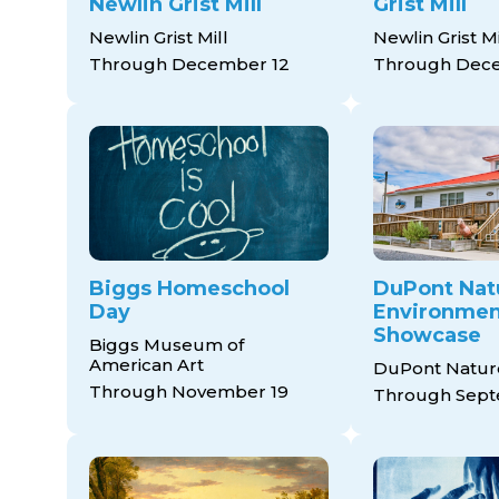
Newlin Grist Mill
Grist Mill
Newlin Grist Mill
Newlin Grist Mi
Through December 12
Through Dec
Biggs Homeschool
DuPont Nat
Day
Environment
Showcase
Biggs Museum of
American Art
DuPont Natur
Through November 19
Through Sept