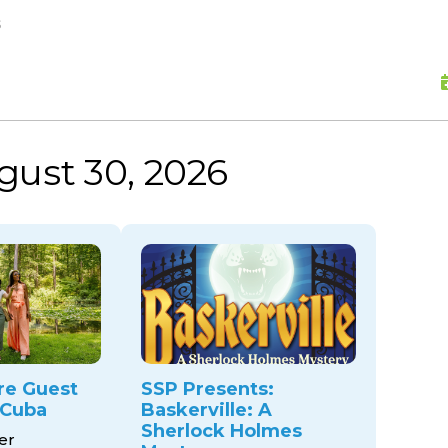
skip to content
s
gust 30, 2026
re Guest
SSP Presents:
 Cuba
Baskerville: A
Sherlock Holmes
er