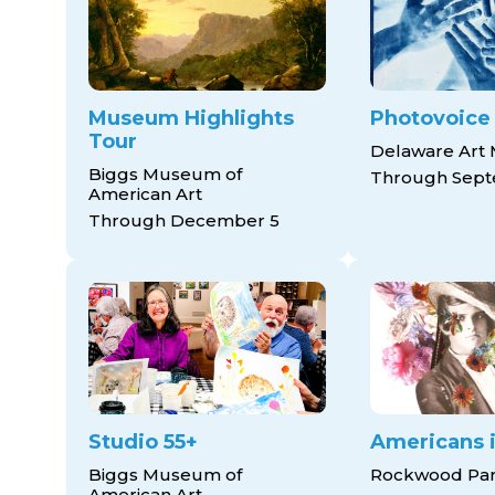
Museum Highlights
Photovoice
Tour
Delaware Art
Biggs Museum of
Through Sept
American Art
Through December 5
Studio 55+
Americans i
Biggs Museum of
Rockwood Pa
American Art