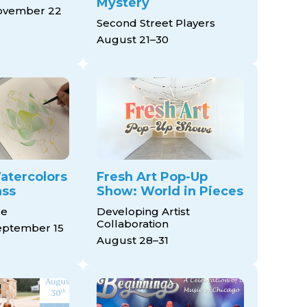
Mystery
November 22
Second Street Players
August 21–30
atercolors
Fresh Art Pop-Up
ass
Show: World in Pieces
ce
Developing Artist
Collaboration
eptember 15
August 28–31