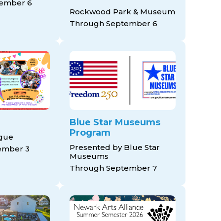
ember 6
Rockwood Park & Museum
Through September 6
Blue Star Museums
Program
ague
Presented by Blue Star
ember 3
Museums
Through September 7