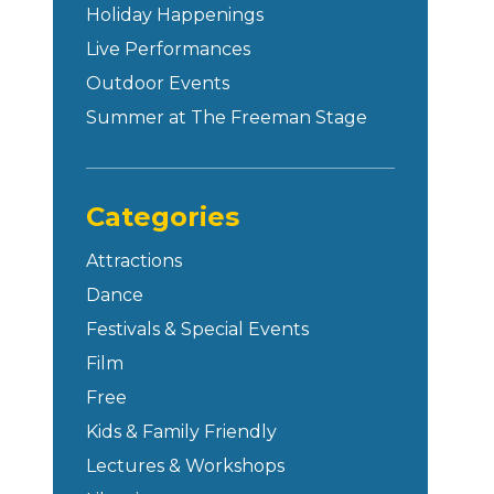
Holiday Happenings
Live Performances
Outdoor Events
Summer at The Freeman Stage
Categories
Attractions
Dance
Festivals & Special Events
Film
Free
Kids & Family Friendly
Lectures & Workshops