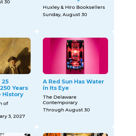
t 30
Huxley & Hiro Booksellers
Sunday, August 30
 25
A Red Sun Has Water
 250 Years
in Its Eye
 History
The Delaware
Contemporary
 of
Through August 30
ry 3, 2027