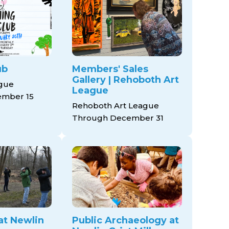
ub
Members' Sales
Gallery | Rehoboth Art
ague
League
mber 15
Rehoboth Art League
Through December 31
at Newlin
Public Archaeology at