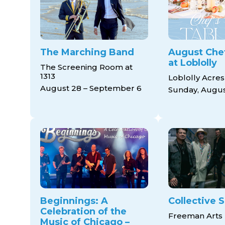
The Marching Band
August Chef
at Loblolly
The Screening Room at
1313
Loblolly Acres
August 28 – September 6
Sunday, Augus
Beginnings: A
Collective S
Celebration of the
Freeman Arts 
Music of Chicago –