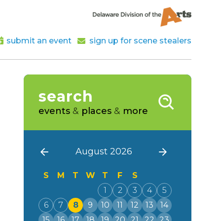
submit an event
sign up for scene stealers
search
events
&
places
&
more
August 2026
S
M
T
W
T
F
S
1
2
3
4
5
6
7
8
9
10
11
12
13
14
15
16
17
18
19
20
21
22
23