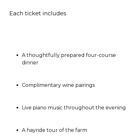
Each ticket includes
A thoughtfully prepared four-course
dinner
Complimentary wine pairings
Live piano music throughout the evening
A hayride tour of the farm