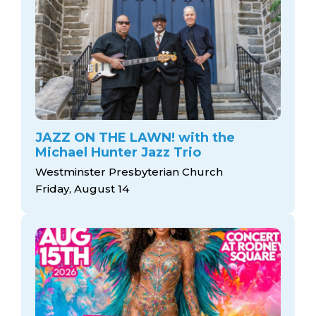
JAZZ ON THE LAWN! with the
Michael Hunter Jazz Trio
Westminster Presbyterian Church
Friday, August 14