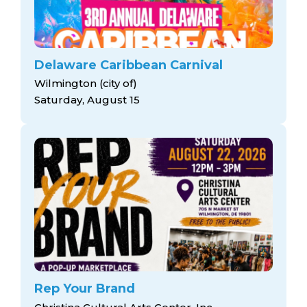
Delaware Caribbean Carnival
Wilmington (city of)
Saturday, August 15
Rep Your Brand