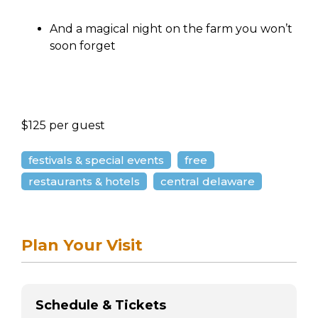
And a magical night on the farm you won’t
soon forget
$125 per guest
festivals & special events
free
restaurants & hotels
central delaware
Plan Your Visit
Schedule & Tickets