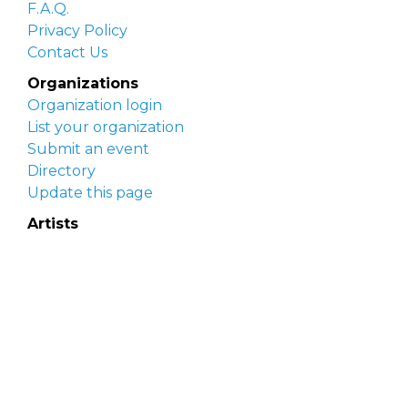
F.A.Q.
Privacy Policy
Contact Us
Organizations
Organization login
List your organization
Submit an event
Directory
Update this page
Artists
Delaware Artist Roster
Artist login
Apply to be listed
Opportunities
Arts opportunities
Job opportunities
Submit an artist opportunity
Post a job opportunity