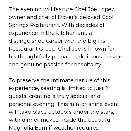
The evening will feature Chef Joe Lopez,
owner and chef of Dover’s beloved Cool
Springs Restaurant. With decades of
experience in the kitchen and a
distinguished career with the Big Fish
Restaurant Group, Chef Joe is known for
his thoughtfully prepared, delicious cuisine
and genuine passion for hospitality.
To preserve the intimate nature of this
experience, seating is limited to just 24
guests, creating a truly special and
personal evening. This rain-or-shine event
will take place outdoors under the stars,
with dinner moved inside the beautiful
Magnolia Barn if weather requires.