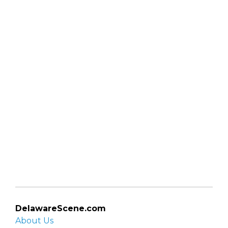
DelawareScene.com
About Us