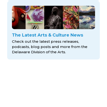
The Latest Arts & Culture News
Check out the latest press releases,
podcasts, blog posts and more from the
Delaware Division
of the Arts.