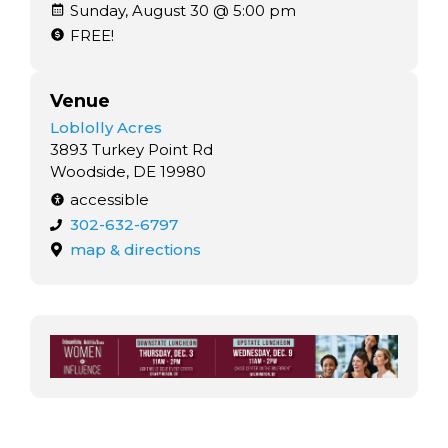
Sunday, August 30 @ 5:00 pm
FREE!
Venue
Loblolly Acres
3893 Turkey Point Rd
Woodside, DE 19980
accessible
302-632-6797
map & directions