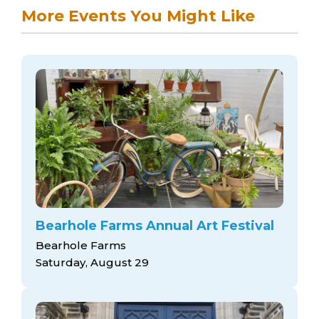
More Events You Might Like
Bearhole Farms Annual Art Festival
Bearhole Farms
Saturday, August 29