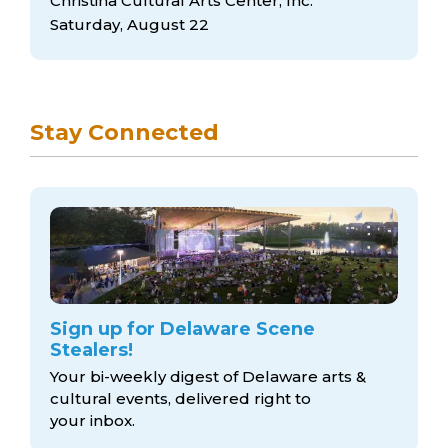
Christina Cultural Arts Center, Inc.
Saturday, August 22
Stay Connected
Sign up for Delaware Scene
Stealers!
Your bi-weekly digest of Delaware arts &
cultural events, delivered right to
your inbox.