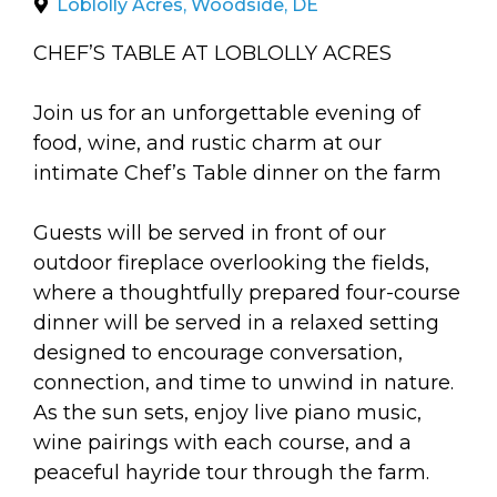
arts opportunities
Loblolly Acres, Woodside, DE
CHEF’S TABLE AT LOBLOLLY ACRES
Join us for an unforgettable evening of
food, wine, and rustic charm at our
intimate Chef’s Table dinner on the farm
Guests will be served in front of our
outdoor fireplace overlooking the fields,
where a thoughtfully prepared four-course
dinner will be served in a relaxed setting
designed to encourage conversation,
connection, and time to unwind in nature.
As the sun sets, enjoy live piano music,
wine pairings with each course, and a
peaceful hayride tour through the farm.