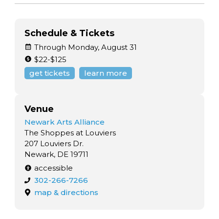
Schedule & Tickets
Through Monday, August 31
$22-$125
get tickets
learn more
Venue
Newark Arts Alliance
The Shoppes at Louviers
207 Louviers Dr.
Newark, DE 19711
accessible
302-266-7266
map & directions