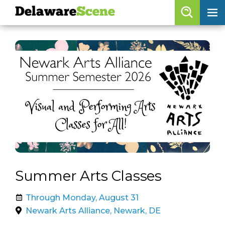
Delaware
Scene
Browse By Date
skip to navigation
skip to content
Features
Categories
Regions
Delaware
Scene
calendar
Summer Arts Classes
artist roster
Through Monday, August 31
arts jobs
Newark Arts Alliance, Newark, DE