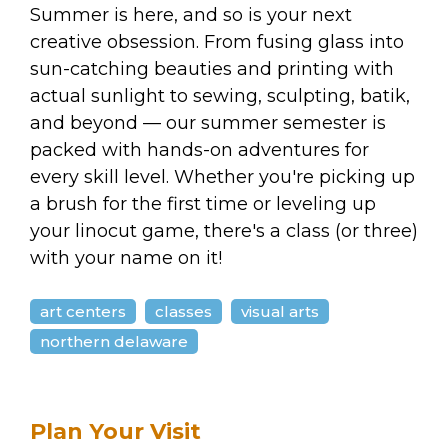
arts opportunities
Summer is here, and so is your next
creative obsession. From fusing glass into
sun-catching beauties and printing with
actual sunlight to sewing, sculpting, batik,
and beyond — our summer semester is
packed with hands-on adventures for
every skill level. Whether you're picking up
a brush for the first time or leveling up
your linocut game, there's a class (or three)
with your name on it!
art centers
classes
visual arts
northern delaware
Plan Your Visit