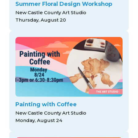
Summer Floral Design Workshop
New Castle County Art Studio
Thursday, August 20
Painting with Coffee
New Castle County Art Studio
Monday, August 24