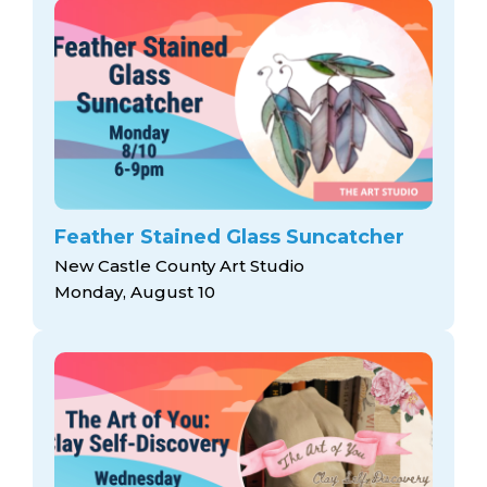
Feather Stained Glass Suncatcher
New Castle County Art Studio
Monday, August 10