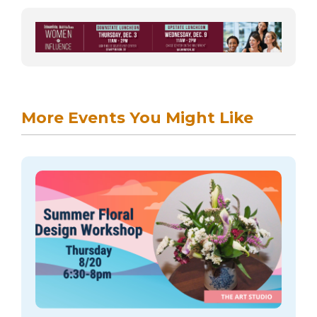
More Events You Might Like