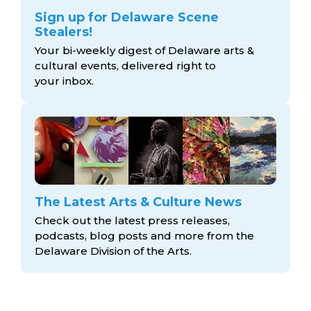
Sign up for Delaware Scene
Stealers!
Your bi-weekly digest of Delaware arts &
cultural events, delivered right to
your inbox.
The Latest Arts & Culture News
Check out the latest press releases,
podcasts, blog posts and more from the
Delaware Division
of the Arts.