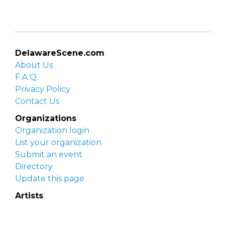
DelawareScene.com
About Us
F.A.Q.
Privacy Policy
Contact Us
Organizations
Organization login
List your organization
Submit an event
Directory
Update this page
Artists
Delaware Artist Roster
Artist login