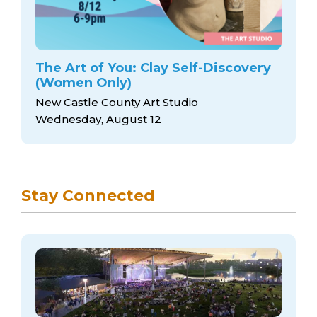
The Art of You: Clay Self-Discovery
(Women Only)
New Castle County Art Studio
Wednesday, August 12
Stay Connected