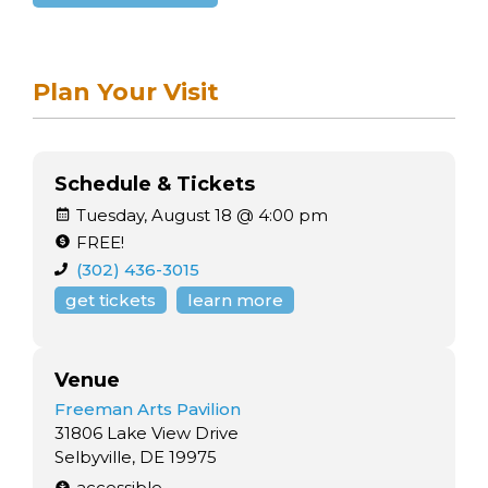
Plan Your Visit
Schedule & Tickets
Tuesday, August 18 @ 4:00 pm
FREE!
(302) 436-3015
get tickets
learn more
Venue
Freeman Arts Pavilion
31806 Lake View Drive
Selbyville, DE 19975
accessible