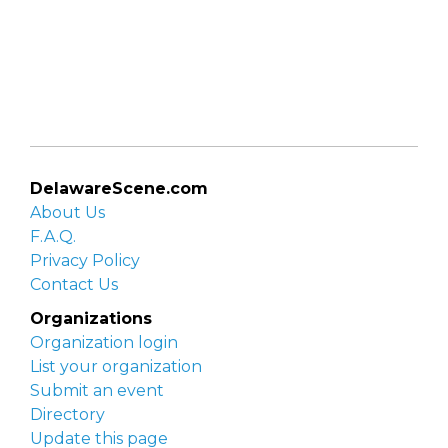
DelawareScene.com
About Us
F.A.Q.
Privacy Policy
Contact Us
Organizations
Organization login
List your organization
Submit an event
Directory
Update this page