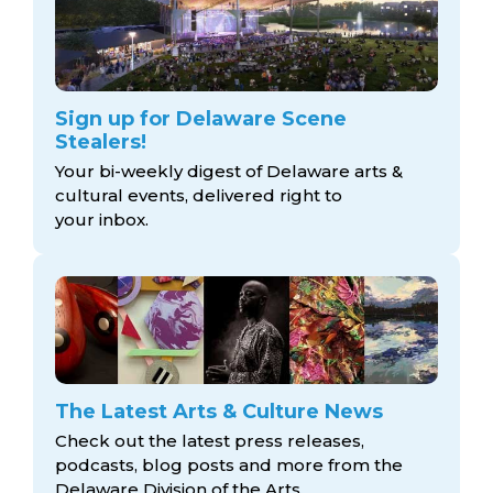
Sign up for Delaware Scene
Stealers!
Your bi-weekly digest of Delaware arts &
cultural events, delivered right to
your inbox.
The Latest Arts & Culture News
Check out the latest press releases,
podcasts, blog posts and more from the
Delaware Division
of the Arts.