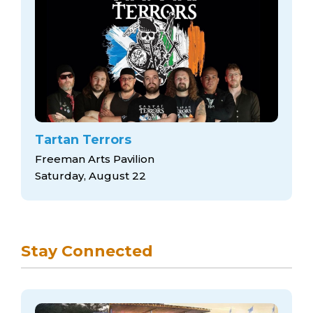
Tartan Terrors
Freeman Arts Pavilion
Saturday, August 22
Stay Connected