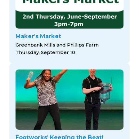
Maker's Market
Greenbank Mills and Phillips Farm
Thursday, September 10
Footworks' Keeping the Beat!