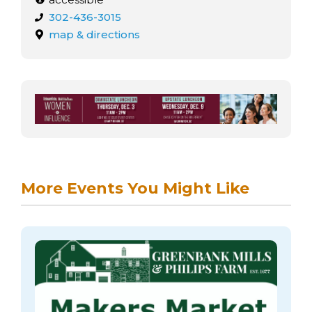
302-436-3015
map & directions
More Events You Might Like