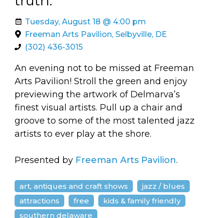
truth.
arts opportunities
Tuesday, August 18 @ 4:00 pm
Freeman Arts Pavilion, Selbyville, DE
(302) 436-3015
An evening not to be missed at Freeman
Arts Pavilion! Stroll the green and enjoy
previewing the artwork of Delmarva’s
finest visual artists. Pull up a chair and
groove to some of the most talented jazz
artists to ever play at the shore.
Presented by
Freeman Arts Pavilion
.
art, antiques and craft shows
jazz / blues
attractions
free
kids & family friendly
southern delaware