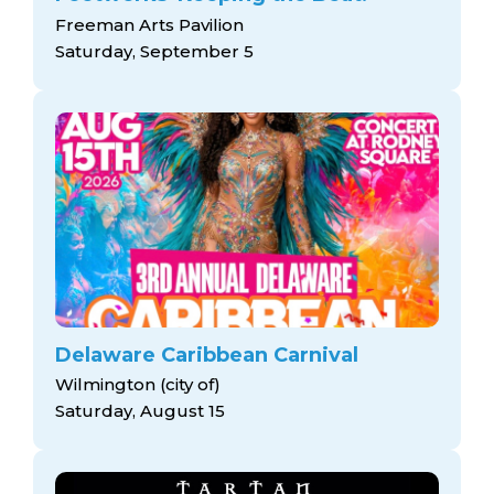
Freeman Arts Pavilion
Saturday, September 5
Delaware Caribbean Carnival
Wilmington (city of)
Saturday, August 15