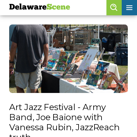
Delaware
Scene
Browse By Date
skip to navigation
skip to content
Features
Categories
Regions
Delaware
Scene
calendar
Art Jazz Festival - Army
artist roster
Band, Joe Baione with
arts jobs
Vanessa Rubin, JazzReach