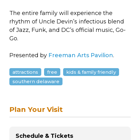
The entire family will experience the
rhythm of Uncle Devin’s infectious blend
of Jazz, Funk, and DC’s official music, Go-
Go.
Presented by
Freeman Arts Pavilion
.
attractions
free
kids & family friendly
southern delaware
Plan Your Visit
Schedule & Tickets