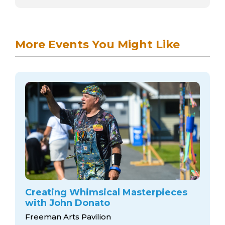
More Events You Might Like
Creating Whimsical Masterpieces
with John Donato
Freeman Arts Pavilion