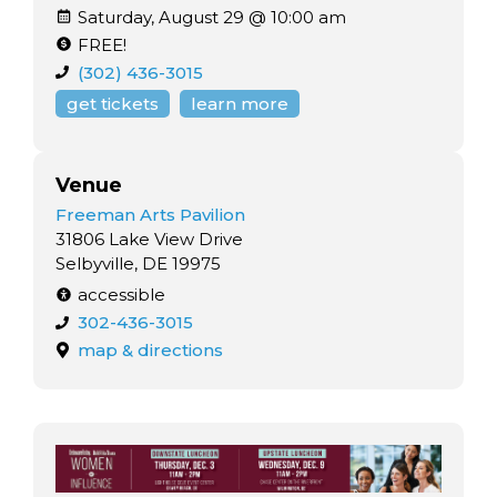
Saturday, August 29 @ 10:00 am
FREE!
(302) 436-3015
get tickets
learn more
Venue
Freeman Arts Pavilion
31806 Lake View Drive
Selbyville, DE 19975
accessible
302-436-3015
map & directions