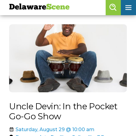
Delaware
Scene
Browse By Date
skip to navigation
skip to content
Features
Categories
Regions
Delaware
Scene
calendar
Uncle Devin: In the Pocket
artist roster
Go-Go Show
arts jobs
Saturday, August 29 @ 10:00 am