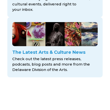
cultural events, delivered right to
your inbox.
The Latest Arts & Culture News
Check out the latest press releases,
podcasts, blog posts and more from the
Delaware Division
of the Arts.