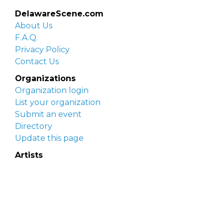
DelawareScene.com
About Us
F.A.Q.
Privacy Policy
Contact Us
Organizations
Organization login
List your organization
Submit an event
Directory
Update this page
Artists
Delaware Artist Roster
Artist login
Apply to be listed
Opportunities
Arts opportunities