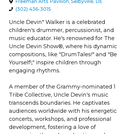
arts opportunities
Freeman Arts Pavilion, Selbyville, DE
(302) 436-3015
Uncle Devin" Walker is a celebrated
children's drummer, percussionist, and
music educator. He's renowned for The
Uncle Devin Show®, where his dynamic
compositions, like "DrumTales!" and "Be
Yourself!," inspire children through
engaging rhythms.
A member of the Grammy-nominated 1
Tribe Collective, Uncle Devin's music
transcends boundaries. He captivates
audiences worldwide with his energetic
concerts, workshops, and professional
development, fostering a love of