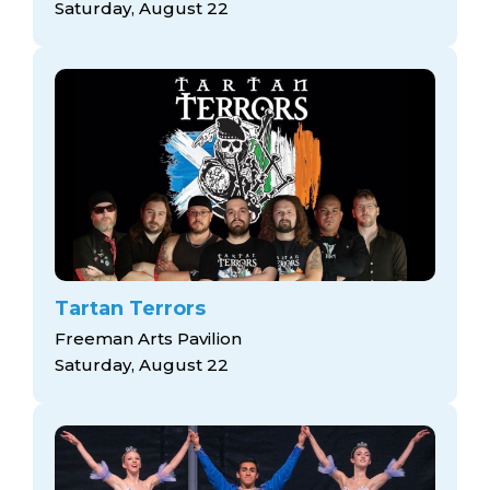
Saturday, August 22
Tartan Terrors
Freeman Arts Pavilion
Saturday, August 22