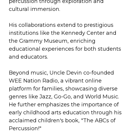
percussion through exploration and
cultural immersion.
His collaborations extend to prestigious
institutions like the Kennedy Center and
the Grammy Museum, enriching
educational experiences for both students
and educators.
Beyond music, Uncle Devin co-founded
WEE Nation Radio, a vibrant online
platform for families, showcasing diverse
genres like Jazz, Go-Go, and World Music.
He further emphasizes the importance of
early childhood arts education through his
acclaimed children's book, "The ABCs of
Percussion!"