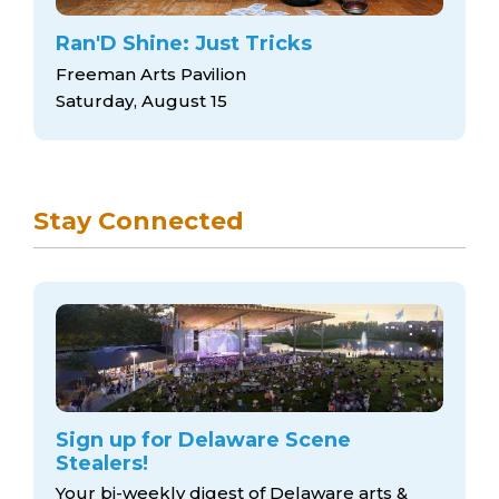
Ran'D Shine: Just Tricks
Freeman Arts Pavilion
Saturday, August 15
Stay Connected
Sign up for Delaware Scene
Stealers!
Your bi-weekly digest of Delaware arts &