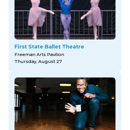
First State Ballet Theatre
Freeman Arts Pavilion
Thursday, August 27