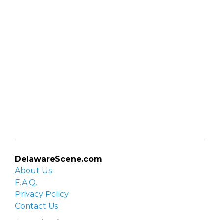
DelawareScene.com
About Us
F.A.Q.
Privacy Policy
Contact Us