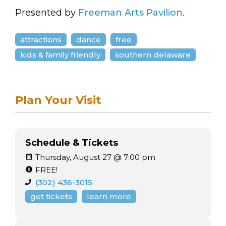
Presented by
Freeman Arts Pavilion
.
attractions
dance
free
kids & family friendly
southern delaware
Plan Your Visit
Schedule & Tickets
Thursday, August 27 @ 7:00 pm
FREE!
(302) 436-3015
get tickets
learn more