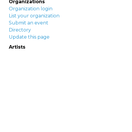
Organizations
Organization login
List your organization
Submit an event
Directory
Update this page
Artists
Delaware Artist Roster
Artist login
Apply to be listed
Opportunities
Arts opportunities
Job opportunities
Submit an artist opportunity
Post a job opportunity
Submit a podcast idea