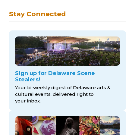
Stay Connected
Sign up for Delaware Scene
Stealers!
Your bi-weekly digest of Delaware arts &
cultural events, delivered right to
your inbox.