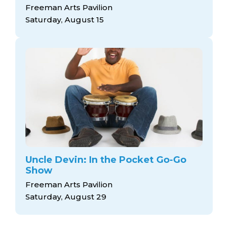
Freeman Arts Pavilion
Saturday, August 15
Uncle Devin: In the Pocket Go-Go
Show
Freeman Arts Pavilion
Saturday, August 29