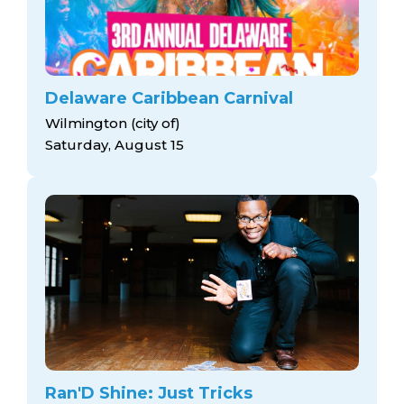
Delaware Caribbean Carnival
Wilmington (city of)
Saturday, August 15
Ran'D Shine: Just Tricks