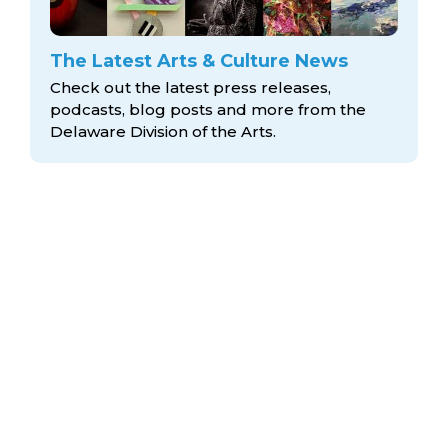
The Latest Arts & Culture News
Check out the latest press releases,
podcasts, blog posts and more from the
Delaware Division
of the Arts.