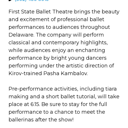
arts opportunities
First State Ballet Theatre brings the beauty
and excitement of professional ballet
performances to audiences throughout
Delaware. The company will perform
classical and contemporary highlights,
while audiences enjoy an enchanting
performance by bright young dancers
performing under the artistic direction of
Kirov-trained Pasha Kambalov.
Pre-performance activities, including tiara
making and a short ballet tutorial, will take
place at 6:15. Be sure to stay for the full
performance to a chance to meet the
ballerinas after the show!