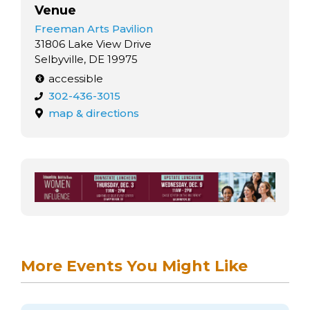
Venue
Freeman Arts Pavilion
31806 Lake View Drive
Selbyville, DE 19975
accessible
302-436-3015
map & directions
More Events You Might Like