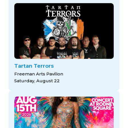
Tartan Terrors
Freeman Arts Pavilion
Saturday, August 22