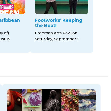
aribbean
Footworks' Keeping
the Beat!
y of)
Freeman Arts Pavilion
ust 15
Saturday, September 5