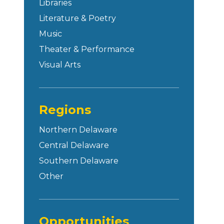
Libraries
Literature & Poetry
Music
Theater & Performance
Visual Arts
Regions
Northern Delaware
Central Delaware
Southern Delaware
Other
Opportunities