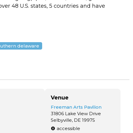
ver 48 U.S. states, 5 countries and have
uthern delaware
Venue
Freeman Arts Pavilion
31806 Lake View Drive
Selbyville, DE 19975
accessible