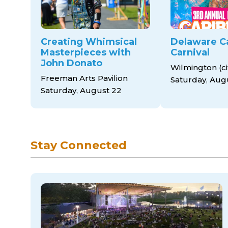
Creating Whimsical
Delaware C
Masterpieces with
Carnival
John Donato
Wilmington (cit
Freeman Arts Pavilion
Saturday, Aug
Saturday, August 22
Stay Connected