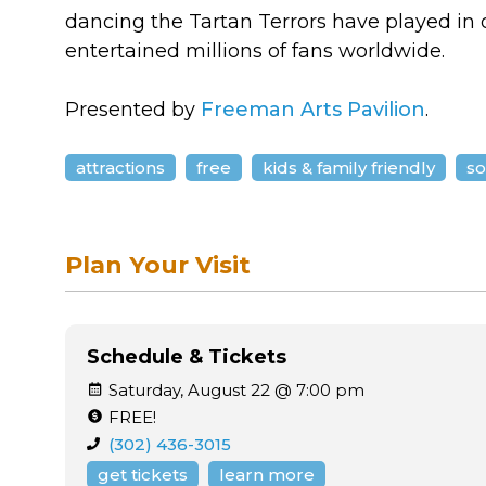
dancing the Tartan Terrors have played in o
entertained millions of fans worldwide.
Presented by
Freeman Arts Pavilion
.
attractions
free
kids & family friendly
so
Plan Your Visit
Schedule & Tickets
Saturday, August 22 @ 7:00 pm
FREE!
(302) 436-3015
get tickets
learn more