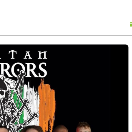
skip to content
s