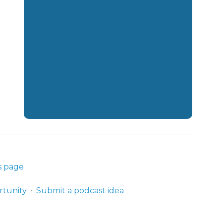
s page
rtunity
Submit a podcast idea