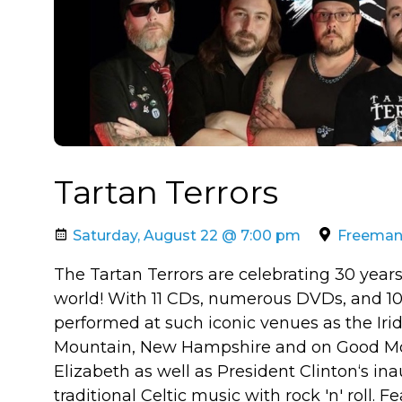
Tartan Terrors
Saturday, August 22 @ 7:00 pm
Freeman A
The Tartan Terrors are celebrating 30 years
world! With 11 CDs, numerous DVDs, and 10
performed at such iconic venues as the Iri
Mountain, New Hampshire and on Good Mo
Elizabeth as well as President Clinton‘s i
traditional Celtic music with rock 'n' roll. 