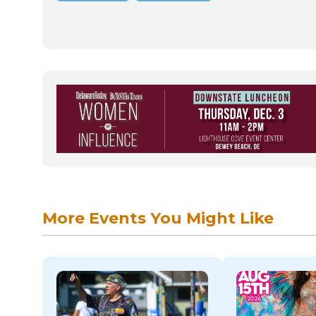
More Events You Might Like