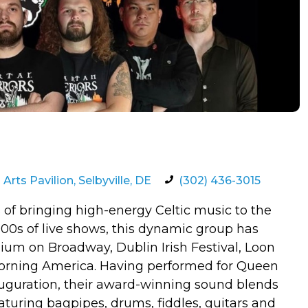
rts Pavilion, Selbyville, DE
(302) 436-3015
 of bringing high-energy Celtic music to the
00s of live shows, this dynamic group has
dium on Broadway, Dublin Irish Festival, Loon
rning America. Having performed for Queen
nauguration, their award-winning sound blends
Featuring bagpipes, drums, fiddles, guitars and