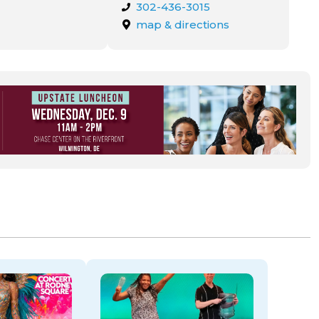
302-436-3015
map & directions