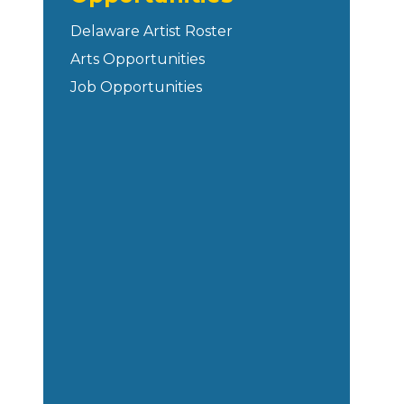
Delaware Artist Roster
Arts Opportunities
Job Opportunities