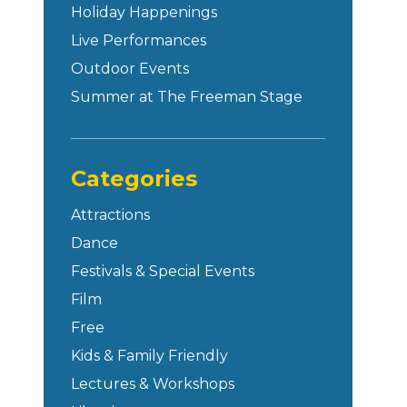
Holiday Happenings
Live Performances
Outdoor Events
Summer at The Freeman Stage
Categories
Attractions
Dance
Festivals & Special Events
Film
Free
Kids & Family Friendly
Lectures & Workshops