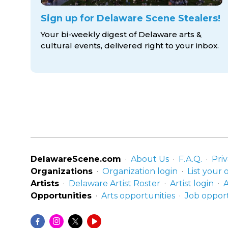
Sign up for Delaware Scene Stealers!
Your bi-weekly digest of Delaware arts &
cultural events, delivered right to
your inbox.
DelawareScene.com
About Us
F.A.Q.
Priv
Organizations
Organization login
List your 
Artists
Delaware Artist Roster
Artist login
A
Opportunities
Arts opportunities
Job opport