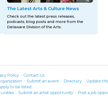
The Latest Arts & Culture News
Check out the latest press releases,
podcasts, blog posts and more from the
Delaware Division
of the Arts.
acy Policy
Contact Us
organization
Submit an event
Directory
Update thi
pply to be listed
unities
Submit an artist opportunity
Post a job oppo