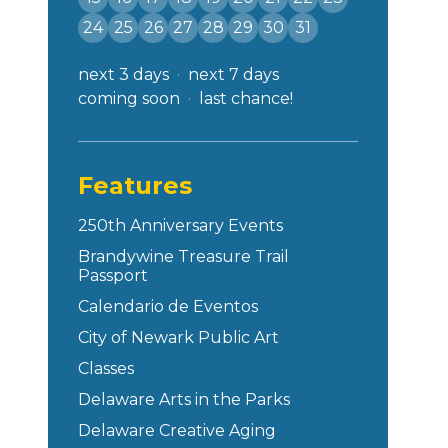
24
25
26
27
28
29
30
31
next 3 days
next 7 days
coming soon
last chance!
Features
250th Anniversary Events
Brandywine Treasure Trail
Passport
Calendario de Eventos
City of Newark Public Art
Classes
Delaware Arts in the Parks
Delaware Creative Aging