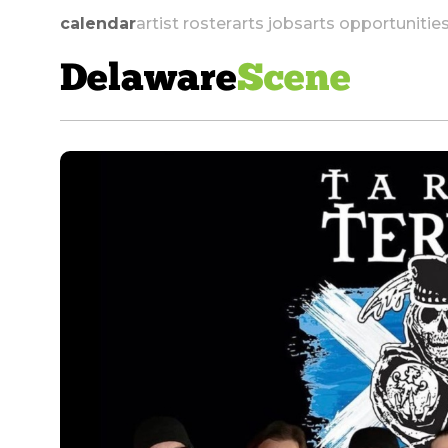
calendar
artist roster
arts jobs
arts opportunitie
Delaware
Scene
skip to navigation