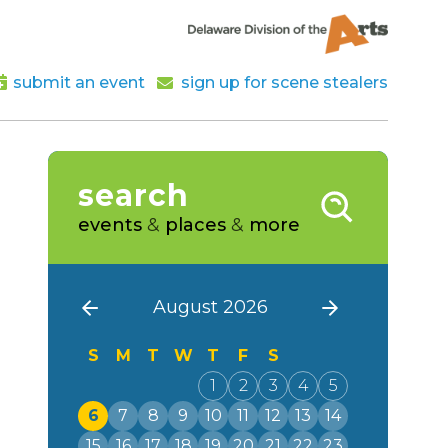
submit an event
sign up for scene stealers
search
events
&
places
&
more
August 2026
S
M
T
W
T
F
S
1
2
3
4
5
6
7
8
9
10
11
12
13
14
15
16
17
18
19
20
21
22
23