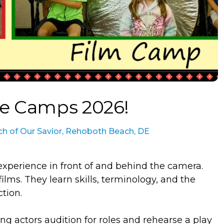
re Camps 2026!
ch of Our Savior, Rehoboth Beach, DE
n experience in front of and behind the camera.
ilms. They learn skills, terminology, and the
tion.
ng actors audition for roles and rehearse a play