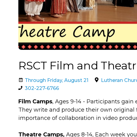
RSCT Film and Theat
Through Friday, August 21
Lutheran Chur
302-227-6766
Film Camps
, Ages 9-14​ - Participants gai
They write and produce their own original f
importance of collaboration in video produc
Theatre Camps,
Ages 8-14, ​​Each week you