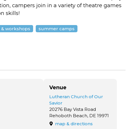
tion, campers join in a variety of theatre games
 skills!
s & workshops
summer camps
Venue
Lutheran Church of Our
Savior
20276 Bay Vista Road
Rehoboth Beach, DE 19971
map & directions