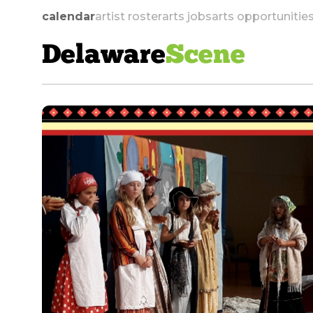
calendar
artist roster
arts jobs
arts opportunitie
Delaware
Scene
skip to navigation