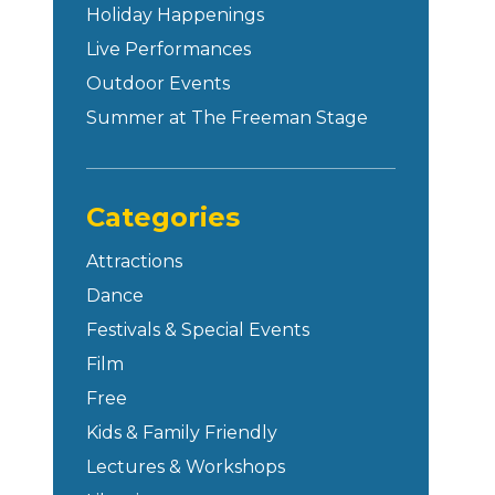
Holiday Happenings
Live Performances
Outdoor Events
Summer at The Freeman Stage
Categories
Attractions
Dance
Festivals & Special Events
Film
Free
Kids & Family Friendly
Lectures & Workshops