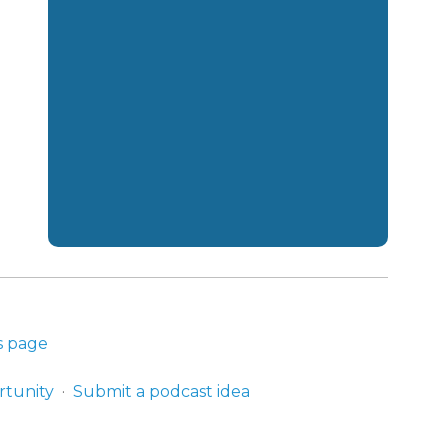
s page
rtunity
Submit a podcast idea