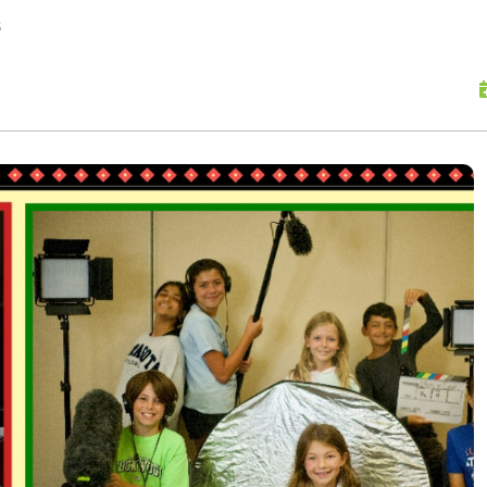
skip to content
s