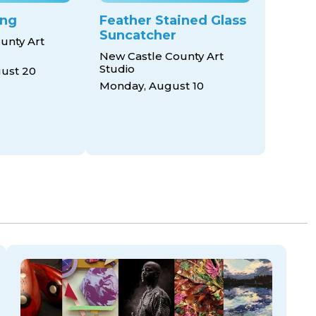
ing
Feather Stained Glass
Suncatcher
unty Art
New Castle County Art
Studio
ust 20
Monday, August 10