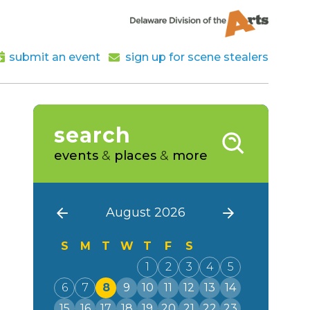
submit an event
sign up for scene stealers
search
events
&
places
&
more
August 2026
S
M
T
W
T
F
S
1
2
3
4
5
6
7
8
9
10
11
12
13
14
15
16
17
18
19
20
21
22
23