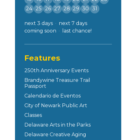
24
25
26
27
28
29
30
31
next 3 days
next 7 days
coming soon
last chance!
Features
250th Anniversary Events
Brandywine Treasure Trail
Passport
Calendario de Eventos
City of Newark Public Art
Classes
Delaware Arts in the Parks
Delaware Creative Aging