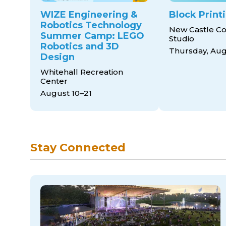
WIZE Engineering &
Block Print
Robotics Technology
New Castle Co
Summer Camp: LEGO
Studio
Robotics and 3D
Thursday, Aug
Design
Whitehall Recreation
Center
August 10–21
Stay Connected