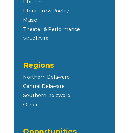
Libraries
Literature & Poetry
Music
Theater & Performance
Visual Arts
Regions
Northern Delaware
Central Delaware
Southern Delaware
Other
Opportunities