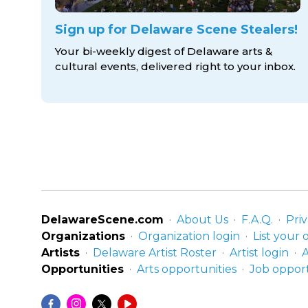
Sign up for Delaware Scene Stealers!
Your bi-weekly digest of Delaware arts &
cultural events, delivered right to
your inbox.
DelawareScene.com
About Us
F.A.Q.
Priv
Organizations
Organization login
List your 
Artists
Delaware Artist Roster
Artist login
A
Opportunities
Arts opportunities
Job opport