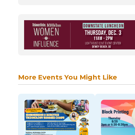
More Events You Might Like