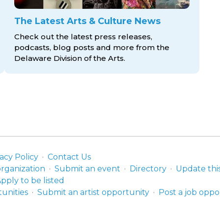
The Latest Arts & Culture News
Check out the latest press releases,
podcasts, blog posts and more from the
Delaware Division
of the Arts.
acy Policy
Contact Us
organization
Submit an event
Directory
Update thi
pply to be listed
unities
Submit an artist opportunity
Post a job oppo