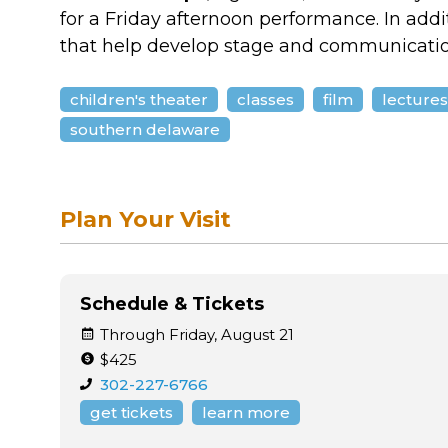
for a Friday afternoon performance. In addi
that help develop stage and communication
children's theater
classes
film
lecture
southern delaware
Plan Your Visit
Schedule & Tickets
Through Friday, August 21
$425
302-227-6766
get tickets
learn more