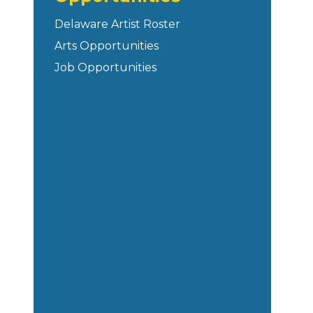
Delaware Artist Roster
Arts Opportunities
Job Opportunities