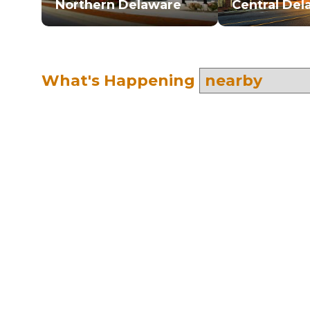
Northern Delaware
Central Del
What's Happening