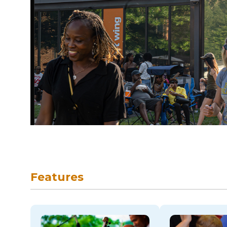
skip to navigation
Features