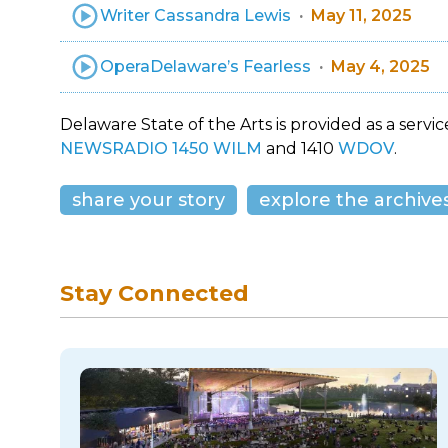
Writer Cassandra Lewis
May 11, 2025
OperaDelaware’s Fearless
May 4, 2025
Delaware State of the Arts is provided as a service
NEWSRADIO 1450 WILM
and 1410
WDOV
.
share your story
explore the archive
Stay Connected