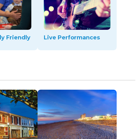
ly Friendly
Live Performances