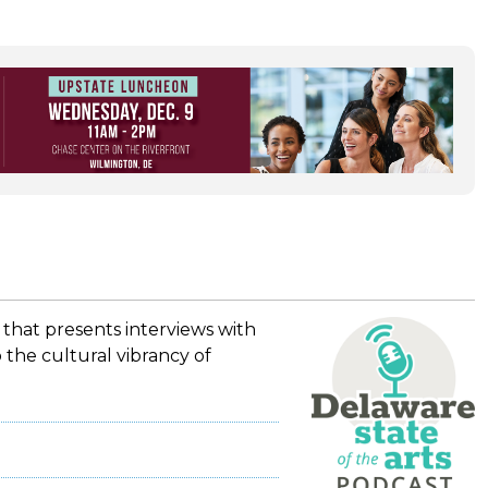
 that presents interviews with
 the cultural vibrancy of