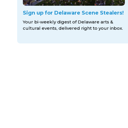
Sign up for Delaware Scene Stealers!
Your bi-weekly digest of Delaware arts &
cultural events, delivered right to
your inbox.