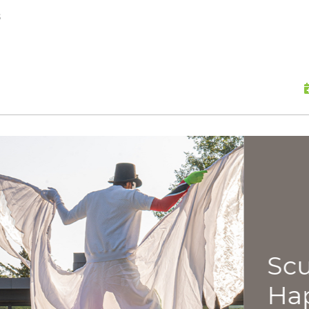
skip to content
s
Scu
Hap