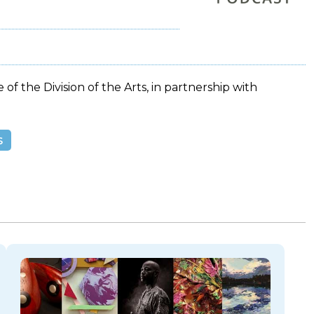
 of the Division of the Arts, in partnership with
s