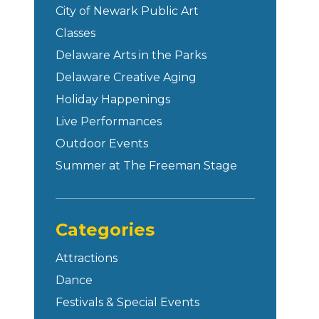
City of Newark Public Art
Classes
Delaware Arts in the Parks
Delaware Creative Aging
Holiday Happenings
Live Performances
Outdoor Events
Summer at The Freeman Stage
Categories
Attractions
Dance
Festivals & Special Events