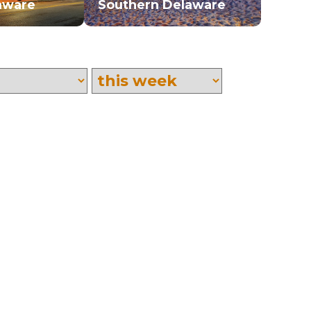
aware
Southern Delaware