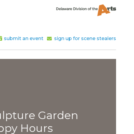
submit an event
sign up for scene stealers
lpture Garden
py Hours