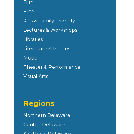
Film
Free
Kids & Family Friendly
Lectures & Workshops
Libraries
Literature & Poetry
Music
Theater & Performance
Visual Arts
Regions
Northern Delaware
Central Delaware
Southern Delaware