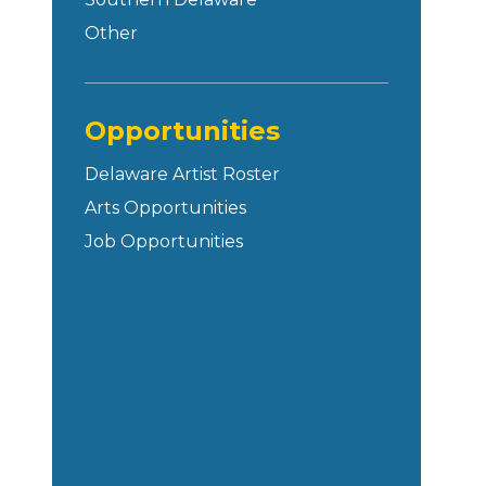
Other
Opportunities
Delaware Artist Roster
Arts Opportunities
Job Opportunities