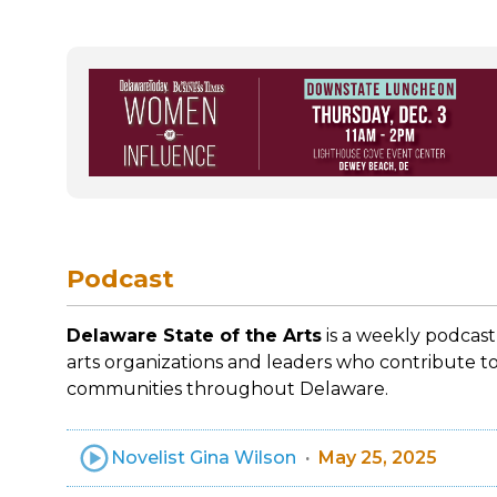
Podcast
Delaware State of the Arts
is a weekly podcast
arts organizations and leaders who contribute to
communities throughout Delaware.
Novelist Gina Wilson
May 25, 2025