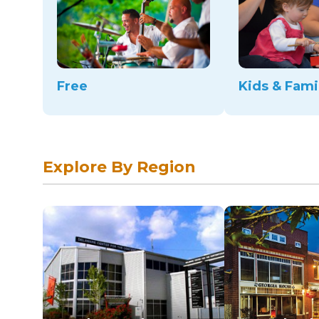
Free
Kids & Fami
Explore By Region