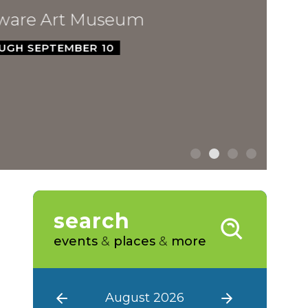
ware Art Museum
GH SEPTEMBER 10
search
events
&
places
&
more
August 2026