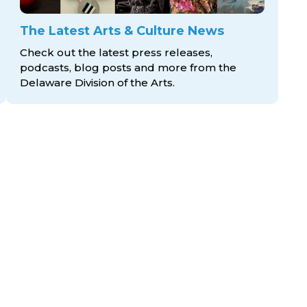
The Latest Arts & Culture News
Check out the latest press releases,
podcasts, blog posts and more from the
Delaware Division
of the Arts.