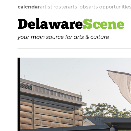
calendar
artist roster
arts jobs
arts opportunitie
Delaware
Scene
your main source for arts & culture