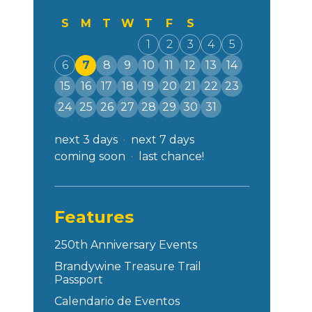
S
M
T
W
T
F
S
1
2
3
4
5
6
7
8
9
10
11
12
13
14
15
16
17
18
19
20
21
22
23
24
25
26
27
28
29
30
31
next 3 days
next 7 days
coming soon
last chance!
Features
250th Anniversary Events
Brandywine Treasure Trail
Passport
Calendario de Eventos