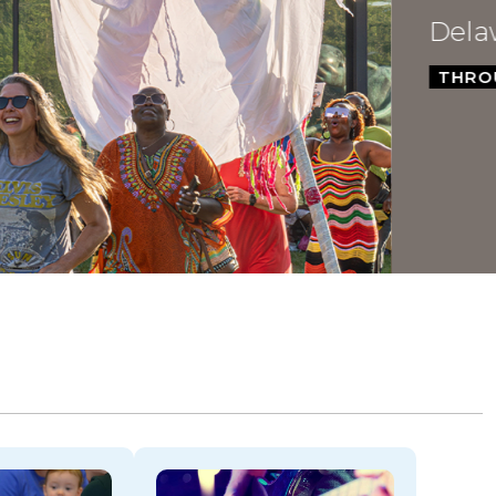
Dela
THROU