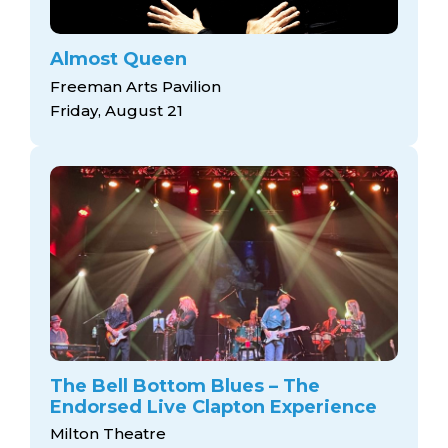
Almost Queen
Freeman Arts Pavilion
Friday, August 21
The Bell Bottom Blues – The
Endorsed Live Clapton Experience
Milton Theatre