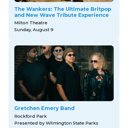
arts opportunities
The Wankers: The Ultimate Britpop
and New Wave Tribute Experience
Milton Theatre
Sunday, August 9
Gretchen Emery Band
Rockford Park
Presented by Wilmington State Parks