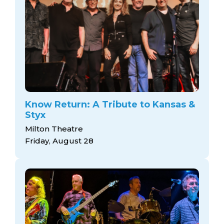
Know Return: A Tribute to Kansas &
Styx
Milton Theatre
Friday, August 28