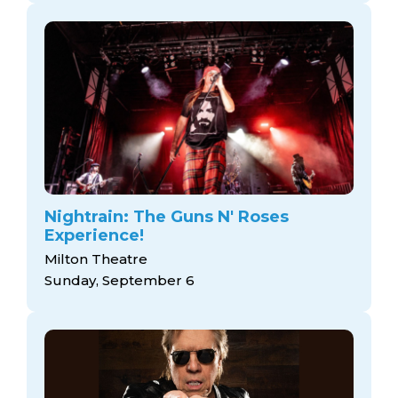
Nightrain: The Guns N' Roses
Experience!
Milton Theatre
Sunday, September 6