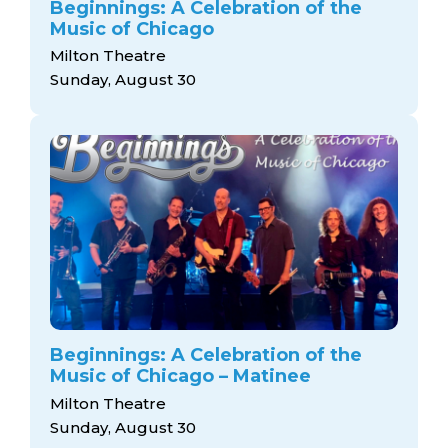
Beginnings: A Celebration of the
Music of Chicago
Milton Theatre
Sunday, August 30
Beginnings: A Celebration of the
Music of Chicago – Matinee
Milton Theatre
Sunday, August 30