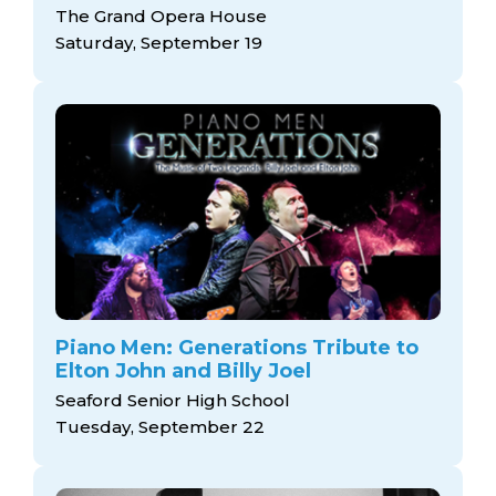
The Grand Opera House
Saturday, September 19
Piano Men: Generations Tribute to
Elton John and Billy Joel
Seaford Senior High School
Tuesday, September 22