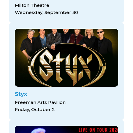
Milton Theatre
Wednesday, September 30
Styx
Freeman Arts Pavilion
Friday, October 2