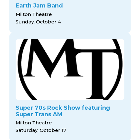
Earth Jam Band
Milton Theatre
Sunday, October 4
Super 70s Rock Show featuring
Super Trans AM
Milton Theatre
Saturday, October 17