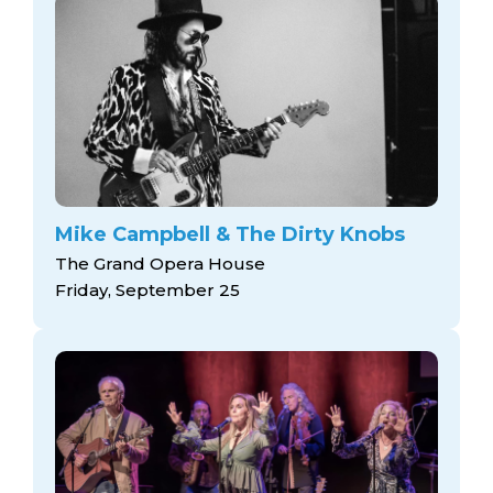
Mike Campbell & The Dirty Knobs
The Grand Opera House
Friday, September 25