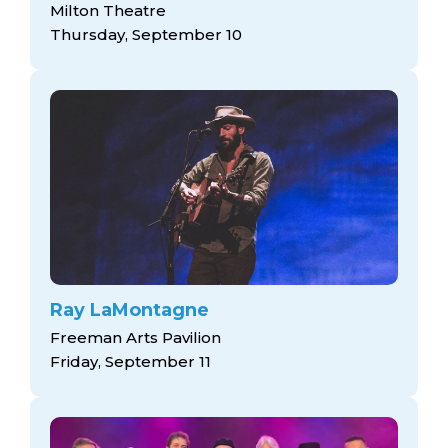
Milton Theatre
Thursday, September 10
Ray LaMontagne
Freeman Arts Pavilion
Friday, September 11