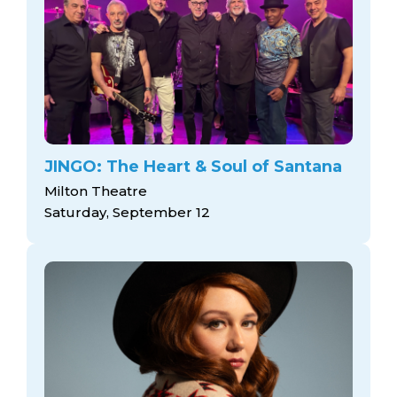
JINGO: The Heart & Soul of Santana
Milton Theatre
Saturday, September 12