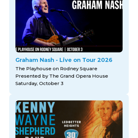
Graham Nash - Live on Tour 2026
The Playhouse on Rodney Square
Presented by The Grand Opera House
Saturday, October 3