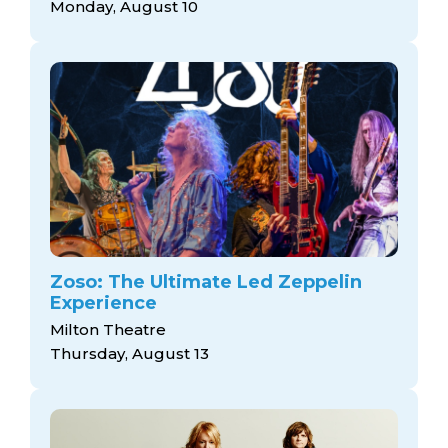
Monday, August 10
Zoso: The Ultimate Led Zeppelin
Experience
Milton Theatre
Thursday, August 13