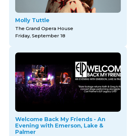
Molly Tuttle
The Grand Opera House
Friday, September 18
Welcome Back My Friends - An
Evening with Emerson, Lake &
Palmer