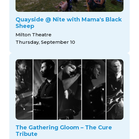
Quayside @ Nite with Mama's Black
Sheep
Milton Theatre
Thursday, September 10
The Gathering Gloom – The Cure
Tribute