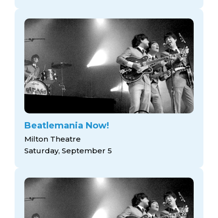
Beatlemania Now!
Milton Theatre
Saturday, September 5