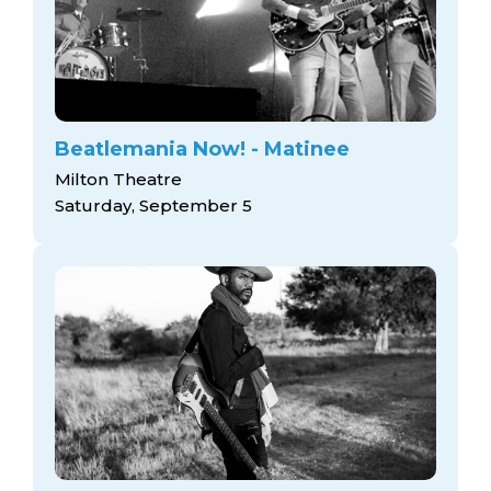
Beatlemania Now! - Matinee
Milton Theatre
Saturday, September 5