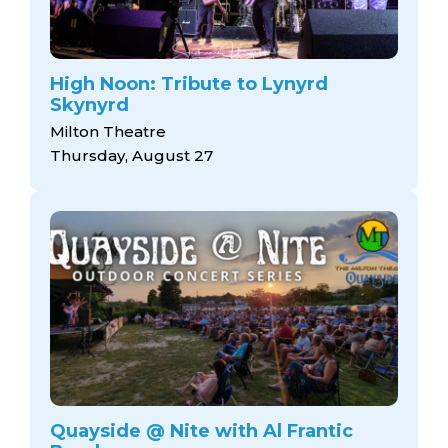
High Noon: Tribute to Lynyrd
Skynyrd
Milton Theatre
Thursday, August 27
Quayside @ Nite with Al Frantic