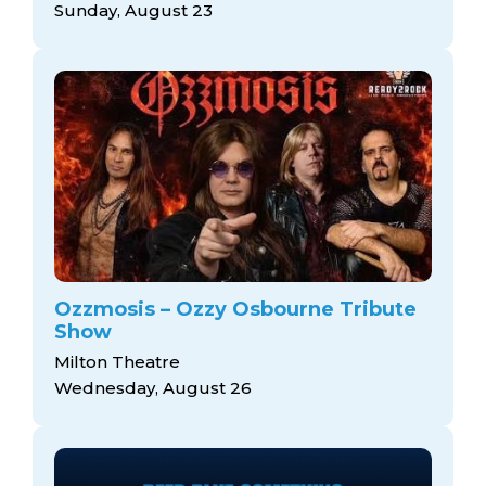
Sunday, August 23
Ozzmosis – Ozzy Osbourne Tribute
Show
Milton Theatre
Wednesday, August 26