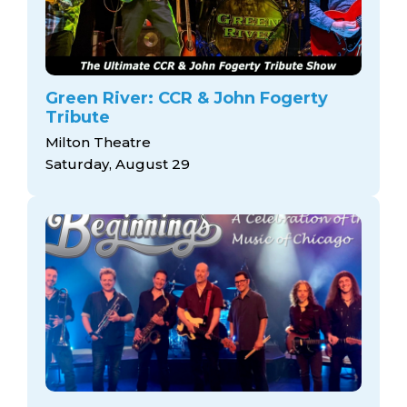
Green River: CCR & John Fogerty
Tribute
Milton Theatre
Saturday, August 29