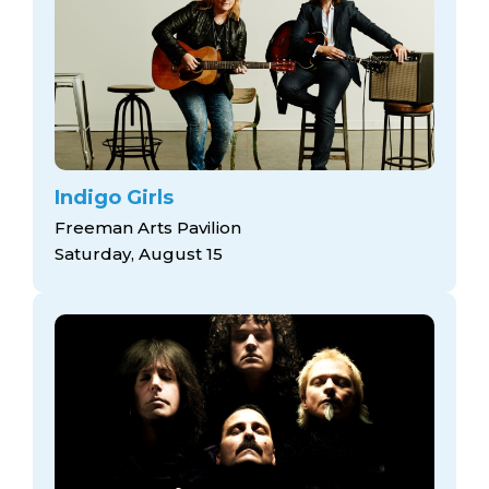
Indigo Girls
Freeman Arts Pavilion
Saturday, August 15