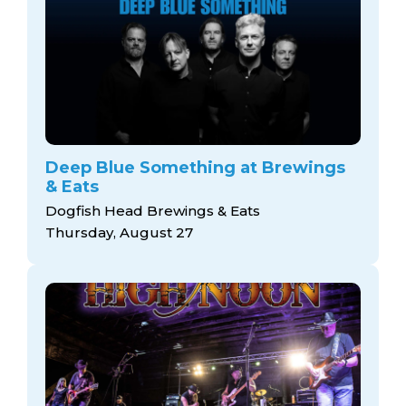
Deep Blue Something at Brewings
& Eats
Dogfish Head Brewings & Eats
Thursday, August 27