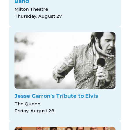
Band
Milton Theatre
Thursday, August 27
Jesse Garron's Tribute to Elvis
The Queen
Friday, August 28