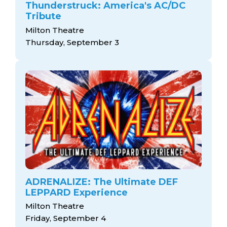
Thunderstruck: America's AC/DC
Tribute
Milton Theatre
Thursday, September 3
ADRENALIZE: The Ultimate DEF
LEPPARD Experience
Milton Theatre
Friday, September 4