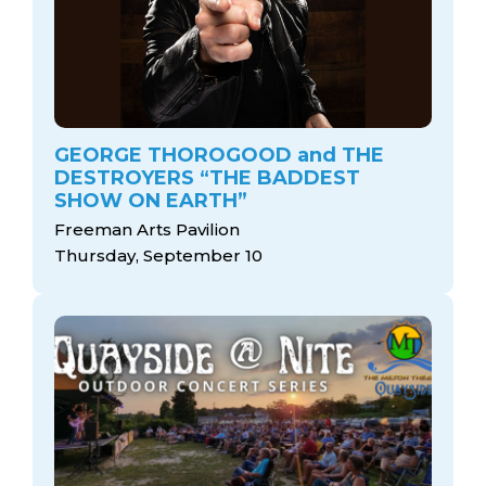
GEORGE THOROGOOD and THE
DESTROYERS “THE BADDEST
SHOW ON EARTH”
Freeman Arts Pavilion
Thursday, September 10