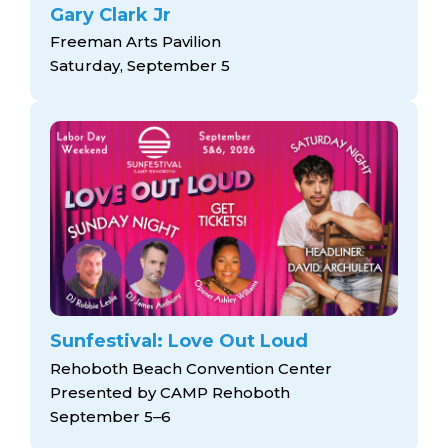
Gary Clark Jr
Freeman Arts Pavilion
Saturday, September 5
Sunfestival: Love Out Loud
Rehoboth Beach Convention Center
Presented by CAMP Rehoboth
September 5–6