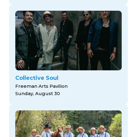
Collective Soul
Freeman Arts Pavilion
Sunday, August 30