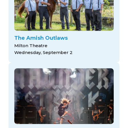
The Amish Outlaws
Milton Theatre
Wednesday, September 2