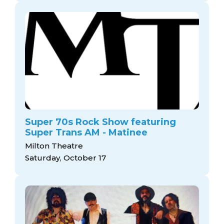
Super 70s Rock Show featuring
Super Trans AM - Matinee
Milton Theatre
Saturday, October 17