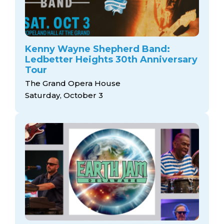
Kenny Wayne Shepherd Band:
Ledbetter Heights 30th Anniversary
Tour
The Grand Opera House
Saturday, October 3