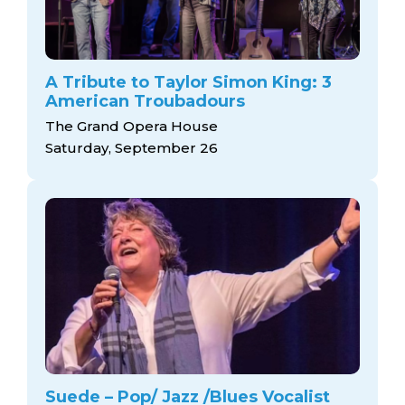
A Tribute to Taylor Simon King: 3
American Troubadours
The Grand Opera House
Saturday, September 26
Suede – Pop/ Jazz /Blues Vocalist