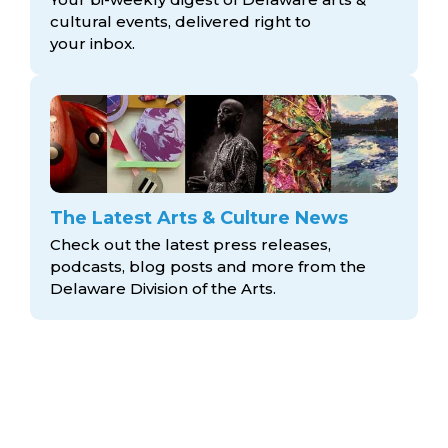
cultural events, delivered right to
your inbox.
The Latest Arts & Culture News
Check out the latest press releases,
podcasts, blog posts and more from the
Delaware Division
of the Arts.