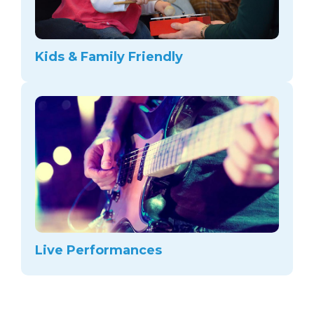
Kids & Family Friendly
Live Performances