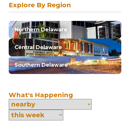
Explore By Region
Northern Delaware
Central Delaware
Southern Delaware
What's Happening