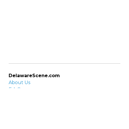
DelawareScene.com
About Us
F.A.Q.
Privacy Policy
Contact Us
Organizations
Organization login
List your organization