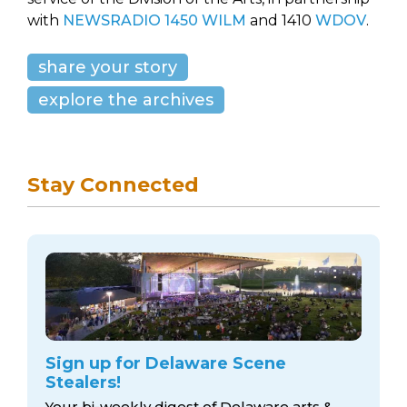
with
NEWSRADIO 1450 WILM
and 1410
WDOV
.
share your story
explore the archives
Stay Connected
Sign up for Delaware Scene
Stealers!
Your bi-weekly digest of Delaware arts &