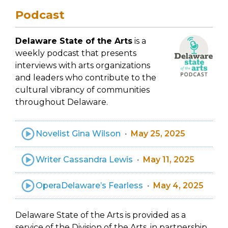
Podcast
Delaware State of the Arts
is a
weekly podcast that presents
interviews with arts organizations
and leaders who contribute to the
cultural vibrancy of communities
throughout Delaware.
Novelist Gina Wilson
May 25, 2025
Writer Cassandra Lewis
May 11, 2025
OperaDelaware’s Fearless
May 4, 2025
Delaware State of the Arts is provided as a
service of the Division of the Arts, in partnership