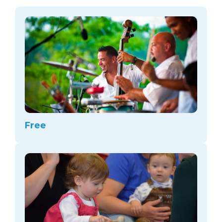
arts opportunities
Free