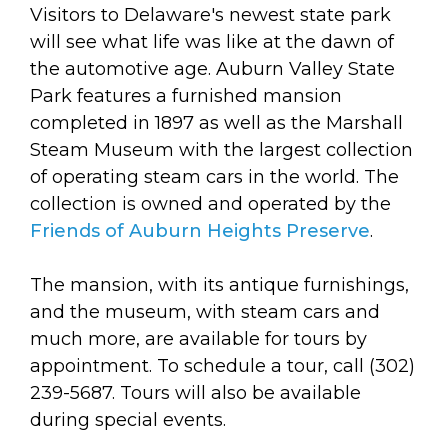
arts opportunities
Visitors to Delaware's newest state park
will see what life was like at the dawn of
the automotive age. Auburn Valley State
Park features a furnished mansion
completed in 1897 as well as the Marshall
Steam Museum with the largest collection
of operating steam cars in the world. The
collection is owned and operated by the
Friends of Auburn Heights Preserve
.
The mansion, with its antique furnishings,
and the museum, with steam cars and
much more, are available for tours by
appointment. To schedule a tour, call (302)
239-5687. Tours will also be available
during special events.