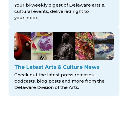
Your bi-weekly digest of Delaware arts &
cultural events, delivered right to
your inbox.
The Latest Arts & Culture News
Check out the latest press releases,
podcasts, blog posts and more from the
Delaware Division
of the Arts.