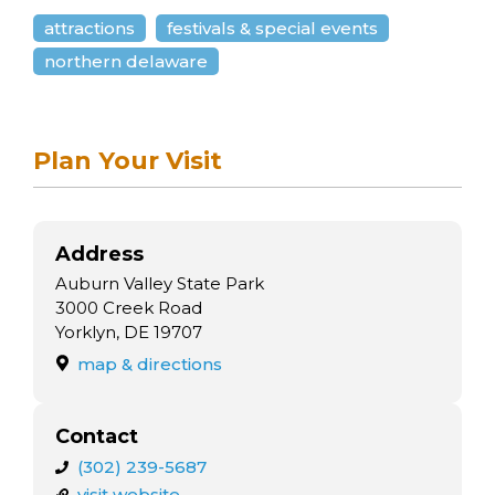
attractions
festivals & special events
northern delaware
Plan Your Visit
Address
Auburn Valley State Park
3000 Creek Road
Yorklyn, DE 19707
map & directions
Contact
(302) 239-5687
visit website