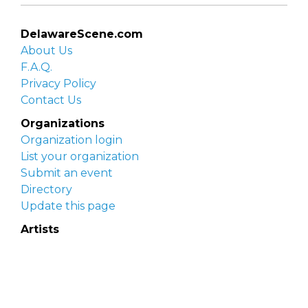
DelawareScene.com
About Us
F.A.Q.
Privacy Policy
Contact Us
Organizations
Organization login
List your organization
Submit an event
Directory
Update this page
Artists
Delaware Artist Roster
Artist login
Apply to be listed
Opportunities