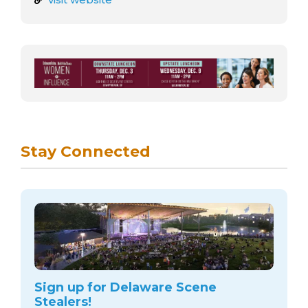
Stay Connected
Sign up for Delaware Scene
Stealers!