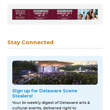
Stay Connected
Sign up for Delaware Scene
Stealers!
Your bi-weekly digest of Delaware arts &
cultural events, delivered right to