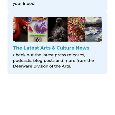
your inbox.
The Latest Arts & Culture News
Check out the latest press releases,
podcasts, blog posts and more from the
Delaware Division
of the Arts.