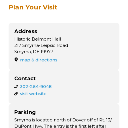
Plan Your Visit
Address
Historic Belmont Hall
217 Smyrna-Leipsic Road
Smyrna, DE 19977
map & directions
Contact
302-264-9048
visit website
Parking
Smyrna is located north of Dover off of Rt. 13/
DuPont Hwy. The entry is the first left after