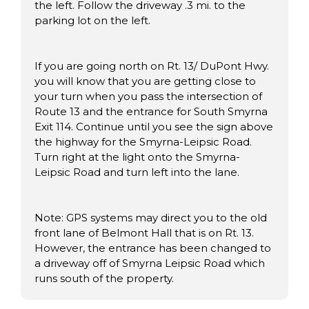
the left. Follow the driveway .3 mi. to the
parking lot on the left.
If you are going north on Rt. 13/ DuPont Hwy.
you will know that you are getting close to
your turn when you pass the intersection of
Route 13 and the entrance for South Smyrna
Exit 114. Continue until you see the sign above
the highway for the Smyrna-Leipsic Road.
Turn right at the light onto the Smyrna-
Leipsic Road and turn left into the lane.
Note: GPS systems may direct you to the old
front lane of Belmont Hall that is on Rt. 13.
However, the entrance has been changed to
a driveway off of Smyrna Leipsic Road which
runs south of the property.