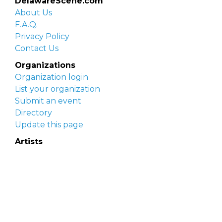
DelawareScene.com
About Us
F.A.Q.
Privacy Policy
Contact Us
Organizations
Organization login
List your organization
Submit an event
Directory
Update this page
Artists
Delaware Artist Roster
Artist login
Apply to be listed
Opportunities
Arts opportunities
Job opportunities