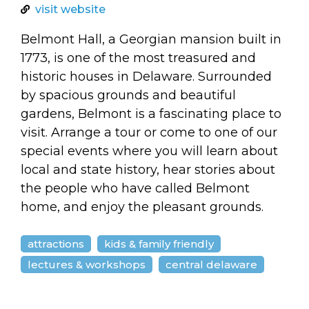
arts opportunities
visit website
Belmont Hall, a Georgian mansion built in
1773, is one of the most treasured and
historic houses in Delaware. Surrounded
by spacious grounds and beautiful
gardens, Belmont is a fascinating place to
visit. Arrange a tour or come to one of our
special events where you will learn about
local and state history, hear stories about
the people who have called Belmont
home, and enjoy the pleasant grounds.
attractions
kids & family friendly
lectures & workshops
central delaware