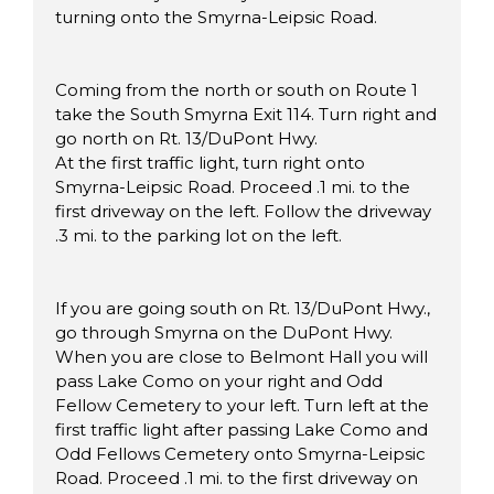
turning onto the Smyrna-Leipsic Road.
Coming from the north or south on Route 1
take the South Smyrna Exit 114. Turn right and
go north on Rt. 13/DuPont Hwy.
At the first traffic light, turn right onto
Smyrna-Leipsic Road. Proceed .1 mi. to the
first driveway on the left. Follow the driveway
.3 mi. to the parking lot on the left.
If you are going south on Rt. 13/DuPont Hwy.,
go through Smyrna on the DuPont Hwy.
When you are close to Belmont Hall you will
pass Lake Como on your right and Odd
Fellow Cemetery to your left. Turn left at the
first traffic light after passing Lake Como and
Odd Fellows Cemetery onto Smyrna-Leipsic
Road. Proceed .1 mi. to the first driveway on