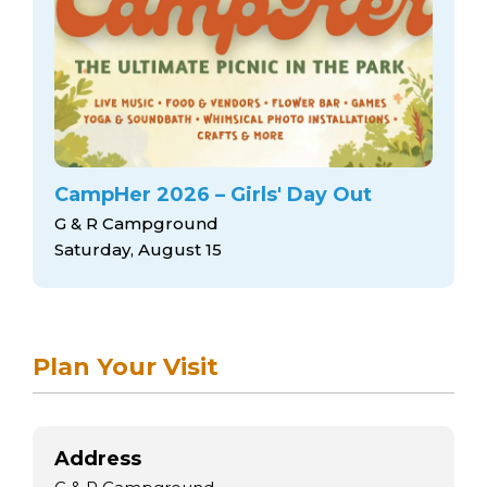
arts opportunities
CampHer 2026 – Girls' Day Out
G & R Campground
Saturday, August 15
Plan Your Visit
Address