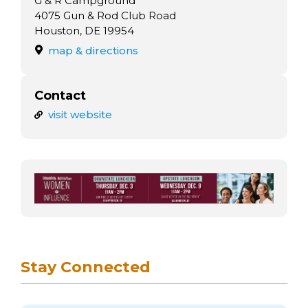
G & R Campground
4075 Gun & Rod Club Road
Houston, DE 19954
map & directions
Contact
visit website
Stay Connected