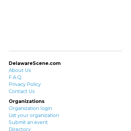
DelawareScene.com
About Us
F.A.Q.
Privacy Policy
Contact Us
Organizations
Organization login
List your organization
Submit an event
Directory