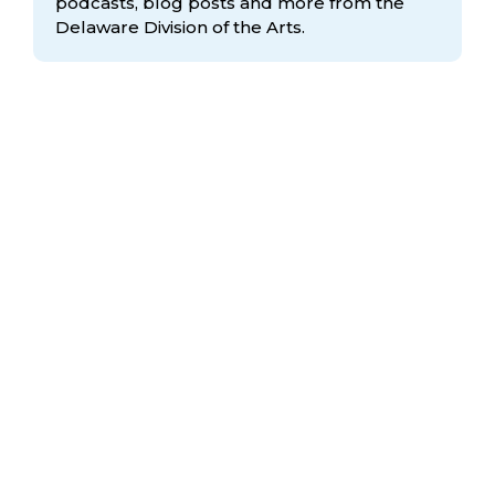
podcasts, blog posts and more from the
Delaware Division
of the Arts.