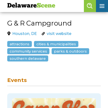
Delaware
Scene
Browse By Date
G & R Campground
skip to navigation
skip to content
Features
Houston, DE
visit website
Categories
attractions
cities & municipalities
Regions
community services
parks & outdoors
southern delaware
Delaware
Scene
calendar
Events
artist roster
arts jobs