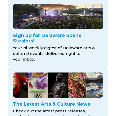
Sign up for Delaware Scene
Stealers!
Your bi-weekly digest of Delaware arts &
cultural events, delivered right to
your inbox.
The Latest Arts & Culture News
Check out the latest press releases,