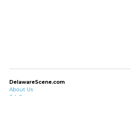
DelawareScene.com
About Us
F.A.Q.
Privacy Policy
Contact Us
Organizations
Organization login
List your organization