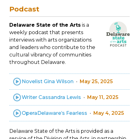
Podcast
Delaware State of the Arts
is a
weekly podcast that presents
interviews with arts organizations
and leaders who contribute to the
cultural vibrancy of communities
throughout Delaware.
Novelist Gina Wilson
May 25, 2025
Writer Cassandra Lewis
May 11, 2025
OperaDelaware’s Fearless
May 4, 2025
Delaware State of the Arts is provided as a
service of the Division of the Arts, in partnership