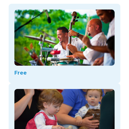
arts opportunities
Free