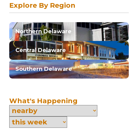
Explore By Region
Northern Delaware
Central Delaware
Southern Delaware
What's Happening