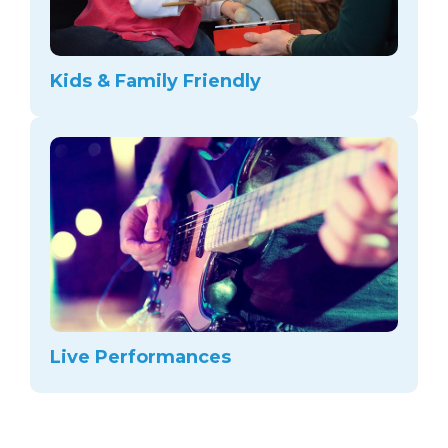
Kids & Family Friendly
Live Performances