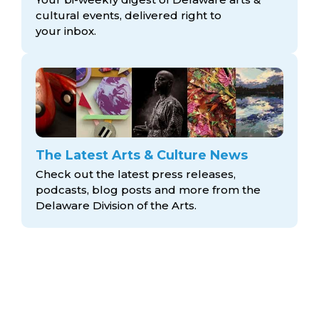
cultural events, delivered right to
your inbox.
The Latest Arts & Culture News
Check out the latest press releases,
podcasts, blog posts and more from the
Delaware Division
of the Arts.