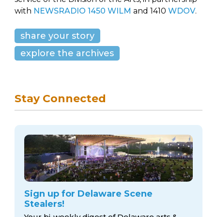
with
NEWSRADIO 1450 WILM
and 1410
WDOV
.
share your story
explore the archives
Stay Connected
Sign up for Delaware Scene
Stealers!
Your bi-weekly digest of Delaware arts &