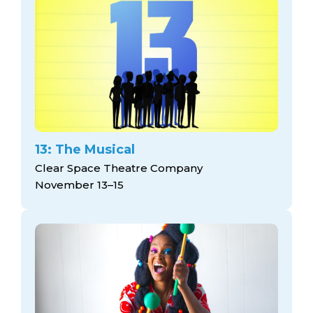
13: The Musical
Clear Space Theatre Company
November 13–15