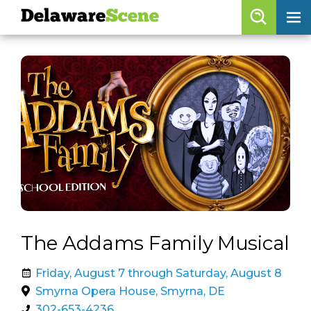
Delaware
Scene
Browse By Date
skip to navigation
skip to content
Features
Categories
Regions
Delaware
Scene
calendar
The Addams Family Musical
artist roster
Friday, August 7 through Saturday, August 8
arts jobs
Smyrna Opera House, Smyrna, DE
302-653-4236