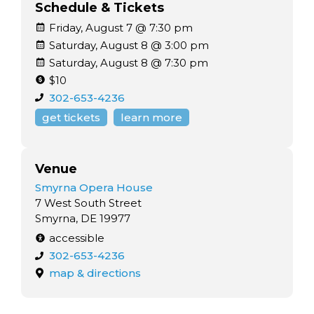
Schedule & Tickets
Friday, August 7 @ 7:30 pm
Saturday, August 8 @ 3:00 pm
Saturday, August 8 @ 7:30 pm
$10
302-653-4236
get tickets
learn more
Venue
Smyrna Opera House
7 West South Street
Smyrna, DE 19977
accessible
302-653-4236
map & directions