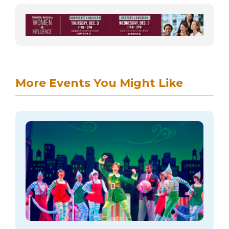
More Events You Might Like