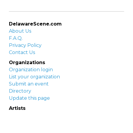
DelawareScene.com
About Us
F.A.Q.
Privacy Policy
Contact Us
Organizations
Organization login
List your organization
Submit an event
Directory
Update this page
Artists
Delaware Artist Roster
Artist login
Apply to be listed