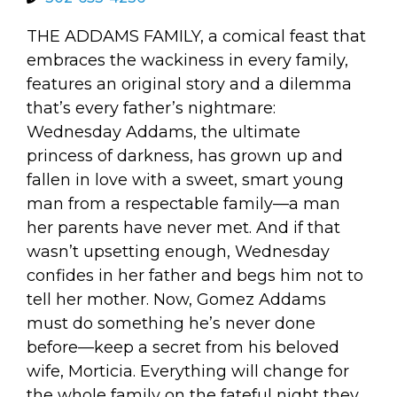
arts opportunities
THE ADDAMS FAMILY, a comical feast that
embraces the wackiness in every family,
features an original story and a dilemma
that’s every father’s nightmare:
Wednesday Addams, the ultimate
princess of darkness, has grown up and
fallen in love with a sweet, smart young
man from a respectable family—a man
her parents have never met. And if that
wasn’t upsetting enough, Wednesday
confides in her father and begs him not to
tell her mother. Now, Gomez Addams
must do something he’s never done
before—keep a secret from his beloved
wife, Morticia. Everything will change for
the whole family on the fateful night they