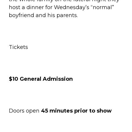
host a dinner for Wednesday’s “normal”
boyfriend and his parents.
Tickets
$10 General Admission
Doors open
45 minutes prior to show