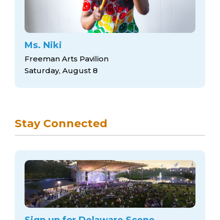
Ms. Niki
Freeman Arts Pavilion
Saturday, August 8
Stay Connected