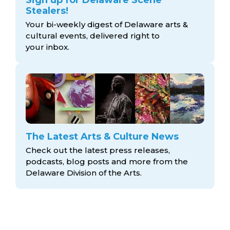
Sign up for Delaware Scene
Stealers!
Your bi-weekly digest of Delaware arts &
cultural events, delivered right to
your inbox.
The Latest Arts & Culture News
Check out the latest press releases,
podcasts, blog posts and more from the
Delaware Division
of the Arts.