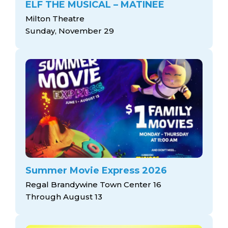
ELF THE MUSICAL – MATINEE
Milton Theatre
Sunday, November 29
Summer Movie Express 2026
Regal Brandywine Town Center 16
Through August 13