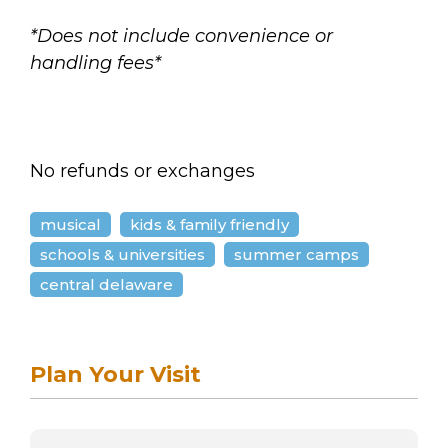
*Does not include convenience or
handling fees*
No refunds or exchanges
musical
kids & family friendly
schools & universities
summer camps
central delaware
Plan Your Visit