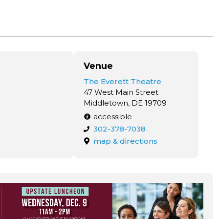
Venue
The Everett Theatre
47 West Main Street
Middletown, DE 19709
accessible
302-378-7038
map & directions