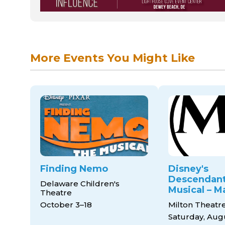
More Events You Might Like
Finding Nemo
Disney's
Descendant
Delaware Children's
Musical – M
Theatre
October 3–18
Milton Theatr
Saturday, Aug