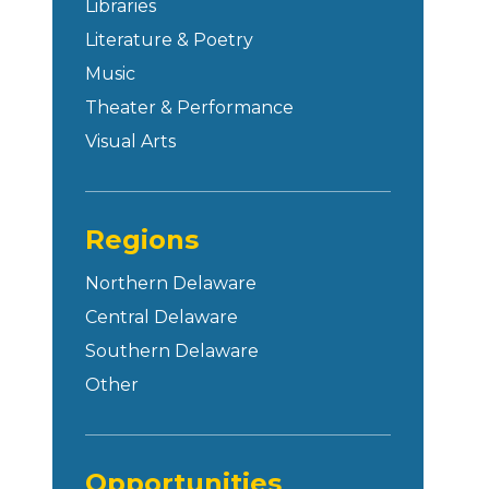
Libraries
Literature & Poetry
Music
Theater & Performance
Visual Arts
Regions
Northern Delaware
Central Delaware
Southern Delaware
Other
Opportunities