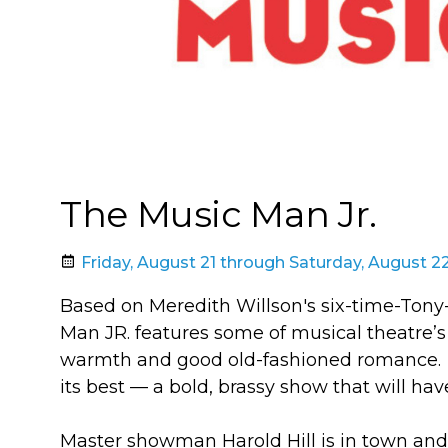
The Music Man Jr.
Friday, August 21 through Saturday, August 2
Based on Meredith Willson's six-time-To
Man JR. features some of musical theatre’s 
warmth and good old-fashioned romance. T
its best — a bold, brassy show that will ha
Master showman Harold Hill is in town and 