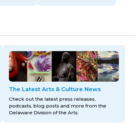
The Latest Arts & Culture News
Check out the latest press releases,
podcasts, blog posts and more from the
Delaware Division
of the Arts.