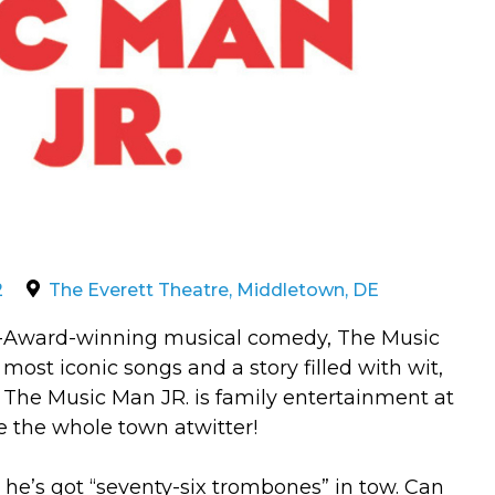
2
The Everett Theatre, Middletown, DE
ny-Award-winning musical comedy, The Music
most iconic songs and a story filled with wit,
he Music Man JR. is family entertainment at
ve the whole town atwitter!
he’s got “seventy-six trombones” in tow. Can