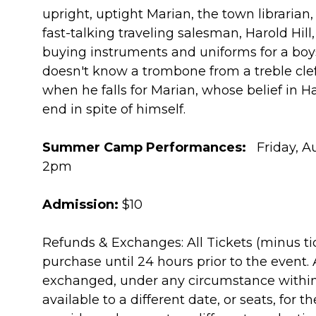
upright, uptight Marian, the town librarian,
fast-talking traveling salesman, Harold Hill,
buying instruments and uniforms for a boy
doesn't know a trombone from a treble clef.
when he falls for Marian, whose belief in 
end in spite of himself.
Summer Camp Performances:
Friday, Au
2pm
Admission:
$10
Refunds & Exchanges: All Tickets (minus ti
purchase until 24 hours prior to the event.
exchanged, under any circumstance within
available to a different date, or seats, for