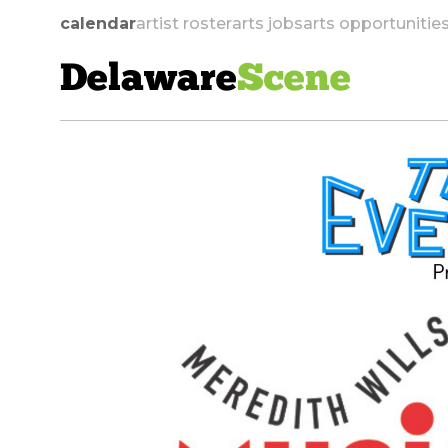
calendar
artist roster
arts jobs
arts opportunitie
Delaware
Scene
skip to navigation