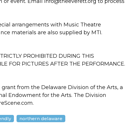
n or event. Email info@theeverett.org to process
ecial arrangements with Music Theatre
ance materials are also supplied by MTI.
TRICTLY PROHIBITED DURING THIS
BLE FOR PICTURES AFTER THE PERFORMANCE.
a grant from the Delaware Division of the Arts, a
onal Endowment for the Arts. The Division
reScene.com.
iendly
northern delaware