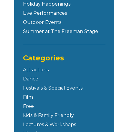
Holiday Happenings
Live Performances
Outdoor Events
Summer at The Freeman Stage
Categories
Attractions
Dance
Festivals & Special Events
Film
Free
Kids & Family Friendly
Lectures & Workshops