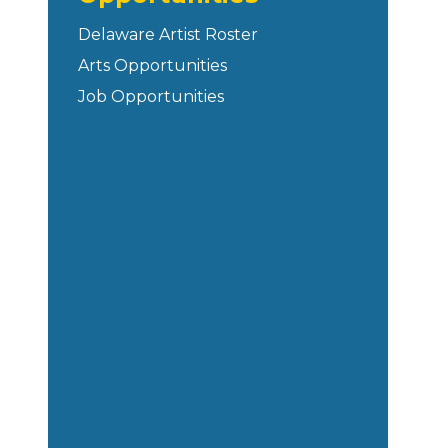
Delaware Artist Roster
Arts Opportunities
Job Opportunities