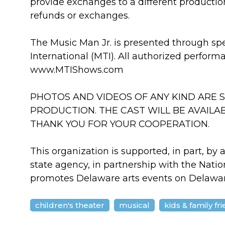
provide exchanges to a different productio
refunds or exchanges.
The Music Man Jr. is presented through sp
International (MTI). All authorized perform
www.MTIShows.com
PHOTOS AND VIDEOS OF ANY KIND ARE S
PRODUCTION. THE CAST WILL BE AVAILA
THANK YOU FOR YOUR COOPERATION.
This organization is supported, in part, by 
state agency, in partnership with the Nati
promotes Delaware arts events on Delawa
children's theater
musical
kids & family fr