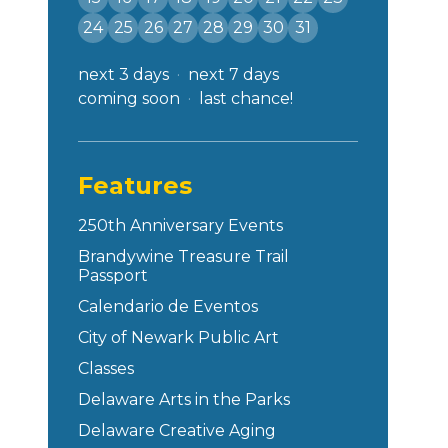
24
25
26
27
28
29
30
31
next 3 days
next 7 days
coming soon
last chance!
Features
250th Anniversary Events
Brandywine Treasure Trail
Passport
Calendario de Eventos
City of Newark Public Art
Classes
Delaware Arts in the Parks
Delaware Creative Aging