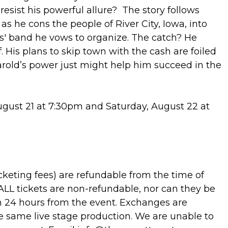
 resist his powerful allure? The story follows
 as he cons the people of River City, Iowa, into
s' band he vows to organize. The catch? He
 His plans to skip town with the cash are foiled
Harold’s power just might help him succeed in the
gust 21 at 7:30pm and Saturday, August 22 at
cketing fees) are refundable from the time of
 ALL tickets are non-refundable, nor can they be
 24 hours from the event. Exchanges are
 the same live stage production. We are unable to