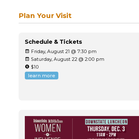
Plan Your Visit
Schedule & Tickets
Friday, August 21 @ 7:30 pm
Saturday, August 22 @ 2:00 pm
$10
learn more