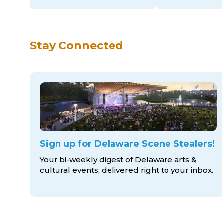
Stay Connected
Sign up for Delaware Scene Stealers!
Your bi-weekly digest of Delaware arts &
cultural events, delivered right to
your inbox.