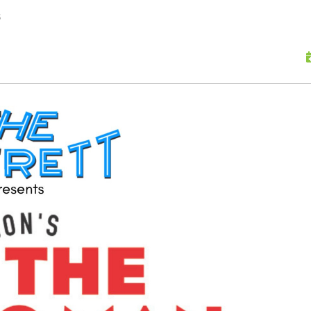
skip to content
s