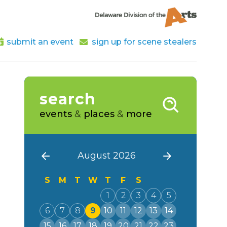
submit an event
sign up for scene stealers
search
events
&
places
&
more
August 2026
S
M
T
W
T
F
S
1
2
3
4
5
6
7
8
9
10
11
12
13
14
15
16
17
18
19
20
21
22
23