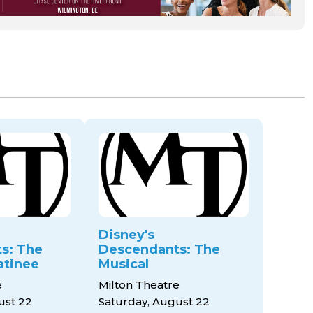
Disney's
s: The
Descendants: The
atinee
Musical
e
Milton Theatre
ust 22
Saturday, August 22