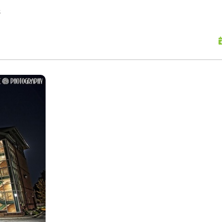
skip to content
s