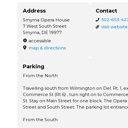
Address
Contact
302-653-42
Smyrna Opera House
7 West South Street
visit website
Smyrna, DE 19977
accessible
map & directions
Parking
From the North:
Travelling south from Wilmington on Del. Rt. 1, e
Commerce St (Rt 6) , turn right on to Commerce S
St. Stay on Main Street for one block. The Opera 
Street and South Street. The parking lot entrance
From the South: