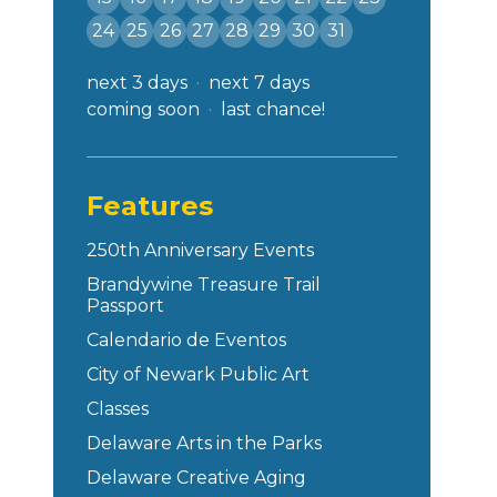
24
25
26
27
28
29
30
31
next 3 days
next 7 days
coming soon
last chance!
Features
250th Anniversary Events
Brandywine Treasure Trail
Passport
Calendario de Eventos
City of Newark Public Art
Classes
Delaware Arts in the Parks
Delaware Creative Aging