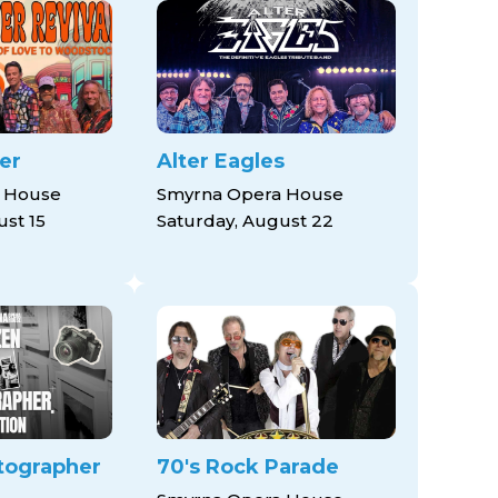
er
Alter Eagles
 House
Smyrna Opera House
ust 15
Saturday, August 22
tographer
70's Rock Parade