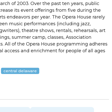
ch of 2003. Over the past ten years, public
ease its event offerings from five during the
arts endeavors per year. The Opera House rarely
ween music performances (including jazz,
writers), theatre shows, rentals, rehearsals, art
ings, summer camp, classes, Association
nts. All of the Opera House programming adheres
ral access and enrichment for people of all ages
central delaware