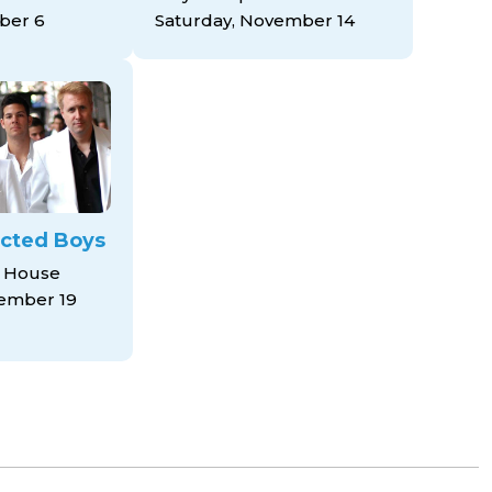
ber 6
Saturday, November 14
cted Boys
 House
ember 19