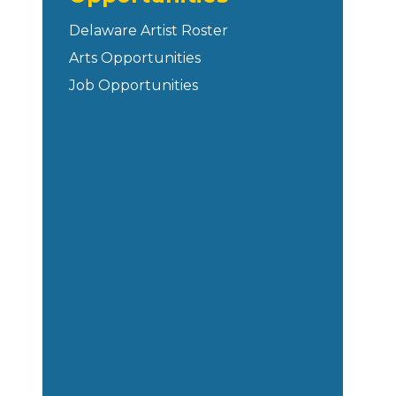
Delaware Artist Roster
Arts Opportunities
Job Opportunities