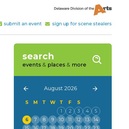
submit an event
sign up for scene stealers
search
events
&
places
&
more
August 2026
S
M
T
W
T
F
S
1
2
3
4
5
6
7
8
9
10
11
12
13
14
15
16
17
18
19
20
21
22
23