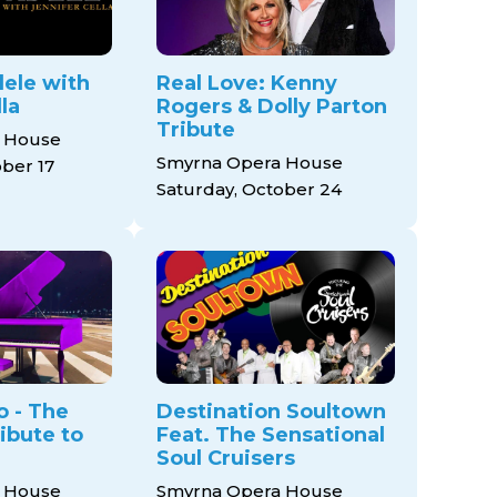
ele with
Real Love: Kenny
la
Rogers & Dolly Parton
Tribute
 House
Smyrna Opera House
ober 17
Saturday, October 24
o - The
Destination Soultown
ibute to
Feat. The Sensational
Soul Cruisers
 House
Smyrna Opera House