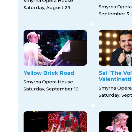
Smyrna Opera House
Smyrna Opera
Saturday, August 29
September 3 –
Yellow Brick Road
Sal "The Vo
Valentinetti
Smyrna Opera House
Smyrna Opera
Saturday, September 19
Saturday, Sep