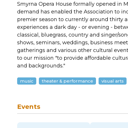
Smyrna Opera House formally opened in Mar
demand has enabled the Association to incr
premier season to currently around thirty 
experiences a dark day - or evening - bet
classical, bluegrass, country and singer/song
shows, seminars, weddings, business meet
gatherings and various other cultural eve
to our mission "to provide affordable cultu
and backgrounds."
music
theater & performance
visual arts
Events