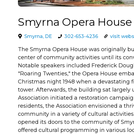
Smyrna Opera House
Smyrna, DE
302-653-4236
visit webs
The Smyrna Opera House was originally buil
center of community activities until its con
Notable speakers included Frederick Dougl
"Roaring Twenties," the Opera House embarke
Christmas night 1948 when a devastating fi
tower. Afterwards, the building sat largel
Association initiated a restoration campai
residents, the Association envisioned a th
community in a variety of cultural activities
opened its doors to the community of Smyr
offered cultural programming in various lo