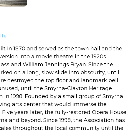
ite
t in 1870 and served as the town hall and the
version into a movie theatre in the 1920s.
ass and William Jennings Bryan. Since the
d on a long, slow slide into obscurity, until
re destroyed the top floor and landmark bell
y unused, until the Smyrna-Clayton Heritage
gn in 1998. Founded by a small group of Smyrna
riving arts center that would immerse the
. Five years later, the fully-restored Opera House
na and beyond. Since 1998, the Association has
cales throughout the local community until the