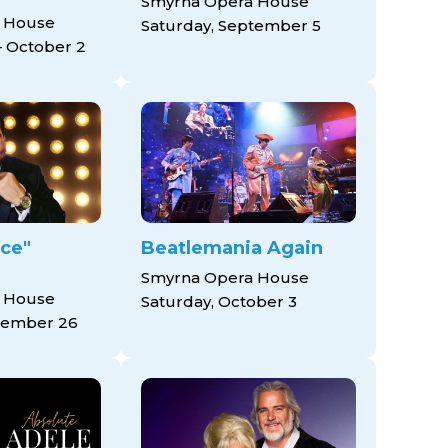
Smyrna Opera House
 House
Saturday, September 5
 October 2
ice"
Beatlemania Again
Smyrna Opera House
 House
Saturday, October 3
tember 26