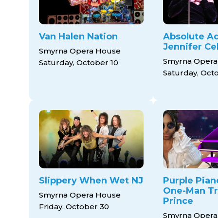
Van Halen Nation
Absolute Ad
Jennifer Cel
Smyrna Opera House
Smyrna Opera
Saturday, October 10
Saturday, Oct
Slippery When Wet NJ
Purple Pian
One-Man Tr
Smyrna Opera House
Prince
Friday, October 30
Smyrna Opera