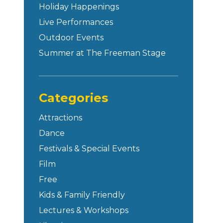
Holiday Happenings
Live Performances
Outdoor Events
Summer at The Freeman Stage
Categories
Attractions
Dance
Festivals & Special Events
Film
Free
Kids & Family Friendly
Lectures & Workshops