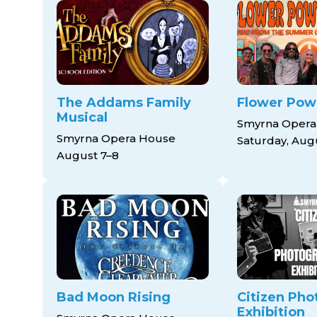
The Addams Family
Flower Pow
Musical
Smyrna Opera
Smyrna Opera House
Saturday, Aug
August 7–8
Bad Moon Rising
Citizen Pho
Exhibition