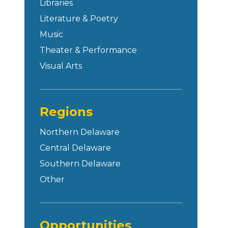
Libraries
Literature & Poetry
Music
Theater & Performance
Visual Arts
Regions
Northern Delaware
Central Delaware
Southern Delaware
Other
Opportunities