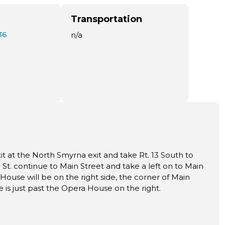
Transportation
36
n/a
xit at the North Smyrna exit and take Rt. 13 South to
t. continue to Main Street and take a left on to Main
House will be on the right side, the corner of Main
 is just past the Opera House on the right.