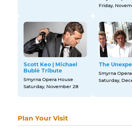
Friday, Novem
Scott Keo | Michael
The Unexpe
Bublé Tribute
Smyrna Opera
Smyrna Opera House
Saturday, Dec
Saturday, November 28
Plan Your Visit