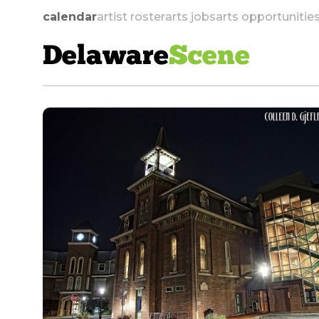
calendar
artist roster
arts jobs
arts opportunitie
Delaware
Scene
skip to navigation