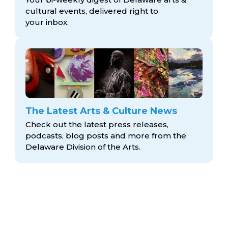
cultural events, delivered right to
your inbox.
The Latest Arts & Culture News
Check out the latest press releases,
podcasts, blog posts and more from the
Delaware Division
of the Arts.