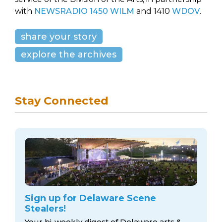
with
NEWSRADIO 1450 WILM
and 1410
WDOV
.
share your story
explore the archives
Stay Connected
Sign up for Delaware Scene
Stealers!
Your bi-weekly digest of Delaware arts &