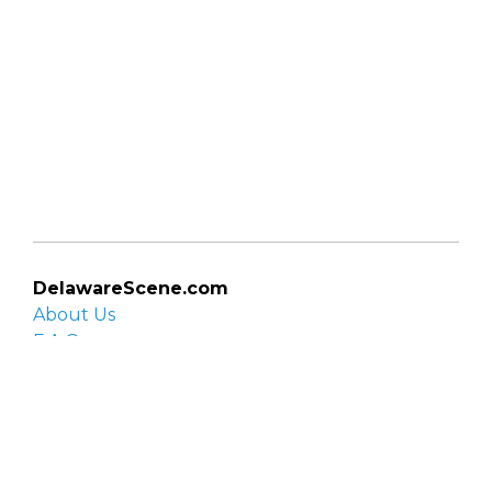
DelawareScene.com
About Us
F.A.Q.
Privacy Policy
Contact Us
Organizations
Organization login
List your organization