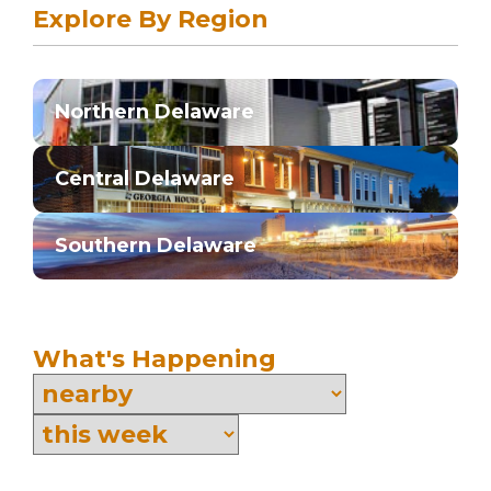
Explore By Region
Northern Delaware
Central Delaware
Southern Delaware
What's Happening