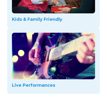
Kids & Family Friendly
Live Performances