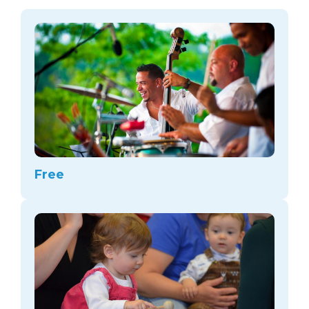
arts opportunities
Free