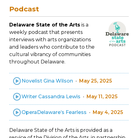
Podcast
Delaware State of the Arts
is a
weekly podcast that presents
interviews with arts organizations
and leaders who contribute to the
cultural vibrancy of communities
throughout Delaware.
Novelist Gina Wilson
May 25, 2025
Writer Cassandra Lewis
May 11, 2025
OperaDelaware’s Fearless
May 4, 2025
Delaware State of the Arts is provided as a
service of the Division of the Arts, in partnership