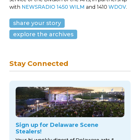
with
NEWSRADIO 1450 WILM
and 1410
WDOV
.
share your story
explore the archives
Stay Connected
Sign up for Delaware Scene
Stealers!
Your bi-weekly digest of Delaware arts &