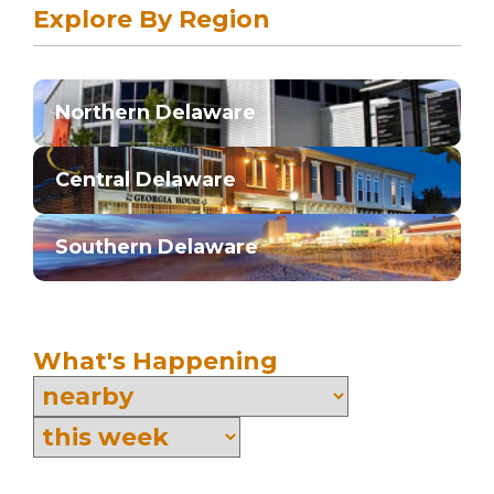
Explore By Region
Northern Delaware
Central Delaware
Southern Delaware
What's Happening