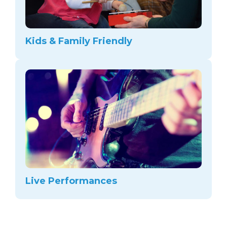
Kids & Family Friendly
Live Performances