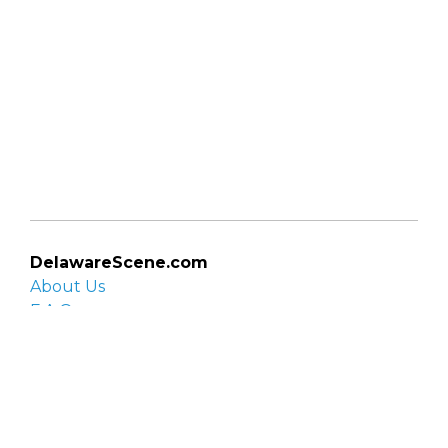
DelawareScene.com
About Us
F.A.Q.
Privacy Policy
Contact Us
Organizations
Organization login
List your organization