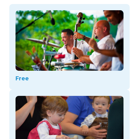
arts opportunities
Free