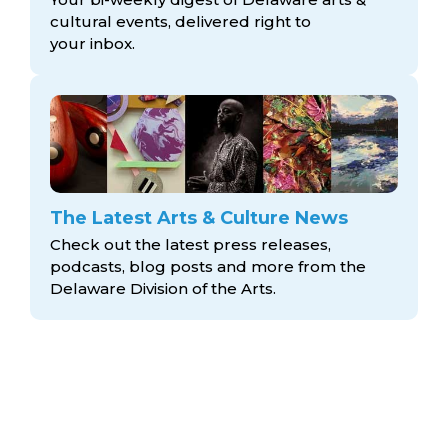
cultural events, delivered right to
your inbox.
The Latest Arts & Culture News
Check out the latest press releases,
podcasts, blog posts and more from the
Delaware Division
of the Arts.