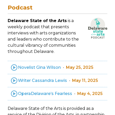
Podcast
Delaware State of the Arts
is a
weekly podcast that presents
interviews with arts organizations
and leaders who contribute to the
cultural vibrancy of communities
throughout Delaware.
Novelist Gina Wilson
May 25, 2025
Writer Cassandra Lewis
May 11, 2025
OperaDelaware’s Fearless
May 4, 2025
Delaware State of the Arts is provided as a
service of the Division of the Arts, in partnership