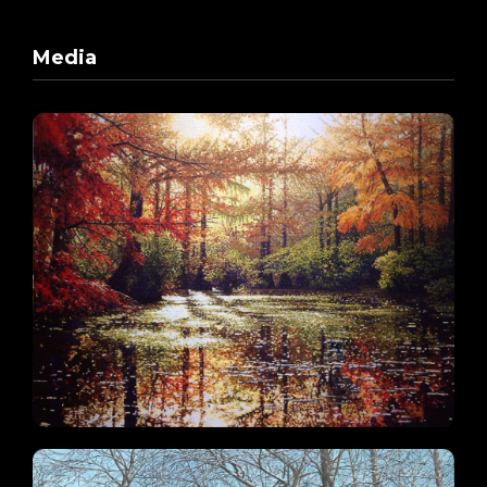
Media