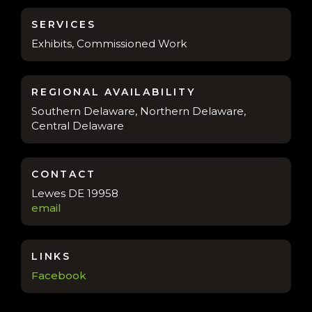
SERVICES
Exhibits, Commissioned Work
REGIONAL AVAILABILITY
Southern Delaware, Northern Delaware,
Central Delaware
CONTACT
Lewes DE 19958
email
LINKS
Facebook