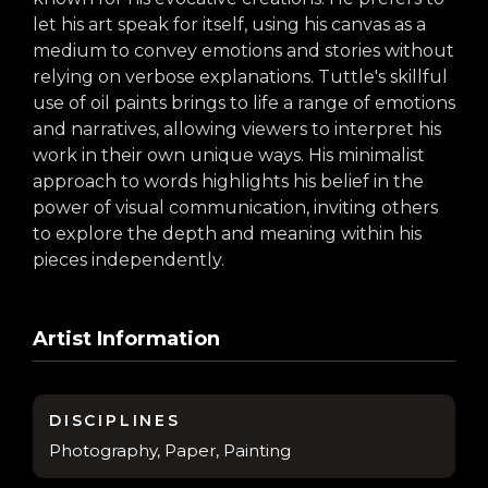
arts opportunities
let his art speak for itself, using his canvas as a
medium to convey emotions and stories without
relying on verbose explanations. Tuttle's skillful
use of oil paints brings to life a range of emotions
and narratives, allowing viewers to interpret his
work in their own unique ways. His minimalist
approach to words highlights his belief in the
power of visual communication, inviting others
to explore the depth and meaning within his
pieces independently.
Artist Information
DISCIPLINES
Photography, Paper, Painting