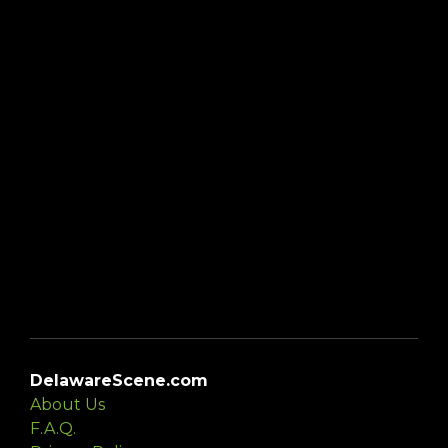
DelawareScene.com
About Us
F.A.Q.