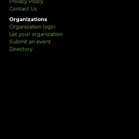
Privacy Policy
Contact Us
Organizations
Organization login
List your organization
Submit an event
Directory
Artists
Delaware Artist Roster
Artist login
Apply to be listed
Opportunities
Arts opportunities
Job opportunities
Submit an artist opportunity
Post a job opportunity
Submit a podcast idea