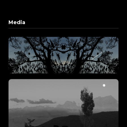
Media