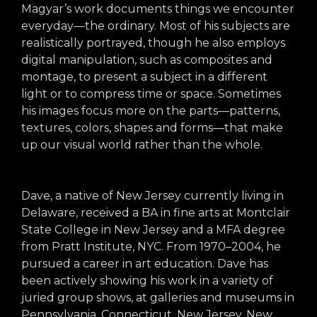
arts opportunities
Magyar’s work documents things we encounter
everyday—the ordinary. Most of his subjects are
realistically portrayed, though he also employs
digital manipulation, such as composites and
montage, to present a subject in a different
light or to compress time or space. Sometimes
his images focus more on the parts—patterns,
textures, colors, shapes and forms—that make
up our visual world rather than the whole.
Dave, a native of New Jersey currently living in
Delaware, received a BA in fine arts at Montclair
State College in New Jersey and a MFA degree
from Pratt Institute, NYC. From 1970–2004, he
pursued a career in art education. Dave has
been actively showing his work in a variety of
juried group shows, at galleries and museums in
Pennsylvania, Connecticut, New Jersey, New