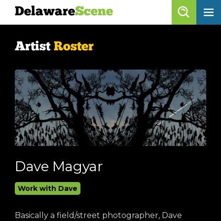
Delaware
Scene
Artist Roster
Artist
Roster
skip to content
browse artists
list all
get listed!
Delaware
Scene
calendar
Dave Magyar
artist roster
Work with Dave
arts jobs
Basically a field/street photographer, Dave