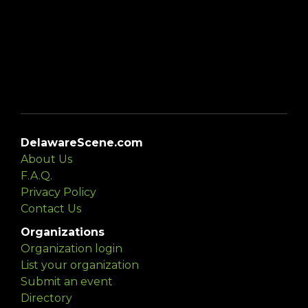
DelawareScene.com
About Us
F.A.Q.
Privacy Policy
Contact Us
Organizations
Organization login
List your organization
Submit an event
Directory