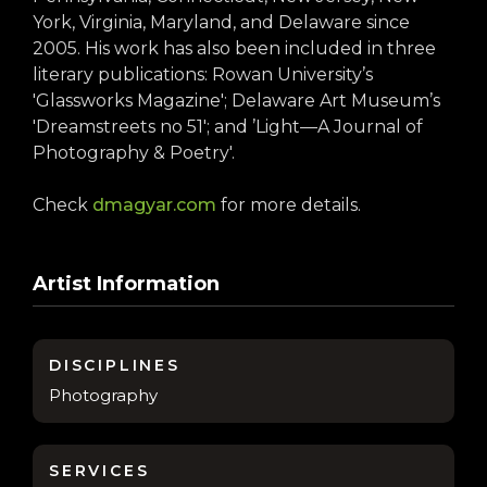
York, Virginia, Maryland, and Delaware since
2005. His work has also been included in three
literary publications: Rowan University’s
'Glassworks Magazine'; Delaware Art Museum’s
'Dreamstreets no 51'; and ’Light—A Journal of
Photography & Poetry'.
Check
dmagyar.com
for more details.
Artist Information
DISCIPLINES
Photography
SERVICES