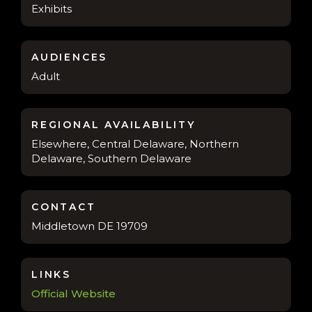
Exhibits
AUDIENCES
Adult
REGIONAL AVAILABILITY
Elsewhere, Central Delaware, Northern
Delaware, Southern Delaware
CONTACT
Middletown DE 19709
LINKS
Official Website