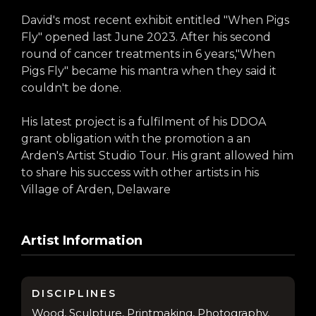
David's most recent exhibit entitled "When Pigs
Fly" opened last June 2023. After his second
round of cancer treatments in 6 years,"When
Pigs Fly" became his mantra when they said it
couldn't be done.
His latest project is a fulfilment of his DDOA
grant obligation with the promotion a an
Arden's Artist Studio Tour. His grant allowed him
to share his success with other artists in his
Village of Arden, Delaware
Artist Information
DISCIPLINES
Wood, Sculpture, Printmaking, Photography,