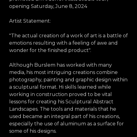
opening Saturday, June 8, 2024
Artist Statement:
"The actual creation of a work of art is a battle of
emotions resulting with a feeling of awe and
wonder for the finished product".
Although Burslem has worked with many
media, his most intriguing creations combine
photography, painting and graphic design within
a sculptural format. Hi skills learned while
working in construction proved to be vital
lessons for creating his Sculptural Abstract
Landscapes. The tools and materials that he
used became an integral part of his creations,
especially the use of aluminum as a surface for
some of his designs.