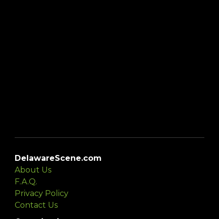
DelawareScene.com
About Us
F.A.Q.
Privacy Policy
Contact Us