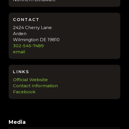
CONTACT
2424 Cherry Lane
Arden
Wilmington DE 19810
302-545-7489
email
LINKS
Official Website
Contact Information
Facebook
Media