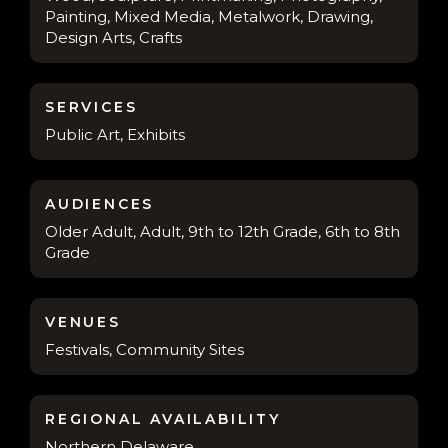
Painting, Mixed Media, Metalwork, Drawing,
Design Arts, Crafts
SERVICES
Public Art, Exhibits
AUDIENCES
Older Adult, Adult, 9th to 12th Grade, 6th to 8th
Grade
VENUES
Festivals, Community Sites
REGIONAL AVAILABILITY
Northern Delaware