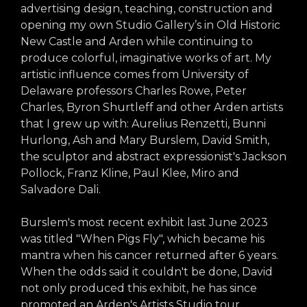
arts opportunities
advertising design, teaching, construction and
opening my own Studio Gallery’s in Old Historic
New Castle and Arden while continuing to
produce colorful, imaginative works of art. My
artistic influence comes from University of
Delaware professors Charles Rowe, Peter
Charles, Byron Shurtleff and other Arden artists
that I grew up with: Aurelius Renzetti, Bunni
Hurlong, Ash and Mary Burslem, David Smith,
the sculptor and abstract expressionist's Jackson
Pollock, Franz Kline, Paul Klee, Miro and
Salvadore Dali.
Burslem's most recent exhibit last June 2023
was titled "When Pigs Fly", which became his
mantra when his cancer returned after 6 years.
When the odds said it couldn't be done, David
not only produced this exhibit, he has since
promoted an Arden's Artists Studio tour,