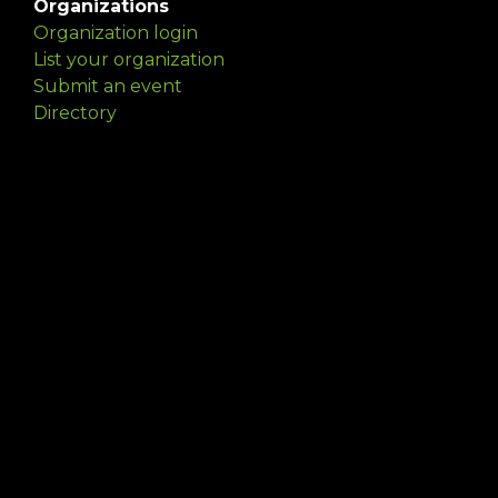
Organizations
Organization login
List your organization
Submit an event
Directory
Artists
Delaware Artist Roster
Artist login
Apply to be listed
Opportunities
Arts opportunities
Job opportunities
Submit an artist opportunity
Post a job opportunity
Submit a podcast idea