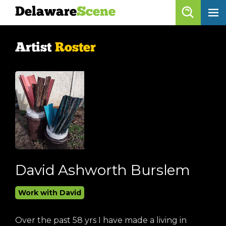
Delaware
Scene
Artist Roster
Artist
Roster
skip to content
browse artists
list all
get listed!
Delaware
Scene
calendar
David Ashworth Burslem
artist roster
Work with David
arts jobs
Over the past 58 yrs I have made a living in