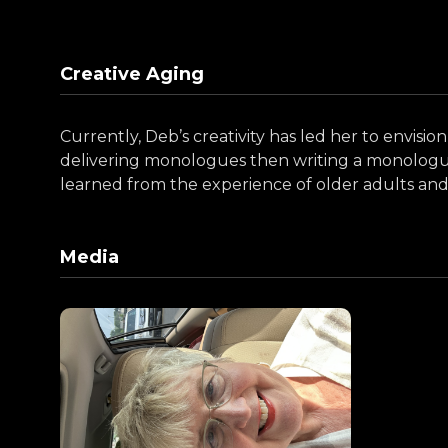
Creative Aging
Currently, Deb’s creativity has led her to envision
delivering monologues then writing a monologue o
learned from the experience of older adults and 
Media