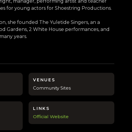
right, manager, performing artist and teacher
es for young actors for Shoestring Productions.
on, she founded The Yuletide Singers, an a
wood Gardens, 2 White House performances, and
 many years.
VENUES
Community Sites
LINKS
Official Website