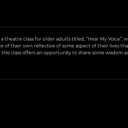
 a theatre class for older adults titled, “Hear My Voice”, 
f their own reflective of some aspect of their lives tha
this class offers an opportunity to share some wisdom as