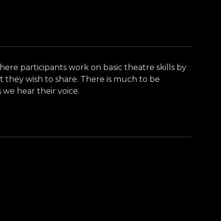
where participants work on basic theatre skills by
t they wish to share. There is much to be
 we hear their voice.