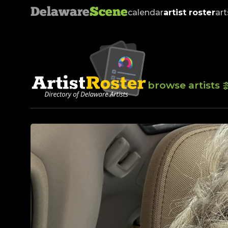
Delaware
Scene
calendar
artist roster
art
browse artists