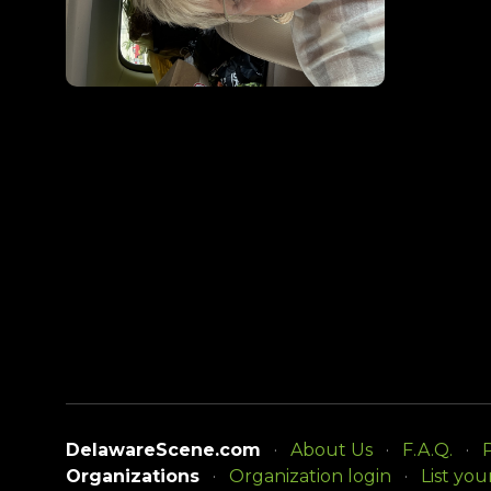
DelawareScene.com
About Us
F.A.Q.
P
Organizations
Organization login
List you