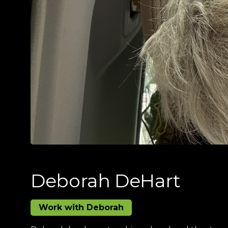
Deborah DeHart
Work with Deborah