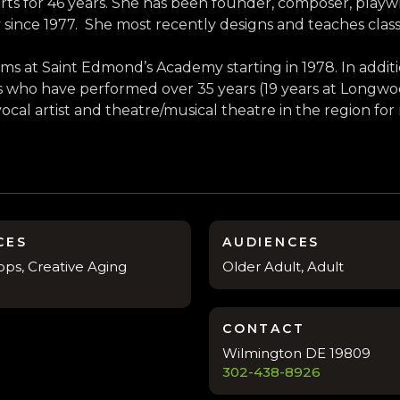
ts for 46 years. She has been founder, composer, playw
 since 1977. She most recently designs and teaches class
s at Saint Edmond’s Academy starting in 1978. In additi
ers who have performed over 35 years (19 years at Long
vocal artist and theatre/musical theatre in the region for
CES
AUDIENCES
ps, Creative Aging
Older Adult, Adult
CONTACT
Wilmington DE 19809
302-438-8926