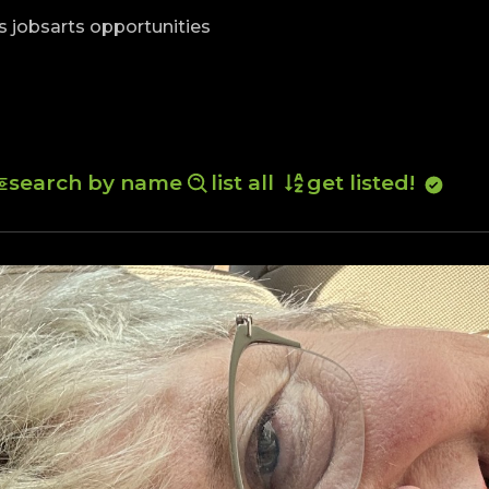
skip to content
s jobs
arts opportunities
search by name
list all
get listed!