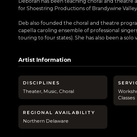
Deborah has been teaching choral and theatre ar
for Shoestring Productions of Brandywine Valley
Deb also founded the choral and theatre program
capella caroling ensemble of professional sing
touring to four states). She has also been a solo 
Artist Information
DISCIPLINES
SERVI
Theater, Music, Choral
Worksho
Classes
REGIONAL AVAILABILITY
Northern Delaware