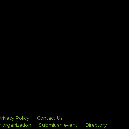
rivacy Policy
Contact Us
r organization
Submit an event
Directory