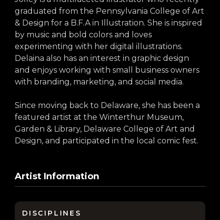
arts opportunities
graduated from the Pennsylvania College of Art
& Design for a B.F.A in Illustration. She is inspired
by music and bold colors and loves
experimenting with her digital illustrations.
Delaina also has an interest in graphic design
and enjoys working with small business owners
with branding, marketing, and social media.
Since moving back to Delaware, she has been a
featured artist at the Winterthur Museum,
Garden & Library, Delaware College of Art and
Design, and participated in the local comic fest.
Artist Information
DISCIPLINES