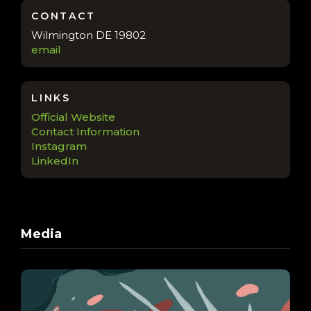
CONTACT
Wilmington DE 19802
email
LINKS
Official Website
Contact Information
Instagram
LinkedIn
Media