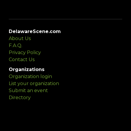
DelawareScene.com
About Us
F.A.Q.
Privacy Policy
Contact Us
Organizations
Organization login
List your organization
Submit an event
Directory
Artists
Delaware Artist Roster
Artist login
Apply to be listed