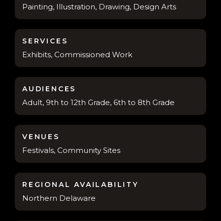
Painting, Illustration, Drawing, Design Arts
SERVICES
Exhibits, Commissioned Work
AUDIENCES
Adult, 9th to 12th Grade, 6th to 8th Grade
VENUES
Festivals, Community Sites
REGIONAL AVAILABILITY
Northern Delaware