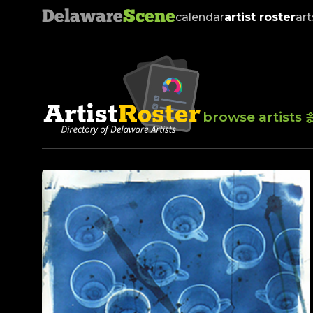
Delaware
Scene
calendar
artist roster
art
browse artists