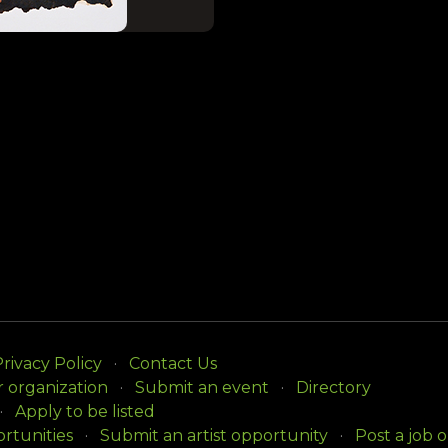
rivacy Policy
Contact Us
r organization
Submit an event
Directory
Apply to be listed
rtunities
Submit an artist opportunity
Post a job 