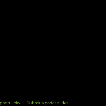
opportunity
Submit a podcast idea