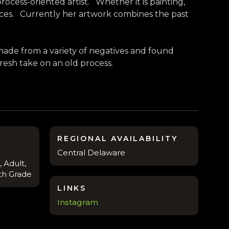
ocess-oriented artist. Whether it is painting,
ces. Currently her artwork combines the past
made from a variety of negatives and found
 fresh take on an old process.
REGIONAL AVAILABILITY
Central Delaware
 Adult,
8th Grade
LINKS
Instagram