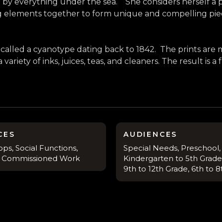
by everything under the sea. She considers herself a pr
g elements together to form unique and compelling pie
alled a cyanotype dating back to 1842. The prints are 
riety of inks, juices, teas, and cleaners. The result is a
CES
AUDIENCES
ps, Social Functions,
Special Needs, Preschool,
s, Commissioned Work
Kindergarten to 5th Grade,
9th to 12th Grade, 6th to 