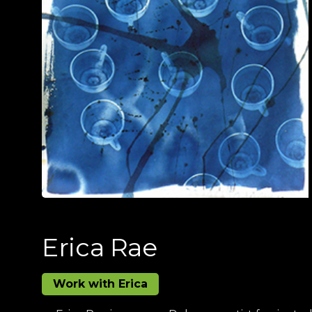
Erica Rae
Work with Erica