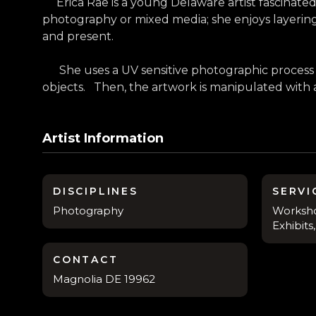
Erica Rae is a young Delaware artist fascinated 
photography or mixed media; she enjoys layerin
and present.
She uses a UV sensitive photographic process c
objects. Then, the artwork is manipulated with a va
Artist Information
DISCIPLINES
SERVI
Photography
Worksho
Exhibit
CONTACT
Magnolia DE 19962