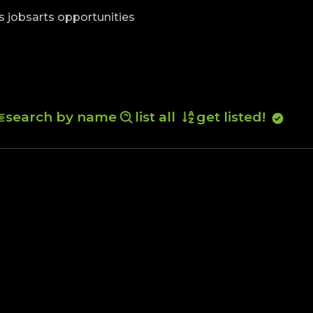
skip to content
s jobs
arts opportunities
search by name
list all
get listed!