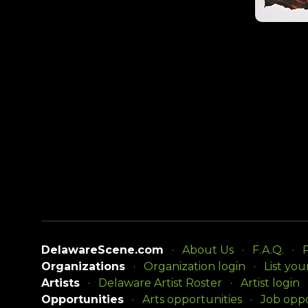
DelawareScene.com
About Us
F.A.Q.
P
Organizations
Organization login
List you
Artists
Delaware Artist Roster
Artist login
Opportunities
Arts opportunities
Job oppo