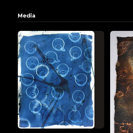
Media