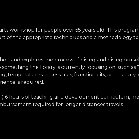
 an arts workshop for people over 55 years old. This progra
ort of the appropriate techniques and a methodology to 
hop and explores the process of giving and giving ourse
 something the library is currently focusing on, such as 
g, temperatures, accessories, functionality, and beauty. A
rience is required.
ses (16 hours of teaching and development curriculum, mee
eimbursement required for longer distances travels.