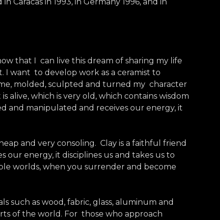
 in Caracas in 1993, in Germany 1996, and in
now that I can live this dream of sharing my life
t. I want to develop work as a ceramist to
d me, molded, sculpted and turned my character
is alive, which is very old, which contains wisdom
ched and manipulated and receives our energy, it
heap and very consoling. Clay is a faithful friend
es our energy, it disciplines us and takes us to
possible worlds, when you surrender and become
als such as wood, fabric, glass, aluminum and
arts of the world. For those who approach