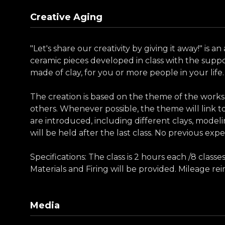
Creative Aging
"Let's share our creativity by giving it away!" is
ceramic pieces developed in class with the supp
made of clay, for you or more people in your life.
The creation is based on the theme of the works
others. Whenever possible, the theme will link to
are introduced, including different clays, modelin
will be held after the last class. No previous expe
Specifications: The class is 2 hours each /8 clas
Materials and Firing will be provided. Mileage r
Media