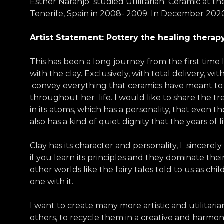
Esther Naranjo studied Utilitarian Ceramic at the
Tenerife, Spain in 2008- 2009. In December 202
Artist Statement: Pottery the healing therap
This has been a long journey from the first time I
with the clay. Exclusively, with total delivery, 
convey everything that ceramics have meant to
throughout her life. I would like to share the tr
in its atoms, which has a personality, that even 
also has a kind of quiet dignity that the years of 
Clay has its character and personality, I sincerel
if you learn its principles and they dominate their
other worlds like the fairy tales told to us as c
one with it.
I want to create many more artistic and utilitari
others, to recycle them in a creative and harmo