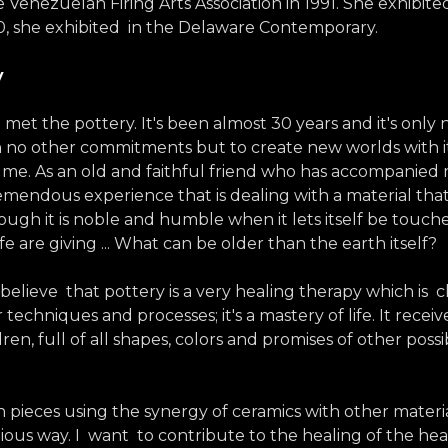
 Venezuelan Firing Arts Association in 1991. She exhibited
0, she exhibited in the Delaware Contemporary.
y
 met the pottery. It's been almost 30 years and it's only 
with no other commitments but to create new worlds with i
 me. As an old and faithful friend who has accompanie
emendous experience that is dealing with a material that 
though it is noble and humble when it lets itself be tou
life are giving ... What can be older than the earth itself?
y believe that pottery is a very healing therapy which is c
 techniques and processes; it's a mastery of life. It receiv
hildren, full of all shapes, colors and promises of other 
an pieces using the synergy of ceramics with other materi
nious way. I want to contribute to the healing of the he