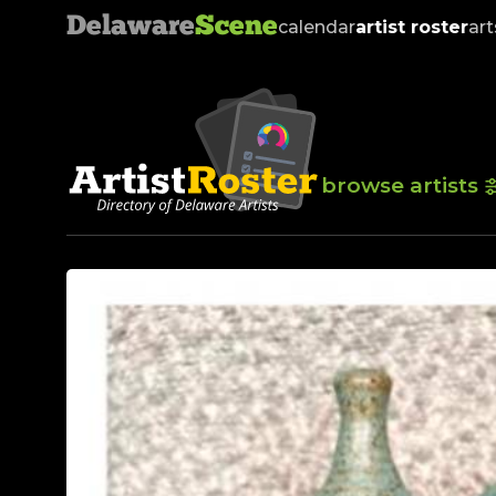
Delaware
Scene
calendar
artist roster
art
browse artists