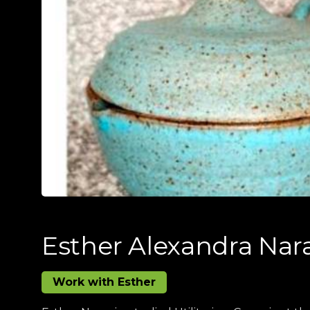
Esther Alexandra Nar
Work with Esther