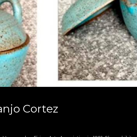
anjo Cortez