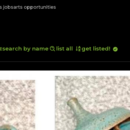
skip to content
s jobs
arts opportunities
search by name
list all
get listed!