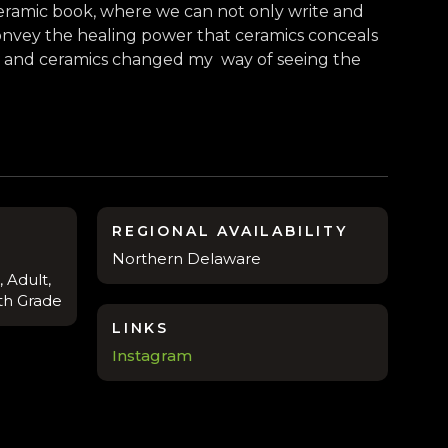
 ceramic book, where we can not only write and
 convey the healing power that ceramics conceals
ay and ceramics changed my way of seeing the
REGIONAL AVAILABILITY
Northern Delaware
 Adult,
8th Grade
LINKS
Instagram