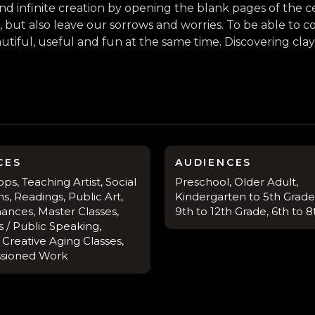
s and infinite creation by opening the blank pages of the
, but also leave our sorrows and worries. To be able to
tiful, useful and fun at the same time. Discovering cl
CES
AUDIENCES
s, Teaching Artist, Social
Preschool, Older Adult,
s, Readings, Public Art,
Kindergarten to 5th Grade,
ances, Master Classes,
9th to 12th Grade, 6th to 
 / Public Speaking,
, Creative Aging Classes,
sioned Work