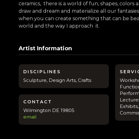
ceramics, there is a world of fun, shapes, color
draw and dream and materialize all our fantasies
when you can create something that can be beau
world and the way I approach it.
Artist Information
DISCIPLINES
SERVI
Sculpture, Design Arts, Crafts
Workshop
Function
Perform
Lectures
CONTACT
Exhibits
Wilmington DE 19805
Commis
email