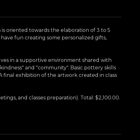
m is oriented towards the elaboration of 3 to 5
have fun creating some personalized gifts,
lves in a supportive environment shared with
"kindness" and "community". Basic pottery skills
 final exhibition of the artwork created in class
tings, and classes preparation). Total: $2,100.00.