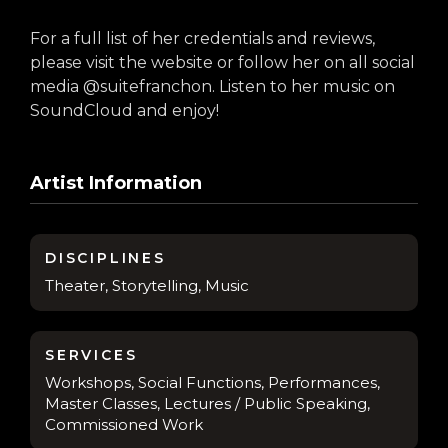
For a full list of her credentials and reviews,
please visit the website or follow her on all social
media @suitefranchon. Listen to her music on
SoundCloud and enjoy!
Artist Information
DISCIPLINES
Theater, Storytelling, Music
SERVICES
Workshops, Social Functions, Performances,
Master Classes, Lectures / Public Speaking,
Commissioned Work