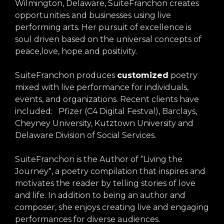
Wilmington, Delaware, SuiteFranchon creates
opportunities and businesses using live
performing arts. Her pursuit of excellence is
soul driven based on the universal concepts of
peace,love, hope and positivity.
SuiteFranchon produces
customized
poetry
mixed with live performance for individuals,
events, and organizations. Recent clients have
included: Pfizer (C4 Digital Festval), Barclays,
Cheyney University, Kutztown University and
Delaware Division of Social Services.
SuiteFranchon is the Author of “Living the
Journey", a poetry compilation that inspires and
motivates the reader by telling stories of love
and life. In addition to being an author and
composer, she enjoys creating live and engaging
performances for diverse audiences.