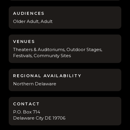
AUDIENCES
Older Adult, Adult
VENUES
Theaters & Auditoriums, Outdoor Stages,
Festivals, Community Sites
REGIONAL AVAILABILITY
Northern Delaware
CONTACT
P.O. Box 714
Delaware City DE 19706