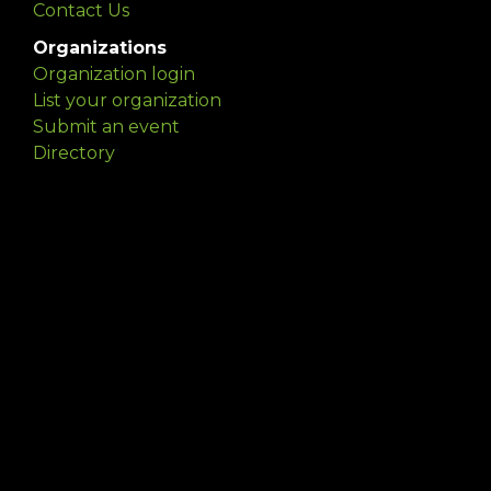
Contact Us
Organizations
Organization login
List your organization
Submit an event
Directory
Artists
Delaware Artist Roster
Artist login
Apply to be listed
Opportunities
Arts opportunities
Job opportunities
Submit an artist opportunity
Post a job opportunity
Submit a podcast idea