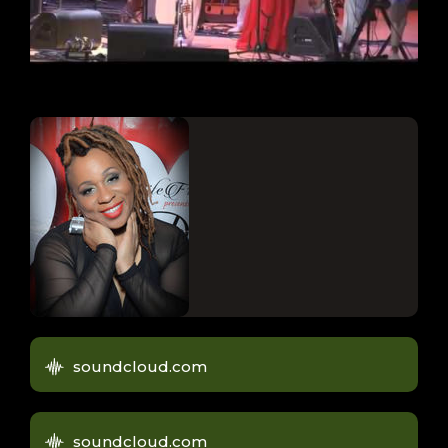
soundcloud.com
soundcloud.com