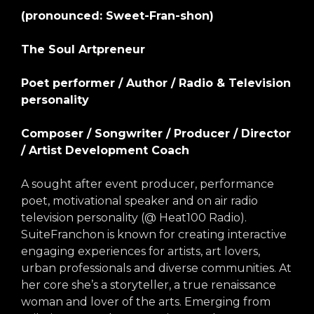
arts opportunities
(pronounced: Sweet-Fran-shon)
The Soul Artpreneur
Poet performer / Author / Radio & Television
personality
Composer / Songwriter / Producer / Director
/ Artist Development Coach
A sought after event producer, performance
poet, motivational speaker and on air radio
television personality (@ Heat100 Radio).
SuiteFranchon is known for creating interactive
engaging experiences for artists, art lovers,
urban professionals and diverse communities. At
her core she’s a storyteller, a true renaissance
woman and lover of the arts. Emerging from