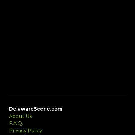
DelawareScene.com
About Us
F.A.Q.
Privacy Policy