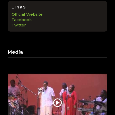
LINKS
Official Website
Facebook
Twitter
Media