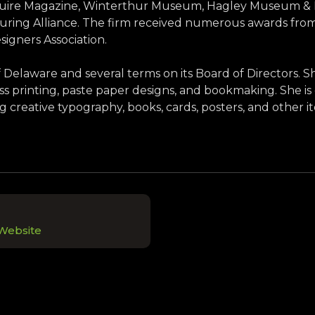
uire Magazine, Winterthur Museum, Hagley Museum & Lib
ng Alliance. The firm received numerous awards from t
signers Association.
of Delaware and several terms on its Board of Directors. 
ess printing, paste paper designs, and bookmaking. She is 
g creative typography, books, cards, posters, and other i
 Website