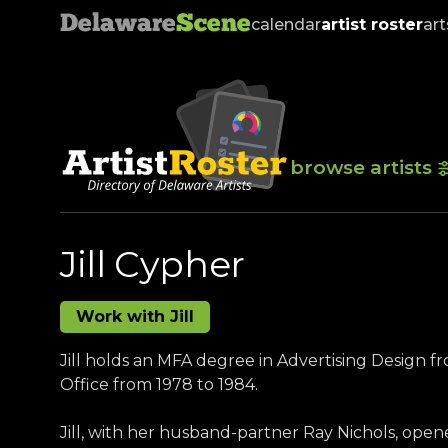
Delaware
Scene
calendar
artist roster
art
browse artists
Jill Cypher
Work with Jill
Jill holds an MFA degree in Advertising Design f
Office from 1978 to 1984.
Jill, with her husband-partner Ray Nichols, open