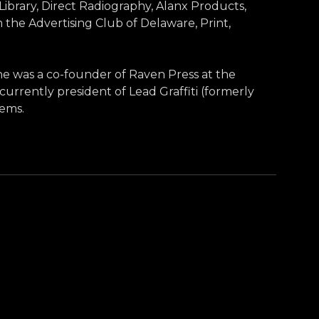
rary, Direct Radiography, Alanx Products,
he Advertising Club of Delaware, Print,
She was a co-founder of Raven Press at the
currently president of Lead Graffiti (formerly
tems.