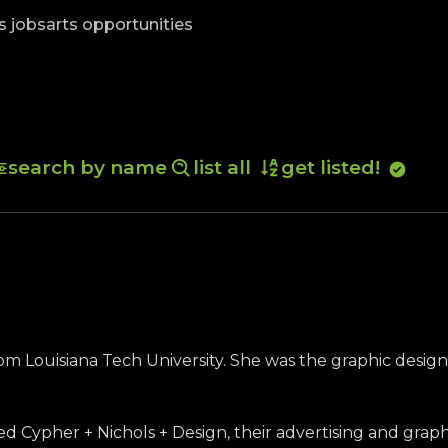
skip to content
s jobs
arts opportunities
search by name
list all
get listed!
rom Louisiana Tech University. She was the graphic design
ed Cypher + Nichols + Design, their advertising and grap