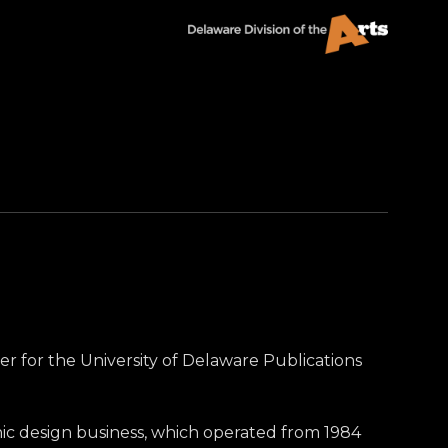
er for the University of Delaware Publications
hic design business, which operated from 1984