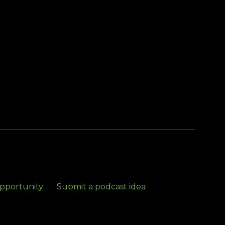
opportunity
Submit a podcast idea