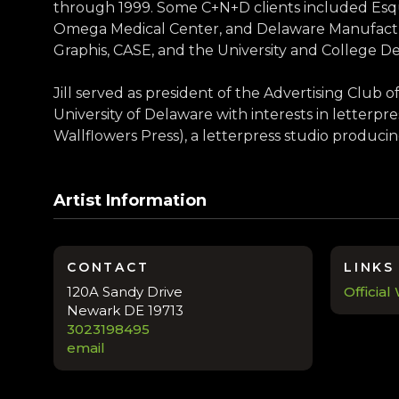
through 1999. Some C+N+D clients included Esq
Omega Medical Center, and Delaware Manufacturi
Graphis, CASE, and the University and College De
Jill served as president of the Advertising Club 
University of Delaware with interests in letterpr
Wallflowers Press), a letterpress studio producin
Artist Information
CONTACT
LINKS
120A Sandy Drive
Official
Newark DE 19713
3023198495
email