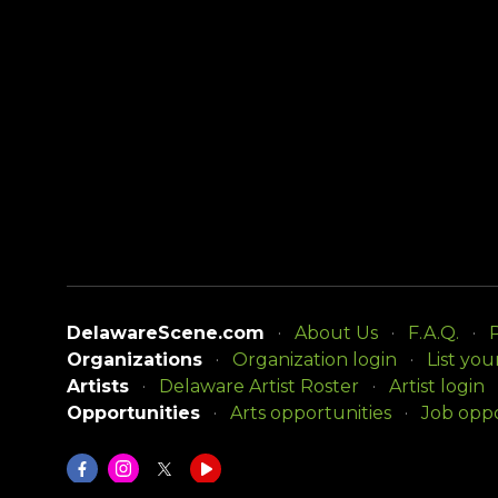
DelawareScene.com
About Us
F.A.Q.
P
Organizations
Organization login
List you
Artists
Delaware Artist Roster
Artist login
Opportunities
Arts opportunities
Job oppo