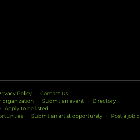
rivacy Policy
Contact Us
r organization
Submit an event
Directory
Apply to be listed
rtunities
Submit an artist opportunity
Post a job 