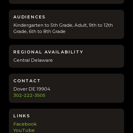
AUDIENCES
Kindergarten to 5th Grade, Adult, 9th to 12th
Grade, 6th to 8th Grade
REGIONAL AVAILABILITY
Central Delaware
CONTACT
Dover DE 19904
302-222-3505
LINKS
Facebook
YouTube