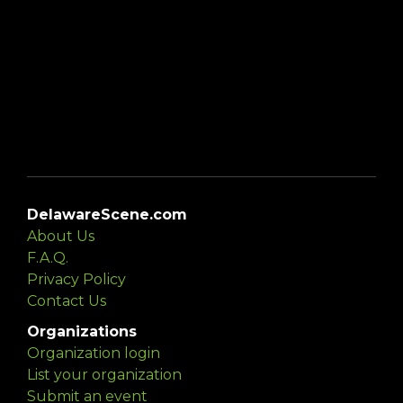
DelawareScene.com
About Us
F.A.Q.
Privacy Policy
Contact Us
Organizations
Organization login
List your organization
Submit an event