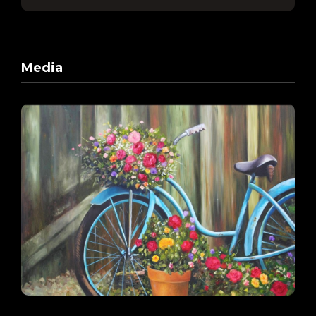
Media