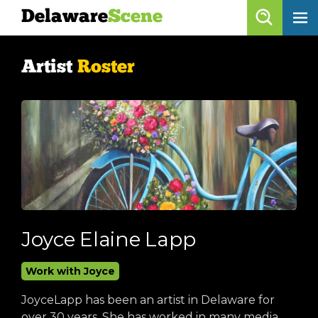
Delaware
Scene
Artist Roster
Artist
Roster
skip to content
browse artists
list all
get listed!
Delaware
Scene
calendar
Joyce Elaine Lapp
artist roster
Work with Joyce
arts jobs
JoyceLapp has been an artist in Delaware for
over 30 years. She has worked in many media