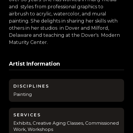
arts opportunities
and styles from professional graphics to
airbrush to acrylic, watercolor, and mural
painting. She delights in sharing her skills with
others in her studios in Dover and Milford,
Delaware and teaching at the Dover's Modern
Maturity Center.
Artist Information
DISCIPLINES
Painting
SERVICES
Exhibits, Creative Aging Classes, Commissioned
Work, Workshops