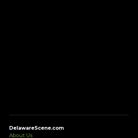
DelawareScene.com
About Us