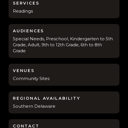
SERVICES
Readings
AUDIENCES
Special Needs, Preschool, Kindergarten to 5th
Grade, Adult, 9th to 12th Grade, 6th to 8th
Grade
VENUES
Community Sites
REGIONAL AVAILABILITY
Southern Delaware
CONTACT