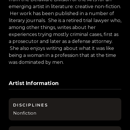
arts opportunities
emerging artist in literature: creative non-fiction.
Her work has been published in a number of
literary journals. She is a retired trial lawyer who,
among other things, writes about her
experiences trying mostly criminal cases, first as
a prosecutor and later as a defense attorney.
She also enjoys writing about what it was like
being a woman in a profession that at the time
was dominated by men.
Artist Information
DISCIPLINES
Nonfiction