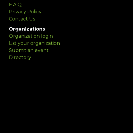
F.A.Q.
Privacy Policy
Contact Us
Organizations
Organization login
List your organization
Submit an event
Directory
Artists
Delaware Artist Roster
Artist login
Apply to be listed
Opportunities
Arts opportunities
Job opportunities
Submit an artist opportunity
Post a job opportunity