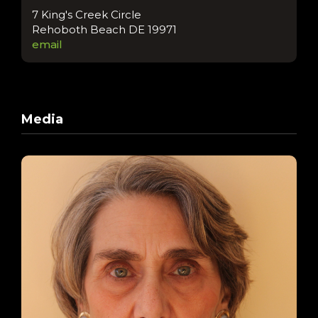
7 King's Creek Circle
Rehoboth Beach DE 19971
email
Media