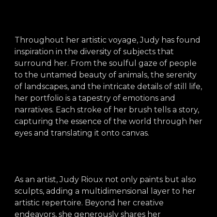
arts opportunities
Throughout her artistic voyage, Judy has found
inspiration in the diversity of subjects that
surround her. From the soulful gaze of people
to the untamed beauty of animals, the serenity
of landscapes, and the intricate details of still life,
her portfolio is a tapestry of emotions and
narratives. Each stroke of her brush tells a story,
capturing the essence of the world through her
eyes and translating it onto canvas.
As an artist, Judy Rioux not only paints but also
sculpts, adding a multidimensional layer to her
artistic repertoire. Beyond her creative
endeavors, she generously shares her