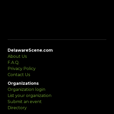
DelawareScene.com
About Us
F.A.Q.
Privacy Policy
Contact Us
Organizations
Organization login
List your organization
Submit an event
Directory