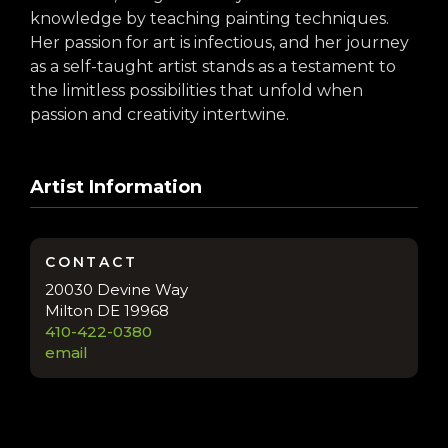
knowledge by teaching painting techniques.
Her passion for art is infectious, and her journey
as a self-taught artist stands as a testament to
the limitless possibilities that unfold when
passion and creativity intertwine.
Artist Information
CONTACT
20030 Devine Way
Milton DE 19968
410-422-0380
email