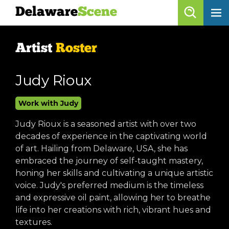
Delaware
Scene
Artist Roster
Artist
Roster
skip to content
browse artists
Judy Rioux
list all
Work with Judy
get listed!
Judy Rioux is a seasoned artist with over two
decades of experience in the captivating world
Delaware
Scene
of art. Hailing from Delaware, USA, she has
embraced the journey of self-taught mastery,
calendar
honing her skills and cultivating a unique artistic
voice. Judy's preferred medium is the timeless
artist roster
and expressive oil paint, allowing her to breathe
arts jobs
life into her creations with rich, vibrant hues and
textures.