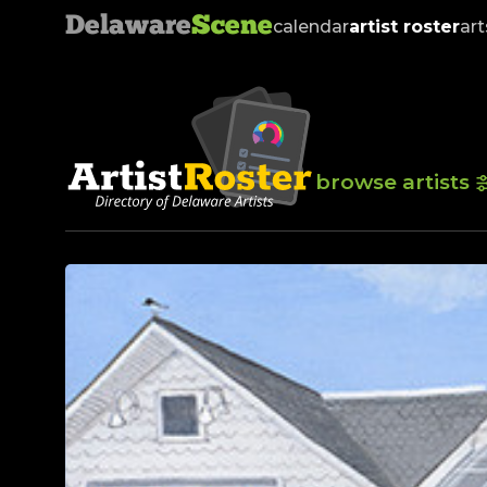
Delaware
Scene
calendar
artist roster
art
browse artists