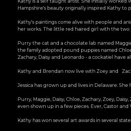
Kathy is a self taught artist. She initially worked
Hampshire's beauty originally inspired Kathy to pa
Kathy's paintings come alive with people and anim
her works. The little red haired girl with the t
Purry the cat and a chocolate lab named Maggie
the family adopted pound puppies named Chloe, 
Zachary, Daisy and Leonardo - a cockatiel have al
Kathy and Brendan now live with Zoey and Zac
Jessica has grown up and lives in Delaware. Sh
Purry, Maggie, Daisy, Chloe, Zachary, Zoey, Dais
even shown up in a few pieces. Ever, Castor and
Kathy has won several art awards in several sta