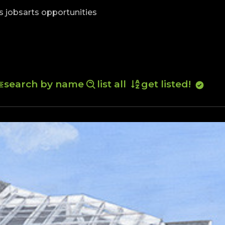
skip to content
s jobs
arts opportunities
search by name
list all
get listed!