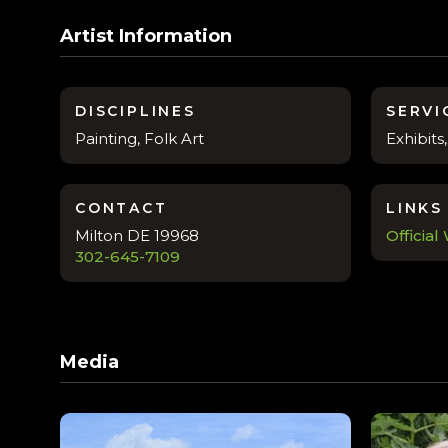
Artist Information
DISCIPLINES
SERVI
Painting, Folk Art
Exhibit
CONTACT
LINKS
Milton DE 19968
Official
302-645-7109
Media