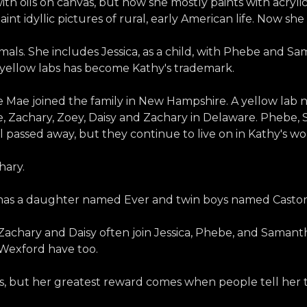
 with oils on canvas, but now she mostly paints with acryl
int idyllic pictures of rural, early American life. Now sh
als. She includes Jessica, as a child, with Phebe and Sa
wo yellow labs has become Kathy's trademark.
 Mae joined the family in New Hampshire. A yellow lab n
Zachary, Zoey, Daisy and Zachary in Delaware. Phebe, S
l passed away, but they continue to live on in Kathy's wo
hary.
e has a daughter named Ever and twin boys named Casto
y, Zachary and Daisy often join Jessica, Phebe, and Saman
 Wexford have too.
tes, but her greatest reward comes when people tell her