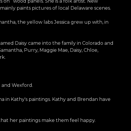
ics on wood panels. She is a folk artist. New
e mainly paints pictures of local Delaware scenes.
mantha, the yellow labs Jessica grew up with, in
amed Daisy came into the family in Colorado and
amantha, Purry, Maggie Mae, Daisy, Chloe,
rk.
r and Wexford.
tha in Kathy's paintings. Kathy and Brendan have
 that her paintings make them feel happy.