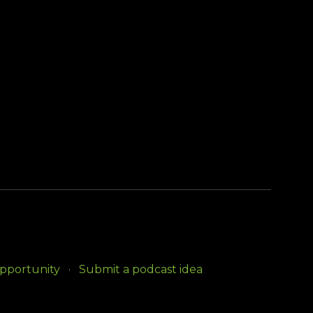
opportunity
Submit a podcast idea