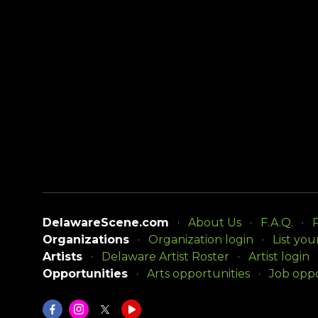
DelawareScene.com
About Us
F.A.Q.
P
Organizations
Organization login
List you
Artists
Delaware Artist Roster
Artist login
Opportunities
Arts opportunities
Job oppo