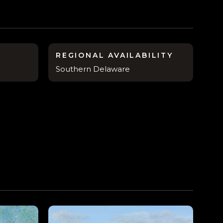
REGIONAL AVAILABILITY
Southern Delaware