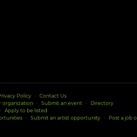
rivacy Policy
Contact Us
r organization
Submit an event
Directory
Apply to be listed
rtunities
Submit an artist opportunity
Post a job 