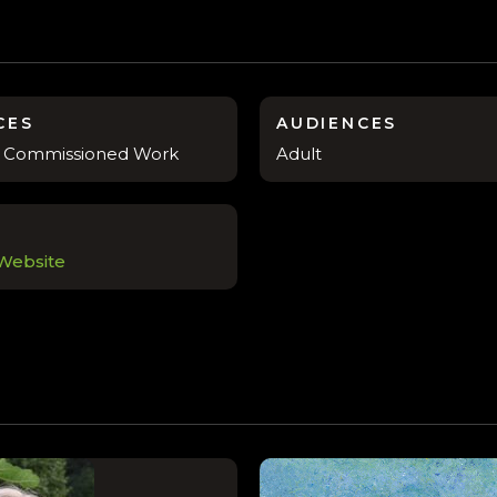
CES
AUDIENCES
s, Commissioned Work
Adult
 Website