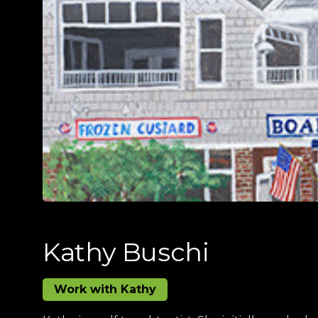
Kathy Buschi
Work with Kathy