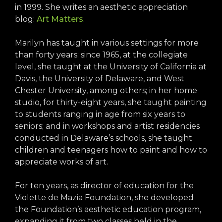
in 1999. She writes an aesthetic appreciation
blog:
Art Matters
.
Marilyn has taught in various settings for more
than forty years: since 1965, at the collegiate
level, she taught at the University of California at
Davis, the University of Delaware, and West
Chester University, among others; in her home
studio, for thirty-eight years, she taught painting
to students ranging in age from six years to
seniors; and in workshops and artist residencies
conducted in Delaware’s schools, she taught
children and teenagers how to paint and how to
appreciate works of art.
For ten years, as director of education for the
Violette de Mazia Foundation, she developed
the Foundation’s aesthetic education program,
expanding it from two classes held in the