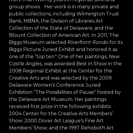
arts opportunities
group shows. Her work is in many private and
public collections, including Wilmington Trust
Bank, MBNA, the Division of Libraries Art
Collection of the State of Delaware, and the
Blount Collection of American Art. In 2011, The
Biggs Museum selected
Riverfront Rondo
for its
Biggs Picture Juried Exhibit and honored it as
one of the “top ten." One of her paintings,
New
Castle Angles,
was awarded Best in Show in the
2008 Regional Exhibit at the Center for the
Creative Arts and was selected by the 2009
Delaware Women’s Conference Juried
Exhibition “The Possibilities of Pause" hosted by
the Delaware Art Museum. Her paintings
received first prize in the following exhibits:
2004 Center for the Creative Arts Members’
Show; 2000 Dover Art League’s Fine Art
Members’ Show; and the 1997 Rehoboth Art