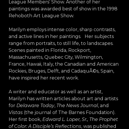
League Members’ Show. Another of her
paintings was awarded best of show in the 1998
Rehoboth Art League Show.
Marilyn employs intense color, sharp contrasts,
and active lines in her paintings. Her subjects
range from portraits, to still life, to landscapes.
Scenes painted in Florida, Rockport,
Massachusetts, Quebec City, Wilmington,
France, Hawaii, Italy, the Canadian and American
Rockies, Bruges, Delft, and CadaquÃ©s, Spain,
have inspired her recent work.
A writer and educator as well as an artist,
Marilyn has written articles about art and artists
for
Delaware Today
,
The News Journal
, and
Vistas
(the journal of The Barnes Foundation).
Her first book,
Edward L. Loper, Sr., The Prophet
of
Color: A Disciple’s Reflections
, was published