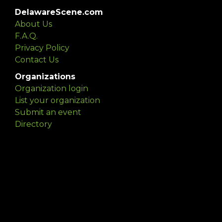
DelawareScene.com
About Us
F.A.Q.
Privacy Policy
Contact Us
Organizations
Organization login
List your organization
Submit an event
Directory
Artists
Delaware Artist Roster
Artist login
Apply to be listed
Opportunities
Arts opportunities
Job opportunities