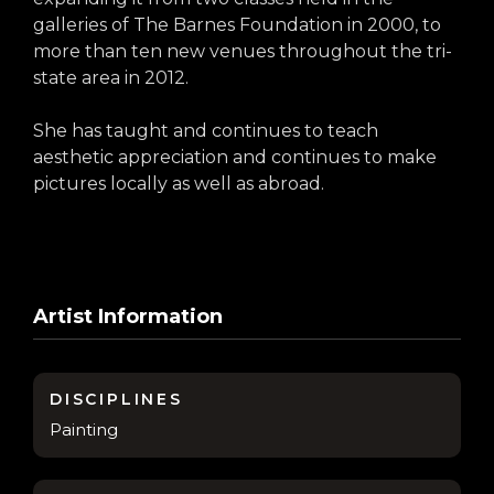
galleries of The Barnes Foundation in 2000, to
more than ten new venues throughout the tri-
state area in 2012.
She has taught and continues to teach
aesthetic appreciation and continues to make
pictures locally as well as abroad.
Artist Information
DISCIPLINES
Painting