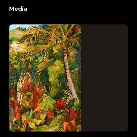
Media