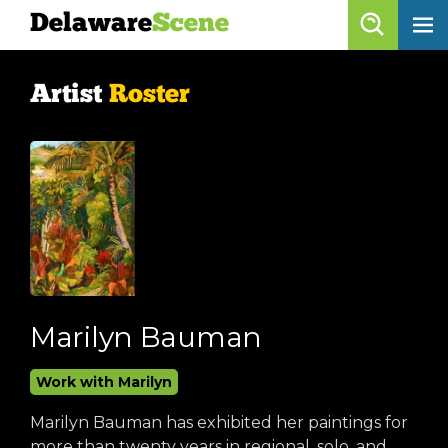
Delaware
Scene
Artist Roster
Artist
Roster
skip to content
browse artists
list all
get listed!
Delaware
Scene
calendar
Marilyn Bauman
artist roster
Work with Marilyn
arts jobs
Marilyn Bauman has exhibited her paintings for
more than twenty years in regional, solo, and