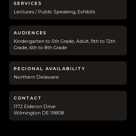
SERVICES
Lectures / Public Speaking, Exhibits
AUDIENCES
Kindergarten to 5th Grade, Adult, 9th to 12th
Grade, 6th to 8th Grade
REGIONAL AVAILABILITY
Northern Delaware
CONTACT
1172 Elderon Drive
Wilmington DE 19808