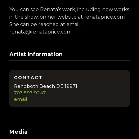
You can see Renata’s work, including new works
in the show, on her website at renataprice.com.
She can be reached at email:
renata@renataprice.com.
Artist Information
CONTACT
Rehoboth Beach DE 19971
703 593 9247
email
Media