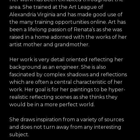
arts opportunities
area. She trained at the Art League of
Alexandria Virginia and has made good use of
the many training opportunities online. Art has
been a lifelong passion of Renata’s as she was
raised in a home adorned with the works of her
artist mother and grandmother.
Her work is very detail oriented reflecting her
background as an engineer. She is also
fascinated by complex shadows and reflections
which are often a central characteristic of her
work. Her goal is for her paintings to be hyper-
realistic reflecting scenes as she thinks they
would be in a more perfect world.
She draws inspiration from a variety of sources
and does not turn away from any interesting
subject.