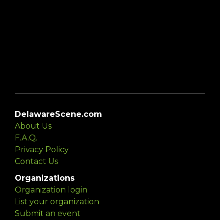
DelawareScene.com
About Us
F.A.Q.
Privacy Policy
Contact Us
Organizations
Organization login
List your organization
Submit an event