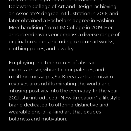
arts opportunities
Delaware College of Art and Design, achieving
an Associate's degree in Illustration in 2016, and
later obtained a Bachelor's degree in Fashion
Merchandising from LIM College in 2019. Her
artistic endeavors encompass a diverse range of
original creations, including unique artworks,
clothing pieces, and jewelry.
Employing the techniques of abstract
expressionism, vibrant color palettes, and
uplifting messages, Sa-Kreea's artistic mission
revolves around illuminating the world and
infusing positivity into the everyday. In the year
2021, she introduced "New Kreeation," a lifestyle
brand dedicated to offering distinctive and
wearable one-of-a-kind art that exudes
boldness and motivation.