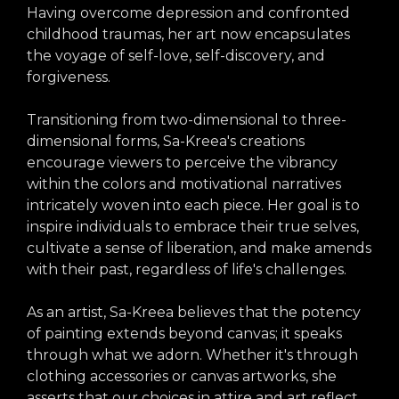
Having overcome depression and confronted
childhood traumas, her art now encapsulates
the voyage of self-love, self-discovery, and
forgiveness.
Transitioning from two-dimensional to three-
dimensional forms, Sa-Kreea's creations
encourage viewers to perceive the vibrancy
within the colors and motivational narratives
intricately woven into each piece. Her goal is to
inspire individuals to embrace their true selves,
cultivate a sense of liberation, and make amends
with their past, regardless of life's challenges.
As an artist, Sa-Kreea believes that the potency
of painting extends beyond canvas; it speaks
through what we adorn. Whether it's through
clothing accessories or canvas artworks, she
asserts that our choices in attire and art reflect