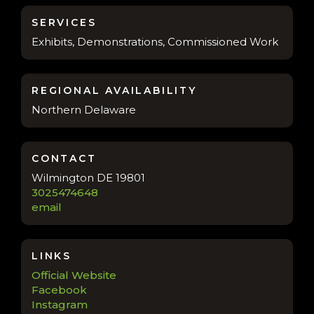
SERVICES
Exhibits, Demonstrations, Commissioned Work
REGIONAL AVAILABILITY
Northern Delaware
CONTACT
Wilmington DE 19801
3025474648
email
LINKS
Official Website
Facebook
Instagram