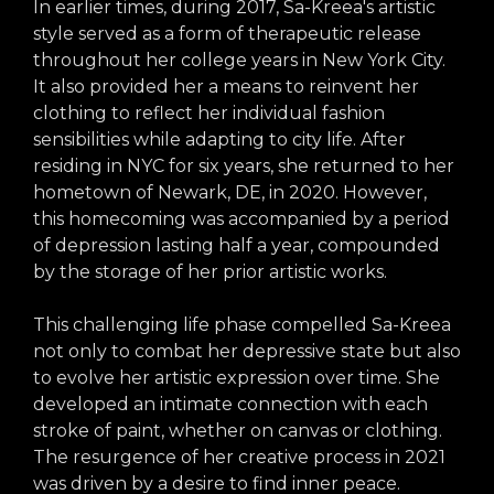
In earlier times, during 2017, Sa-Kreea's artistic
style served as a form of therapeutic release
throughout her college years in New York City.
It also provided her a means to reinvent her
clothing to reflect her individual fashion
sensibilities while adapting to city life. After
residing in NYC for six years, she returned to her
hometown of Newark, DE, in 2020. However,
this homecoming was accompanied by a period
of depression lasting half a year, compounded
by the storage of her prior artistic works.
This challenging life phase compelled Sa-Kreea
not only to combat her depressive state but also
to evolve her artistic expression over time. She
developed an intimate connection with each
stroke of paint, whether on canvas or clothing.
The resurgence of her creative process in 2021
was driven by a desire to find inner peace.