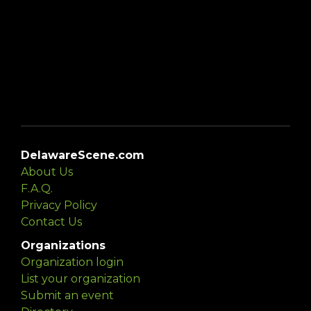
DelawareScene.com
About Us
F.A.Q.
Privacy Policy
Contact Us
Organizations
Organization login
List your organization
Submit an event