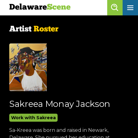
Delaware
Scene
Artist Roster
Artist
Roster
skip to content
browse artists
list all
get listed!
Delaware
Scene
calendar
Sakreea Monay Jackson
artist roster
Work with Sakreea
arts jobs
Sa-Kreea was born and raised in Newark,
Delaware. She pursued her education at