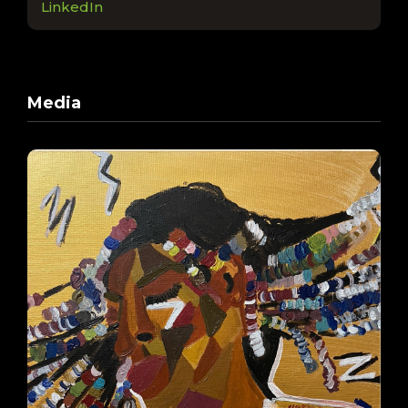
LinkedIn
Media