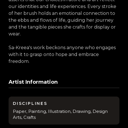
our identities and life experiences. Every stroke
of her brush holds an emotional connection to
the ebbs and flows of life, guiding her journey
and the tangible pieces she crafts for display or
wear.
Sa-Kreea's work beckons anyone who engages
with it to grasp onto hope and embrace
freedom.
Artist Information
DISCIPLINES
Paper, Painting, Illustration, Drawing, Design
Arts, Crafts