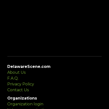
DelawareScene.com
About Us
F.A.Q.
Privacy Policy
Contact Us
Organizations
Organization login