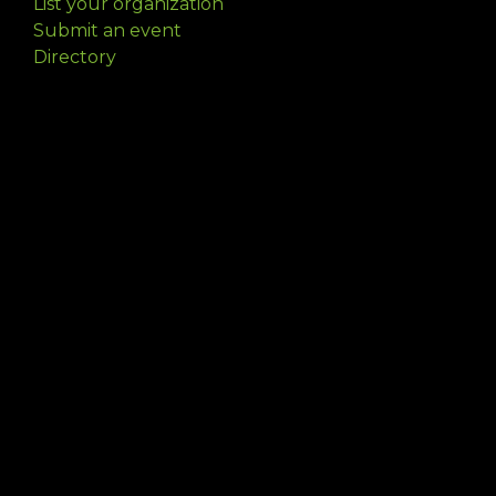
List your organization
Submit an event
Directory
Artists
Delaware Artist Roster
Artist login
Apply to be listed
Opportunities
Arts opportunities
Job opportunities
Submit an artist opportunity
Post a job opportunity
Submit a podcast idea
DelawareScene is sponsored by the
Delaware
Division of the Arts
with initial support from the