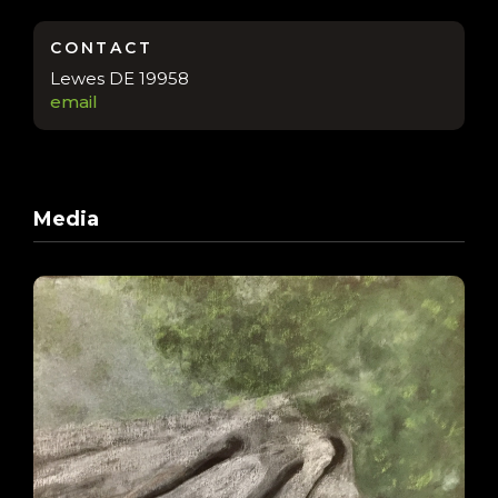
CONTACT
Lewes DE 19958
email
Media