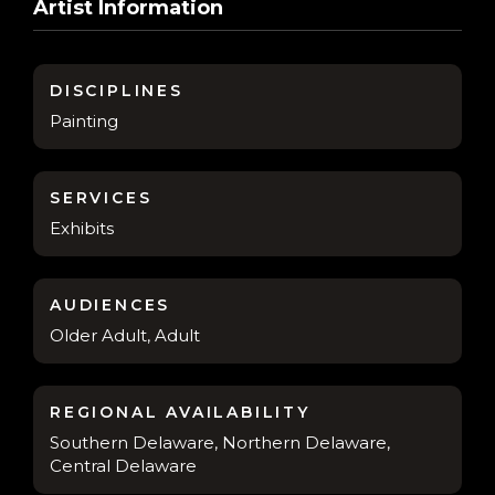
Artist Information
DISCIPLINES
Painting
SERVICES
Exhibits
AUDIENCES
Older Adult, Adult
REGIONAL AVAILABILITY
Southern Delaware, Northern Delaware,
Central Delaware