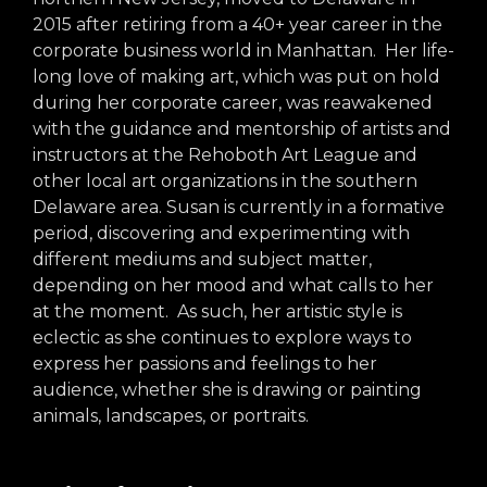
arts opportunities
2015 after retiring from a 40+ year career in the
corporate business world in Manhattan. Her life-
long love of making art, which was put on hold
during her corporate career, was reawakened
with the guidance and mentorship of artists and
instructors at the Rehoboth Art League and
other local art organizations in the southern
Delaware area. Susan is currently in a formative
period, discovering and experimenting with
different mediums and subject matter,
depending on her mood and what calls to her
at the moment. As such, her artistic style is
eclectic as she continues to explore ways to
express her passions and feelings to her
audience, whether she is drawing or painting
animals, landscapes, or portraits.