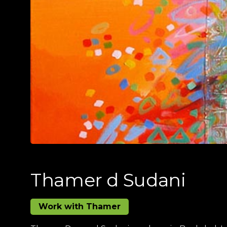
Thamer d Sudani
Work with Thamer