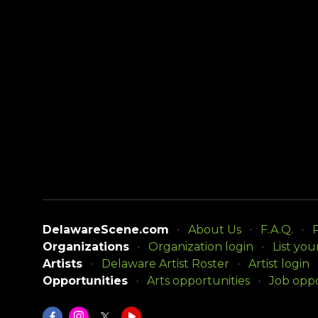
DelawareScene.com
About Us
F.A.Q.
P
Organizations
Organization login
List you
Artists
Delaware Artist Roster
Artist login
Opportunities
Arts opportunities
Job oppo