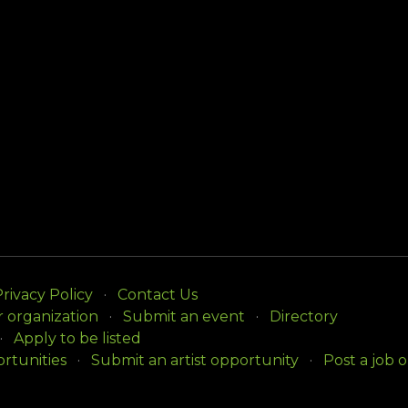
rivacy Policy
Contact Us
r organization
Submit an event
Directory
Apply to be listed
rtunities
Submit an artist opportunity
Post a job 