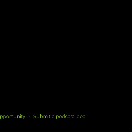
opportunity
Submit a podcast idea