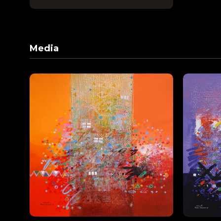
Media