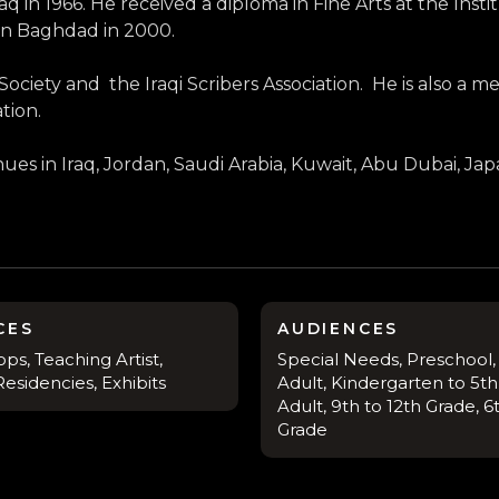
n 1966. He received a diploma in Fine Arts at the Instit
 in Baghdad in 2000.
ciety and the Iraqi Scribers Association. He is also a mem
tion.
enues in Iraq, Jordan, Saudi Arabia, Kuwait, Abu Dubai, J
CES
AUDIENCES
s, Teaching Artist,
Special Needs, Preschool,
esidencies, Exhibits
Adult, Kindergarten to 5th
Adult, 9th to 12th Grade, 6
Grade