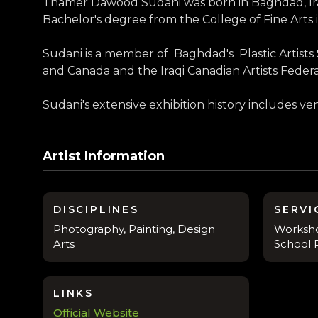
Thamer Dawood Sudani was born in Baghdad, Iraq i
Bachelor's degree from the College of Fine Arts
Sudani is a member of Baghdad's Plastic Artists So
and Canada and the Iraqi Canadian Artists Federa
Sudani's extensive exhibition history includes v
Artist Information
DISCIPLINES
SERVI
Photography, Painting, Design
Workshop
Arts
School R
LINKS
Official Website