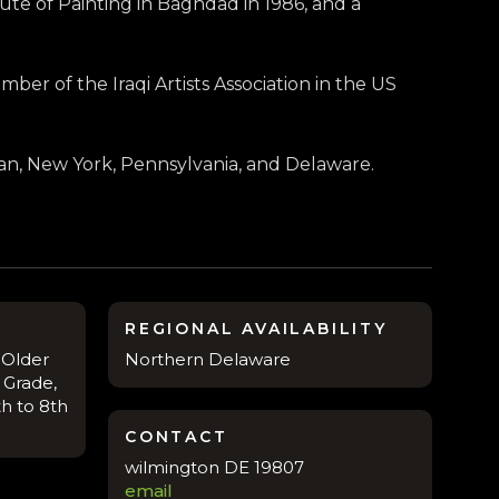
ute of Painting in Baghdad in 1986, and a
ber of the Iraqi Artists Association in the US
apan, New York, Pennsylvania, and Delaware.
REGIONAL AVAILABILITY
 Older
Northern Delaware
 Grade,
th to 8th
CONTACT
wilmington DE 19807
email