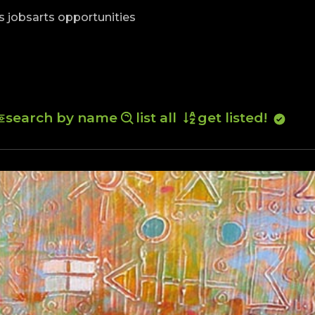
skip to content
s jobs
arts opportunities
search by name
list all
get listed!