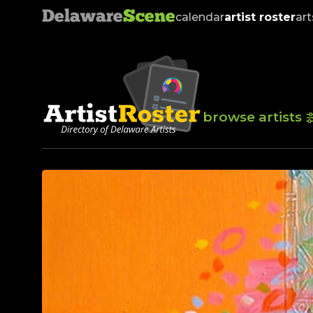
Delaware
Scene
calendar
artist roster
art
browse artists